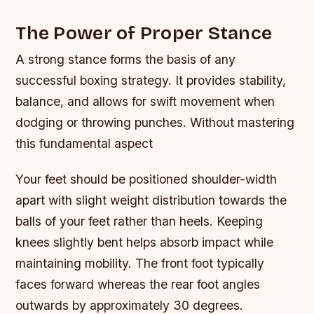
The Power of Proper Stance
A strong stance forms the basis of any
successful boxing strategy. It provides stability,
balance, and allows for swift movement when
dodging or throwing punches. Without mastering
this fundamental aspect
Your feet should be positioned shoulder-width
apart with slight weight distribution towards the
balls of your feet rather than heels. Keeping
knees slightly bent helps absorb impact while
maintaining mobility. The front foot typically
faces forward whereas the rear foot angles
outwards by approximately 30 degrees.