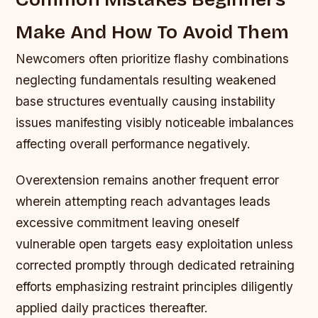
Make And How To Avoid Them
Newcomers often prioritize flashy combinations
neglecting fundamentals resulting weakened
base structures eventually causing instability
issues manifesting visibly noticeable imbalances
affecting overall performance negatively.
Overextension remains another frequent error
wherein attempting reach advantages leads
excessive commitment leaving oneself
vulnerable open targets easy exploitation unless
corrected promptly through dedicated retraining
efforts emphasizing restraint principles diligently
applied daily practices thereafter.