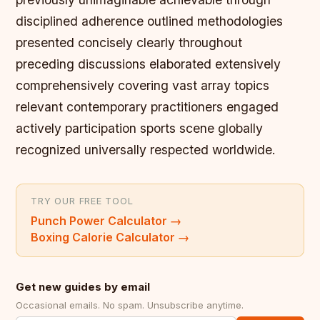
disciplined adherence outlined methodologies
presented concisely clearly throughout
preceding discussions elaborated extensively
comprehensively covering vast array topics
relevant contemporary practitioners engaged
actively participation sports scene globally
recognized universally respected worldwide.
TRY OUR FREE TOOL
Punch Power Calculator
→
Boxing Calorie Calculator
→
Get new guides by email
Occasional emails. No spam. Unsubscribe anytime.