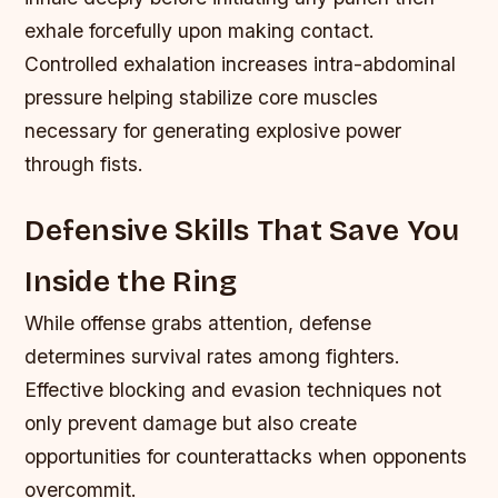
exhale forcefully upon making contact.
Controlled exhalation increases intra-abdominal
pressure helping stabilize core muscles
necessary for generating explosive power
through fists.
Defensive Skills That Save You
Inside the Ring
While offense grabs attention, defense
determines survival rates among fighters.
Effective blocking and evasion techniques not
only prevent damage but also create
opportunities for counterattacks when opponents
overcommit.