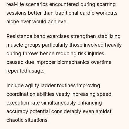
real-life scenarios encountered during sparring
sessions better than traditional cardio workouts
alone ever would achieve.
Resistance band exercises strengthen stabilizing
muscle groups particularly those involved heavily
during throws hence reducing risk injuries
caused due improper biomechanics overtime
repeated usage.
Include agility ladder routines improving
coordination abilities vastly increasing speed
execution rate simultaneously enhancing
accuracy potential considerably even amidst
chaotic situations.