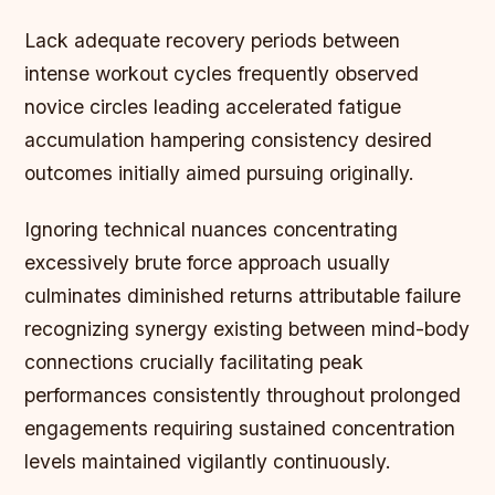
Lack adequate recovery periods between
intense workout cycles frequently observed
novice circles leading accelerated fatigue
accumulation hampering consistency desired
outcomes initially aimed pursuing originally.
Ignoring technical nuances concentrating
excessively brute force approach usually
culminates diminished returns attributable failure
recognizing synergy existing between mind-body
connections crucially facilitating peak
performances consistently throughout prolonged
engagements requiring sustained concentration
levels maintained vigilantly continuously.