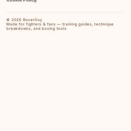
©
2026
BoxerGuy
Made for fighters & fans — training guides, technique
breakdowns, and boxing tools