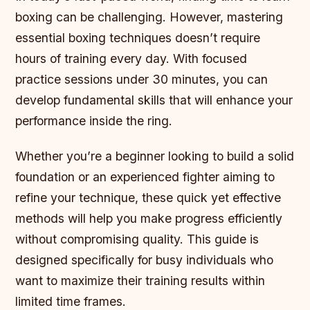
boxing can be challenging. However, mastering
essential boxing techniques doesn’t require
hours of training every day. With focused
practice sessions under 30 minutes, you can
develop fundamental skills that will enhance your
performance inside the ring.
Whether you’re a beginner looking to build a solid
foundation or an experienced fighter aiming to
refine your technique, these quick yet effective
methods will help you make progress efficiently
without compromising quality. This guide is
designed specifically for busy individuals who
want to maximize their training results within
limited time frames.