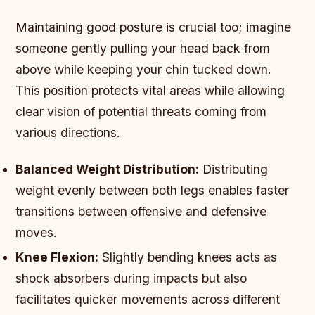
Maintaining good posture is crucial too; imagine
someone gently pulling your head back from
above while keeping your chin tucked down.
This position protects vital areas while allowing
clear vision of potential threats coming from
various directions.
Balanced Weight Distribution:
Distributing
weight evenly between both legs enables faster
transitions between offensive and defensive
moves.
Knee Flexion:
Slightly bending knees acts as
shock absorbers during impacts but also
facilitates quicker movements across different