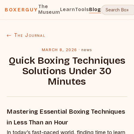
The
Learn
Tools
Blog
BOXERGUY
Museum
← The Journal
MARCH 8, 2026
·
news
Quick Boxing Techniques
Solutions Under 30
Minutes
Mastering Essential Boxing Techniques
in Less Than an Hour
In today’s fast-paced world, finding time to learn