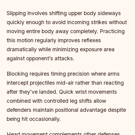
Slipping involves shifting upper body sideways
quickly enough to avoid incoming strikes without
moving entire body away completely. Practicing
this motion regularly improves reflexes
dramatically while minimizing exposure area
against opponent’s attacks.
Blocking requires timing precision where arms
intercept projectiles mid-air rather than reacting
after they’ve landed. Quick wrist movements
combined with controlled leg shifts allow
defenders maintain positional advantage despite
being hit occasionally.
Head movement complements other defenses