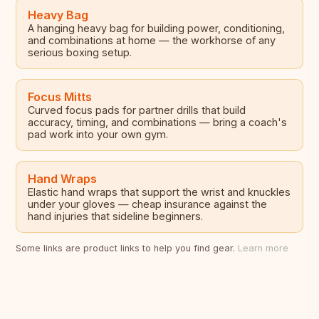
Heavy Bag
A hanging heavy bag for building power, conditioning,
and combinations at home — the workhorse of any
serious boxing setup.
Focus Mitts
Curved focus pads for partner drills that build
accuracy, timing, and combinations — bring a coach's
pad work into your own gym.
Hand Wraps
Elastic hand wraps that support the wrist and knuckles
under your gloves — cheap insurance against the
hand injuries that sideline beginners.
Some links are product links to help you find gear.
Learn more