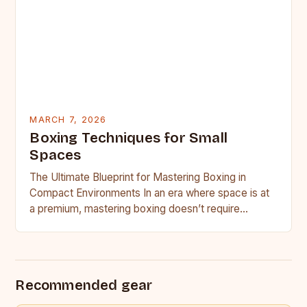
MARCH 7, 2026
Boxing Techniques for Small
Spaces
The Ultimate Blueprint for Mastering Boxing in
Compact Environments In an era where space is at
a premium, mastering boxing doesn’t require
access to professional…
Recommended gear