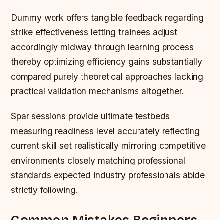
Dummy work offers tangible feedback regarding
strike effectiveness letting trainees adjust
accordingly midway through learning process
thereby optimizing efficiency gains substantially
compared purely theoretical approaches lacking
practical validation mechanisms altogether.
Spar sessions provide ultimate testbeds
measuring readiness level accurately reflecting
current skill set realistically mirroring competitive
environments closely matching professional
standards expected industry professionals abide
strictly following.
Common Mistakes Beginners