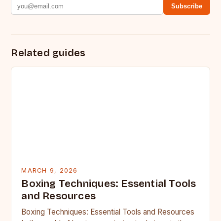
Subscribe
Related guides
MARCH 9, 2026
Boxing Techniques: Essential Tools
and Resources
Boxing Techniques: Essential Tools and Resources