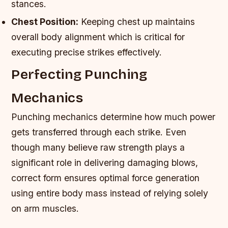
stances.
Chest Position:
Keeping chest up maintains
overall body alignment which is critical for
executing precise strikes effectively.
Perfecting Punching
Mechanics
Punching mechanics determine how much power
gets transferred through each strike. Even
though many believe raw strength plays a
significant role in delivering damaging blows,
correct form ensures optimal force generation
using entire body mass instead of relying solely
on arm muscles.