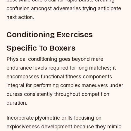
confusion amongst adversaries trying anticipate
next action.
Conditioning Exercises
Specific To Boxers
Physical conditioning goes beyond mere
endurance levels required for long matches; it
encompasses functional fitness components
integral for performing complex maneuvers under
duress consistently throughout competition
duration.
Incorporate plyometric drills focusing on
explosiveness development because they mimic