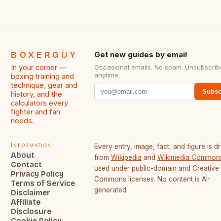
BOXERGUY
Get new guides by email
In your corner —
Occasional emails. No spam. Unsubscrib
anytime.
boxing training and
technique, gear and
Subsc
history, and the
calculators every
fighter and fan
needs.
Information
Every entry, image, fact, and figure is 
About
from
Wikipedia
and
Wikimedia Common
Contact
used under public-domain and Creative
Privacy Policy
Commons licenses. No content is AI-
Terms of Service
generated.
Disclaimer
Affiliate
Disclosure
Cookie Policy