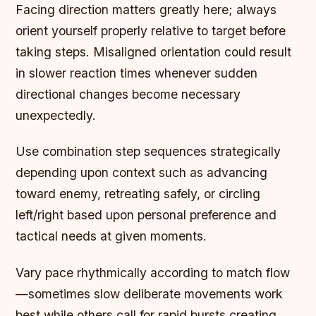
Facing direction matters greatly here; always
orient yourself properly relative to target before
taking steps. Misaligned orientation could result
in slower reaction times whenever sudden
directional changes become necessary
unexpectedly.
Use combination step sequences strategically
depending upon context such as advancing
toward enemy, retreating safely, or circling
left/right based upon personal preference and
tactical needs at given moments.
Vary pace rhythmically according to match flow
—sometimes slow deliberate movements work
best while others call for rapid bursts creating