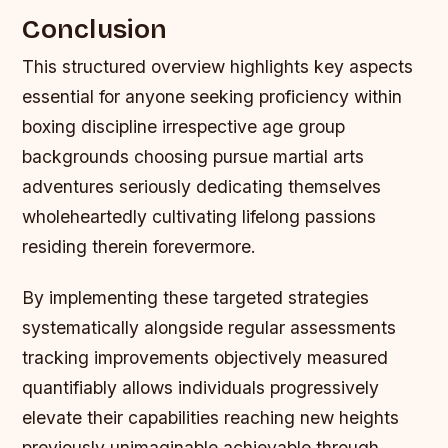
Conclusion
This structured overview highlights key aspects
essential for anyone seeking proficiency within
boxing discipline irrespective age group
backgrounds choosing pursue martial arts
adventures seriously dedicating themselves
wholeheartedly cultivating lifelong passions
residing therein forevermore.
By implementing these targeted strategies
systematically alongside regular assessments
tracking improvements objectively measured
quantifiably allows individuals progressively
elevate their capabilities reaching new heights
previously unimaginable achievable through