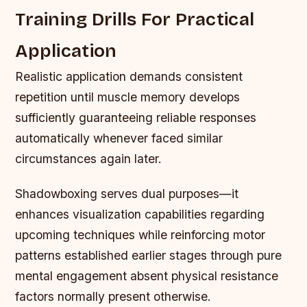
Training Drills For Practical
Application
Realistic application demands consistent
repetition until muscle memory develops
sufficiently guaranteeing reliable responses
automatically whenever faced similar
circumstances again later.
Shadowboxing serves dual purposes—it
enhances visualization capabilities regarding
upcoming techniques while reinforcing motor
patterns established earlier stages through pure
mental engagement absent physical resistance
factors normally present otherwise.