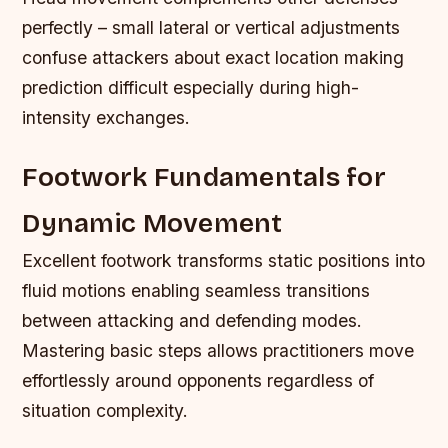
perfectly – small lateral or vertical adjustments
confuse attackers about exact location making
prediction difficult especially during high-
intensity exchanges.
Footwork Fundamentals for
Dynamic Movement
Excellent footwork transforms static positions into
fluid motions enabling seamless transitions
between attacking and defending modes.
Mastering basic steps allows practitioners move
effortlessly around opponents regardless of
situation complexity.