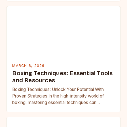
MARCH 8, 2026
Boxing Techniques: Essential Tools
and Resources
Boxing Techniques: Unlock Your Potential With
Proven Strategies In the high-intensity world of
boxing, mastering essential techniques can
transform an average fighter into a formidable…