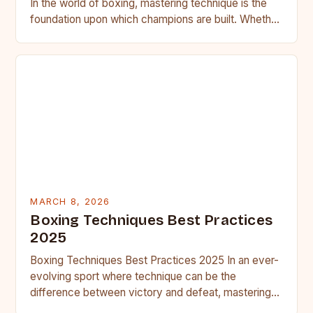
In the world of boxing, mastering technique is the
foundation upon which champions are built. Whether
you’re stepping into…
MARCH 8, 2026
Boxing Techniques Best Practices
2025
Boxing Techniques Best Practices 2025 In an ever-
evolving sport where technique can be the
difference between victory and defeat, mastering
boxing techniques is essential for…