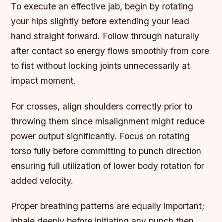
To execute an effective jab, begin by rotating
your hips slightly before extending your lead
hand straight forward. Follow through naturally
after contact so energy flows smoothly from core
to fist without locking joints unnecessarily at
impact moment.
For crosses, align shoulders correctly prior to
throwing them since misalignment might reduce
power output significantly. Focus on rotating
torso fully before committing to punch direction
ensuring full utilization of lower body rotation for
added velocity.
Proper breathing patterns are equally important;
inhale deeply before initiating any punch then