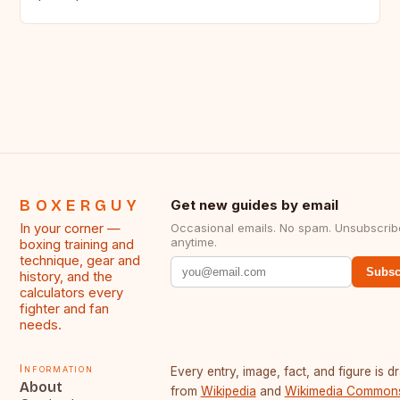
BOXERGUY
Get new guides by email
In your corner —
Occasional emails. No spam. Unsubscrib
anytime.
boxing training and
technique, gear and
Subsc
history, and the
calculators every
fighter and fan
needs.
Information
Every entry, image, fact, and figure is 
About
from
Wikipedia
and
Wikimedia Common