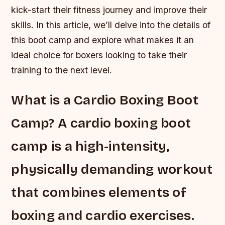
kick-start their fitness journey and improve their
skills. In this article, we’ll delve into the details of
this boot camp and explore what makes it an
ideal choice for boxers looking to take their
training to the next level.
What is a Cardio Boxing Boot
Camp? A cardio boxing boot
camp is a high-intensity,
physically demanding workout
that combines elements of
boxing and cardio exercises.