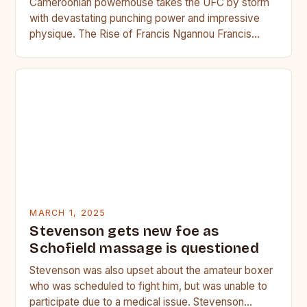
Cameroonian powerhouse takes the UFC by storm
with devastating punching power and impressive
physique. The Rise of Francis Ngannou Francis
Ngannou, the Cameroonian powerhouse, has…
MARCH 1, 2025
Stevenson gets new foe as
Schofield massage is questioned
Stevenson was also upset about the amateur boxer
who was scheduled to fight him, but was unable to
participate due to a medical issue. Stevenson…