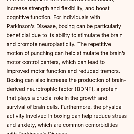
increase strength and flexibility, and boost
cognitive function. For individuals with
Parkinson’s Disease, boxing can be particularly
beneficial due to its ability to stimulate the brain
and promote neuroplasticity.
The repetitive
motion of punching can help stimulate the brain’s
motor control centers, which can lead to
improved motor function and reduced tremors.
Boxing can also increase the production of brain-
derived neurotrophic factor (BDNF), a protein
that plays a crucial role in the growth and
survival of brain cells.
Furthermore, the physical
activity involved in boxing can help reduce stress
and anxiety, which are common comorbidities
with Parkinson’s Disease.