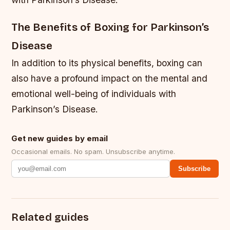
The Benefits of Boxing for Parkinson’s
Disease
In addition to its physical benefits, boxing can
also have a profound impact on the mental and
emotional well-being of individuals with
Parkinson’s Disease.
Get new guides by email
Occasional emails. No spam. Unsubscribe anytime.
Subscribe
Related guides