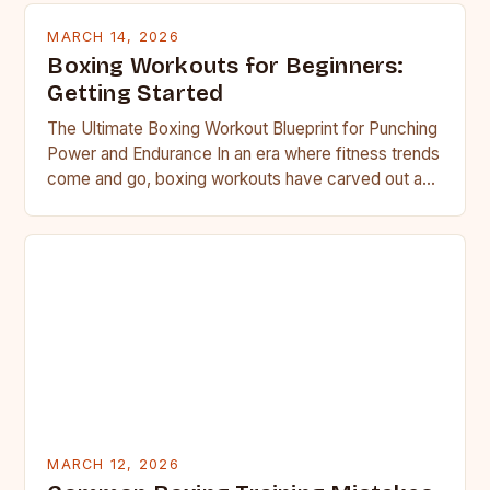
MARCH 14, 2026
Boxing Workouts for Beginners:
Getting Started
The Ultimate Boxing Workout Blueprint for Punching
Power and Endurance In an era where fitness trends
come and go, boxing workouts have carved out a…
MARCH 12, 2026