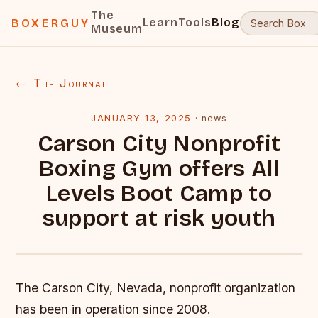
The
Learn
Tools
Blog
BOXERGUY
Museum
← The Journal
JANUARY 13, 2025
·
news
Carson City Nonprofit
Boxing Gym offers All
Levels Boot Camp to
support at risk youth
The Carson City, Nevada, nonprofit organization
has been in operation since 2008.