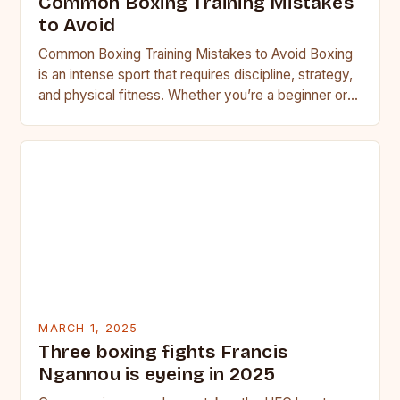
Common Boxing Training Mistakes
to Avoid
Common Boxing Training Mistakes to Avoid Boxing
is an intense sport that requires discipline, strategy,
and physical fitness. Whether you’re a beginner or a
seasoned…
MARCH 1, 2025
Three boxing fights Francis
Ngannou is eyeing in 2025