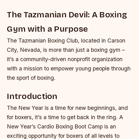
The Tazmanian Devil: A Boxing
Gym with a Purpose
The Tazmanian Boxing Club, located in Carson
City, Nevada, is more than just a boxing gym –
it’s a community-driven nonprofit organization
with a mission to empower young people through
the sport of boxing.
Introduction
The New Year is a time for new beginnings, and
for boxers, it’s a time to get back in the ring. A
New Year’s Cardio Boxing Boot Camp is an
exciting opportunity for boxers of all levels to