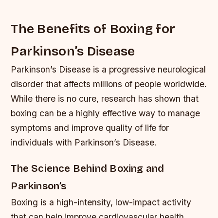
The Benefits of Boxing for
Parkinson’s Disease
Parkinson’s Disease is a progressive neurological
disorder that affects millions of people worldwide.
While there is no cure, research has shown that
boxing can be a highly effective way to manage
symptoms and improve quality of life for
individuals with Parkinson’s Disease.
The Science Behind Boxing and
Parkinson’s
Boxing is a high-intensity, low-impact activity
that can help improve cardiovascular health,