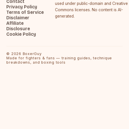
Contact
used under public-domain and Creative
Privacy Policy
Commons licenses. No content is AI-
Terms of Service
generated.
Disclaimer
Affiliate
Disclosure
Cookie Policy
©
2026
BoxerGuy
Made for fighters & fans — training guides, technique
breakdowns, and boxing tools