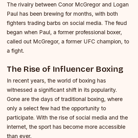
The rivalry between Conor McGregor and Logan
Paul has been brewing for months, with both
fighters trading barbs on social media. The feud
began when Paul, a former professional boxer,
called out McGregor, a former UFC champion, to
a fight.
The Rise of Influencer Boxing
In recent years, the world of boxing has
witnessed a significant shift in its popularity.
Gone are the days of traditional boxing, where
only a select few had the opportunity to
participate. With the rise of social media and the
internet, the sport has become more accessible
than ever.