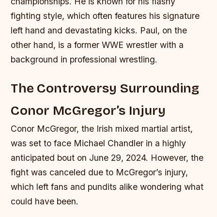
championships. He is known for his flashy
fighting style, which often features his signature
left hand and devastating kicks.
Paul, on the
other hand, is a former WWE wrestler with a
background in professional wrestling.
The Controversy Surrounding
Conor McGregor’s Injury
Conor McGregor, the Irish mixed martial artist,
was set to face Michael Chandler in a highly
anticipated bout on June 29, 2024. However, the
fight was canceled due to McGregor’s injury,
which left fans and pundits alike wondering what
could have been.