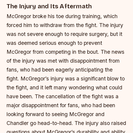
The Injury and Its Aftermath
McGregor broke his toe during training, which
forced him to withdraw from the fight. The injury
was not severe enough to require surgery, but it
was deemed serious enough to prevent
McGregor from competing in the bout. The news
of the injury was met with disappointment from
fans, who had been eagerly anticipating the
fight.
McGregor’s injury was a significant blow to
the fight, and it left many wondering what could
have been.
The cancellation of the fight was a
major disappointment for fans, who had been
looking forward to seeing McGregor and
Chandler go head-to-head.
The injury also raised
questions about McGregor’s durability and ability