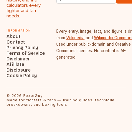
calculators every
fighter and fan
needs.
Information
Every entry, image, fact, and figure is 
About
from
Wikipedia
and
Wikimedia Common
Contact
used under public-domain and Creative
Privacy Policy
Commons licenses. No content is AI-
Terms of Service
generated.
Disclaimer
Affiliate
Disclosure
Cookie Policy
©
2026
BoxerGuy
Made for fighters & fans — training guides, technique
breakdowns, and boxing tools