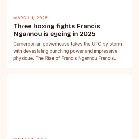
MARCH 1, 2025
Three boxing fights Francis
Ngannou is eyeing in 2025
Cameroonian powerhouse takes the UFC by storm
with devastating punching power and impressive
physique. The Rise of Francis Ngannou Francis
Ngannou, the Cameroonian powerhouse, has…