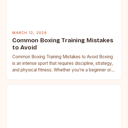
MARCH 12, 2026
Common Boxing Training Mistakes
to Avoid
Common Boxing Training Mistakes to Avoid Boxing
is an intense sport that requires discipline, strategy,
and physical fitness. Whether you’re a beginner or a
seasoned…