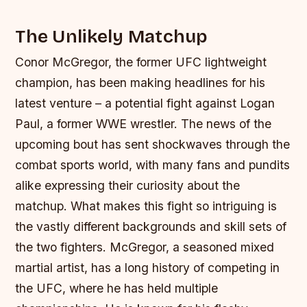
The Unlikely Matchup
Conor McGregor, the former UFC lightweight
champion, has been making headlines for his
latest venture – a potential fight against Logan
Paul, a former WWE wrestler. The news of the
upcoming bout has sent shockwaves through the
combat sports world, with many fans and pundits
alike expressing their curiosity about the
matchup. What makes this fight so intriguing is
the vastly different backgrounds and skill sets of
the two fighters.
McGregor, a seasoned mixed
martial artist, has a long history of competing in
the UFC, where he has held multiple