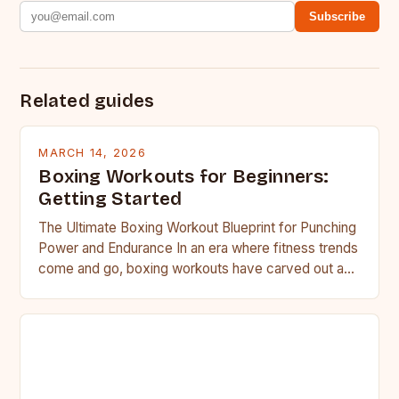
Subscribe
Related guides
MARCH 14, 2026
Boxing Workouts for Beginners:
Getting Started
The Ultimate Boxing Workout Blueprint for Punching
Power and Endurance In an era where fitness trends
come and go, boxing workouts have carved out a…