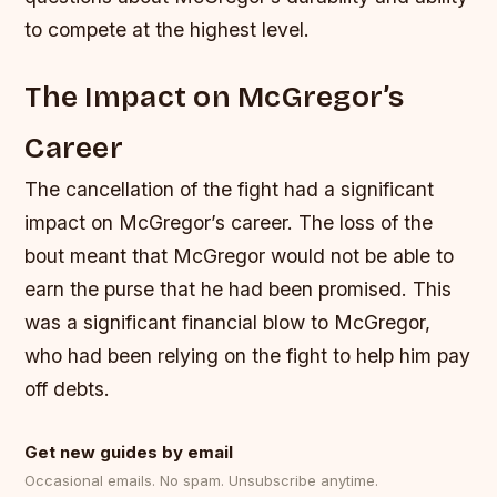
to compete at the highest level.
The Impact on McGregor’s
Career
The cancellation of the fight had a significant
impact on McGregor’s career. The loss of the
bout meant that McGregor would not be able to
earn the purse that he had been promised. This
was a significant financial blow to McGregor,
who had been relying on the fight to help him pay
off debts.
Get new guides by email
Occasional emails. No spam. Unsubscribe anytime.