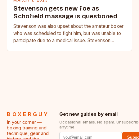
MARCH 1, 2025
Stevenson gets new foe as
Schofield massage is questioned
Stevenson was also upset about the amateur boxer
who was scheduled to fight him, but was unable to
participate due to a medical issue. Stevenson…
BOXERGUY
Get new guides by email
In your corner —
Occasional emails. No spam. Unsubscrib
anytime.
boxing training and
technique, gear and
Subsc
history, and the