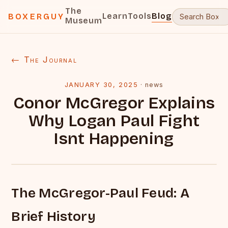
The
Learn
Tools
Blog
BOXERGUY
Museum
← The Journal
JANUARY 30, 2025
·
news
Conor McGregor Explains
Why Logan Paul Fight
Isnt Happening
The McGregor-Paul Feud: A
Brief History