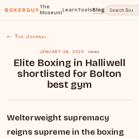
The
Learn
Tools
Blog
BOXERGUY
Museum
← The Journal
JANUARY 28, 2025
·
news
Elite Boxing in Halliwell
shortlisted for Bolton
best gym
Welterweight supremacy
reigns supreme in the boxing