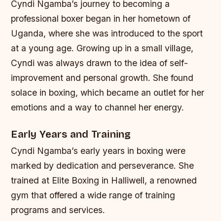
Cyndi Ngamba’s journey to becoming a
professional boxer began in her hometown of
Uganda, where she was introduced to the sport
at a young age. Growing up in a small village,
Cyndi was always drawn to the idea of self-
improvement and personal growth. She found
solace in boxing, which became an outlet for her
emotions and a way to channel her energy.
Early Years and Training
Cyndi Ngamba’s early years in boxing were
marked by dedication and perseverance. She
trained at Elite Boxing in Halliwell, a renowned
gym that offered a wide range of training
programs and services.