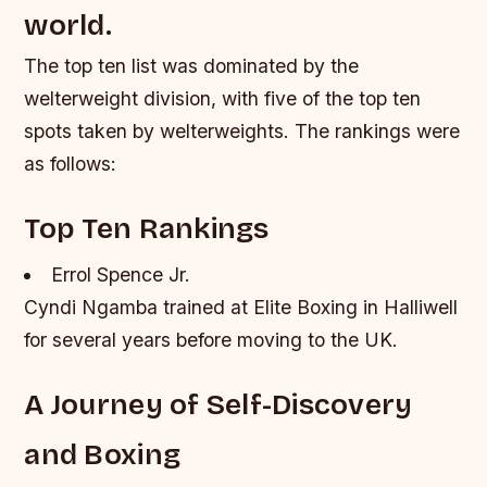
world.
The top ten list was dominated by the
welterweight division, with five of the top ten
spots taken by welterweights. The rankings were
as follows:
Top Ten Rankings
Errol Spence Jr.
Cyndi Ngamba trained at Elite Boxing in Halliwell
for several years before moving to the UK.
A Journey of Self-Discovery
and Boxing