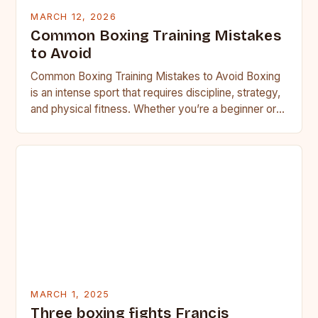
MARCH 12, 2026
Common Boxing Training Mistakes
to Avoid
Common Boxing Training Mistakes to Avoid Boxing
is an intense sport that requires discipline, strategy,
and physical fitness. Whether you’re a beginner or a
seasoned…
MARCH 1, 2025
Three boxing fights Francis