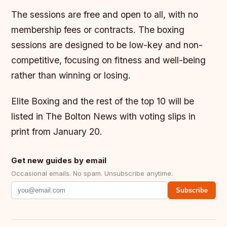
The sessions are free and open to all, with no
membership fees or contracts. The boxing
sessions are designed to be low-key and non-
competitive, focusing on fitness and well-being
rather than winning or losing.
Elite Boxing and the rest of the top 10 will be
listed in The Bolton News with voting slips in
print from January 20.
Get new guides by email
Occasional emails. No spam. Unsubscribe anytime.
Subscribe