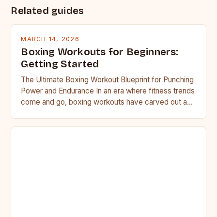
Related guides
MARCH 14, 2026
Boxing Workouts for Beginners:
Getting Started
The Ultimate Boxing Workout Blueprint for Punching
Power and Endurance In an era where fitness trends
come and go, boxing workouts have carved out a…