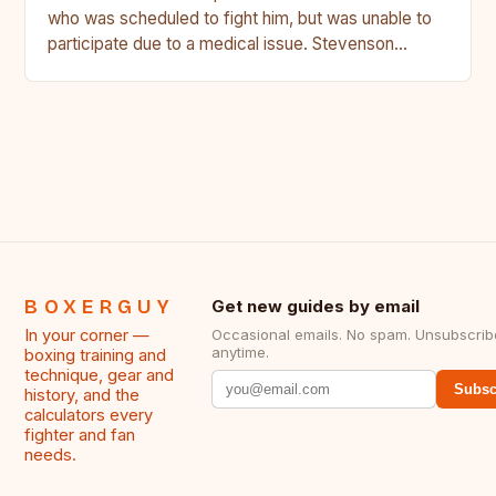
who was scheduled to fight him, but was unable to
participate due to a medical issue. Stevenson…
BOXERGUY
Get new guides by email
In your corner —
Occasional emails. No spam. Unsubscrib
anytime.
boxing training and
technique, gear and
Subsc
history, and the
calculators every
fighter and fan
needs.