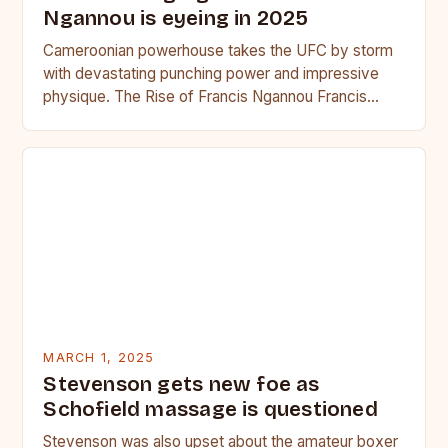
Ngannou is eyeing in 2025
Cameroonian powerhouse takes the UFC by storm
with devastating punching power and impressive
physique. The Rise of Francis Ngannou Francis
Ngannou, the Cameroonian powerhouse, has…
MARCH 1, 2025
Stevenson gets new foe as
Schofield massage is questioned
Stevenson was also upset about the amateur boxer