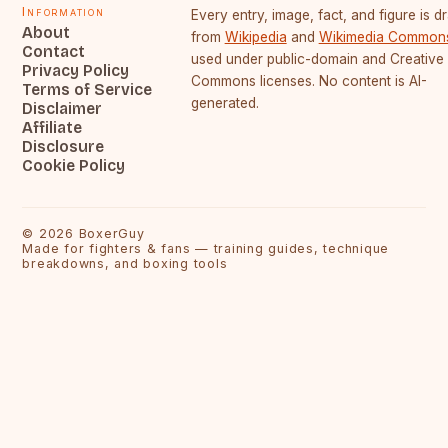
Information
Every entry, image, fact, and figure is 
About
from
Wikipedia
and
Wikimedia Common
Contact
used under public-domain and Creative
Privacy Policy
Commons licenses. No content is AI-
Terms of Service
generated.
Disclaimer
Affiliate
Disclosure
Cookie Policy
©
2026
BoxerGuy
Made for fighters & fans — training guides, technique
breakdowns, and boxing tools