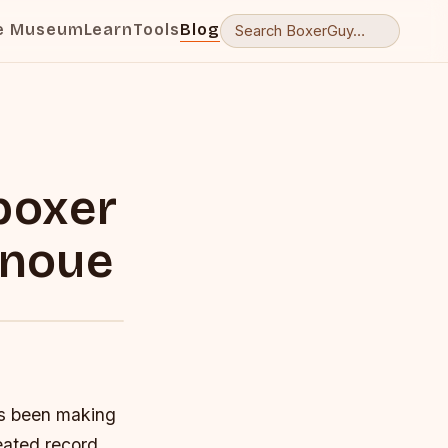
e Museum
Learn
Tools
Blog
boxer
Inoue
as been making
eated record.