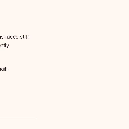
s faced stiff
ntly
ail.