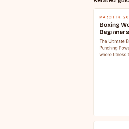
Related gui
MARCH 14, 2
Boxing Wo
Beginners
The Ultimate B
Punching Powe
where fitness 
workouts have