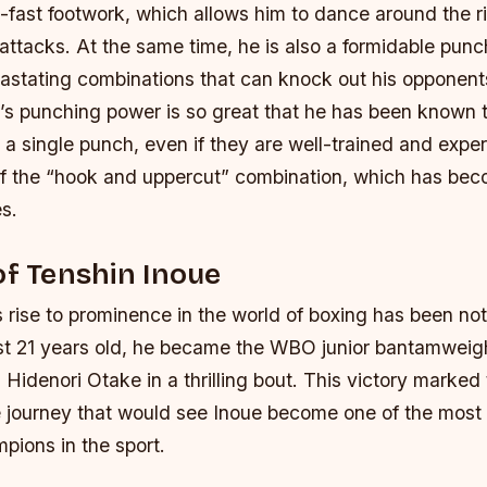
ng-fast footwork, which allows him to dance around the 
attacks. At the same time, he is also a formidable punc
astating combinations that can knock out his opponents
’s punching power is so great that he has been known 
 a single punch, even if they are well-trained and expe
of the “hook and uppercut” combination, which has bec
s.
of Tenshin Inoue
 rise to prominence in the world of boxing has been not
ust 21 years old, he became the WBO junior bantamweig
 Hidenori Otake in a thrilling bout. This victory marked
le journey that would see Inoue become one of the most
pions in the sport.