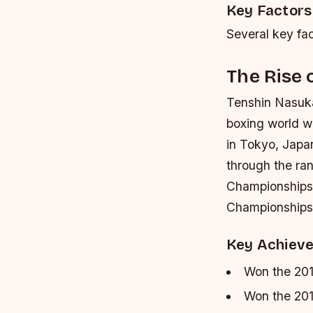
Key Factors
Several key fac
The Rise
Tenshin Nasuka
boxing world wi
in Tokyo, Japa
through the ra
Championships 
Championships,
Key Achiev
Won the 20
Won the 20