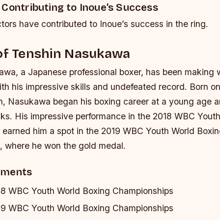
 Contributing to Inoue’s Success
tors have contributed to Inoue’s success in the ring.
 of Tenshin Nasukawa
wa, a Japanese professional boxer, has been making 
th his impressive skills and undefeated record. Born o
n, Nasukawa began his boxing career at a young age a
nks. His impressive performance in the 2018 WBC Yout
earned him a spot in the 2019 WBC Youth World Boxi
 where he won the gold medal.
ements
18 WBC Youth World Boxing Championships
19 WBC Youth World Boxing Championships