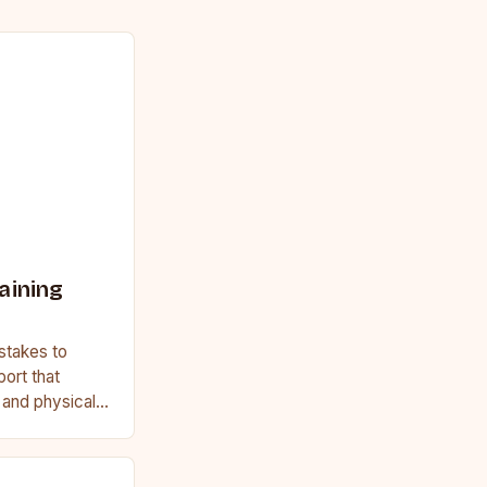
aining
stakes to
port that
, and physical
ginner or a