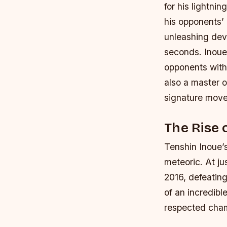
for his lightni
his opponents’ 
unleashing dev
seconds.
Inoue
opponents with
also a master 
signature move
The Rise 
Tenshin Inoue’s
meteoric. At j
2016, defeating
of an incredib
respected cham