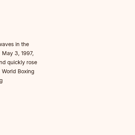
waves in the
n May 3, 1997,
nd quickly rose
h World Boxing
ng