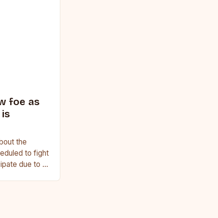
w foe as
is
bout the
duled to fight
cipate due to a