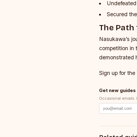
Undefeated 
Secured the 
The Path 
Nasukawa’s jour
competition in 
demonstrated hi
Sign up for the
Get new guides 
Occasional emails.