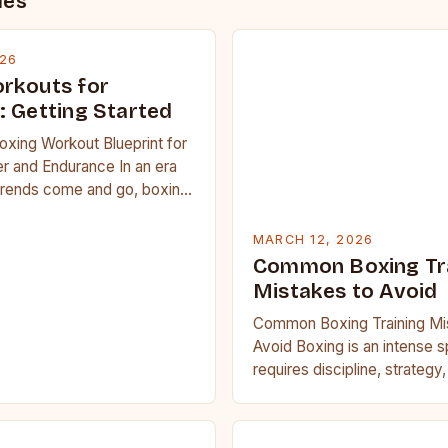
des
026
rkouts for
: Getting Started
oxing Workout Blueprint for
r and Endurance In an era
trends come and go, boxing
 carved out a…
MARCH 12, 2026
Common Boxing Tr
Mistakes to Avoid
Common Boxing Training Mi
Avoid Boxing is an intense s
requires discipline, strategy
fitness. Whether you’re a be
seasoned…