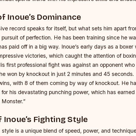
of Inoue’s Dominance
ive record speaks for itself, but what sets him apart fr
ss pursuit of perfection. He has been training since he wa
has paid off in a big way. Inoue’s early days as a boxe
impressive victories, which caught the attention of boxi
is first professional fight was against an opponent wh
d he won by knockout in just 2 minutes and 45 seconds.
l wins, with 8 of them coming by way of knockout.
He ha
or his devastating punching power, which has earned
 Monster.”
f Inoue’s Fighting Style
g style is a unique blend of speed, power, and techniqu