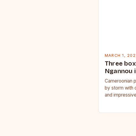
MARCH 1, 202
Three box
Ngannou i
Cameroonian p
by storm with 
and impressive
Francis Nganno
Cameroonian 