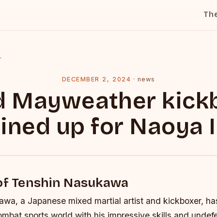
Th
l
DECEMBER 2, 2024
·
news
d Mayweather kick
 lined up for Naoya 
 of Tenshin Nasukawa
wa, a Japanese mixed martial artist and kickboxer, h
mbat sports world with his impressive skills and undef