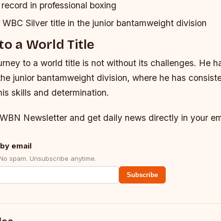
record in professional boxing
WBC Silver title in the junior bantamweight division
to a World Title
ney to a world title is not without its challenges. He ha
the junior bantamweight division, where he has consiste
s skills and determination.
 WBN Newsletter and get daily news directly in your em
by email
 No spam. Unsubscribe anytime.
Subscribe