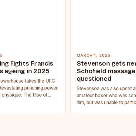
5
MARCH 1, 2025
ing fights Francis
Stevenson gets ne
s eyeing in 2025
Schofield massage 
questioned
owerhouse takes the UFC
devastating punching power
Stevenson was also upset a
 physique. The Rise of
amateur boxer who was sche
u Francis Ngannou, the
him, but was unable to parti
powerhouse, has…
medical issue. Stevenson…