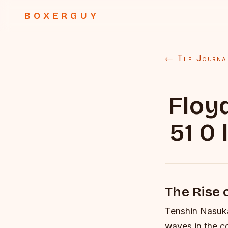
BOXERGUY
← The Journa
Floy
51 0
The Rise
Tenshin Nasuka
waves in the co