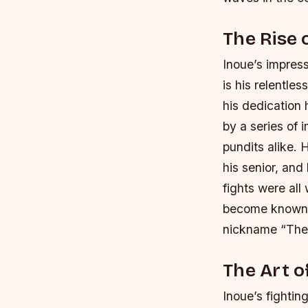
The Rise 
Inoue’s impress
is his relentle
his dedication 
by a series of 
pundits alike.
H
his senior, an
fights were al
become known f
nickname “The
The Art o
Inoue’s fightin