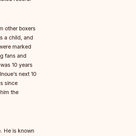
om other boxers
s a child, and
r were marked
ng fans and
o was 10 years
Inoue’s next 10
s since
 him the
e. He is known