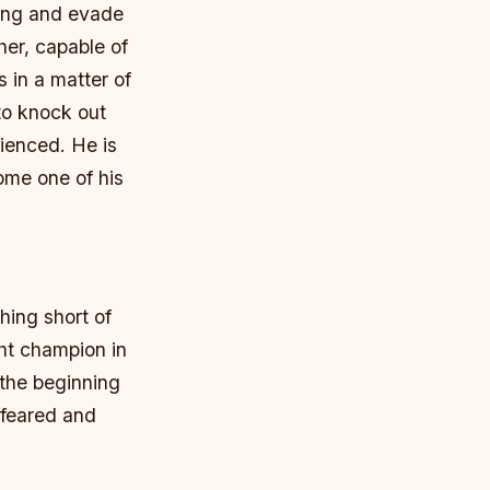
ring and evade
her, capable of
 in a matter of
to knock out
rienced.
He is
ome one of his
hing short of
ht champion in
 the beginning
 feared and