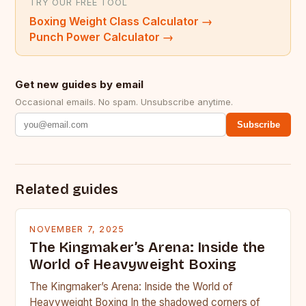
TRY OUR FREE TOOL
Boxing Weight Class Calculator
→
Punch Power Calculator
→
Get new guides by email
Occasional emails. No spam. Unsubscribe anytime.
Subscribe
Related guides
NOVEMBER 7, 2025
The Kingmaker’s Arena: Inside the
World of Heavyweight Boxing
The Kingmaker’s Arena: Inside the World of
Heavyweight Boxing In the shadowed corners of