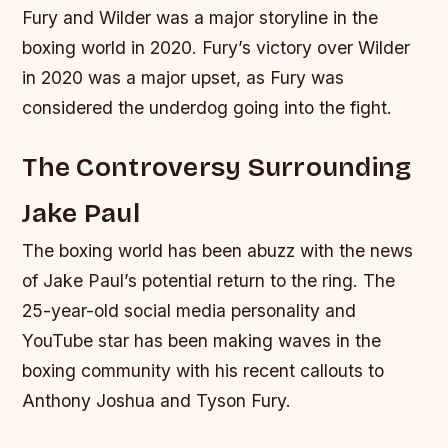
Fury and Wilder was a major storyline in the
boxing world in 2020. Fury’s victory over Wilder
in 2020 was a major upset, as Fury was
considered the underdog going into the fight.
The Controversy Surrounding
Jake Paul
The boxing world has been abuzz with the news
of Jake Paul’s potential return to the ring. The
25-year-old social media personality and
YouTube star has been making waves in the
boxing community with his recent callouts to
Anthony Joshua and Tyson Fury.