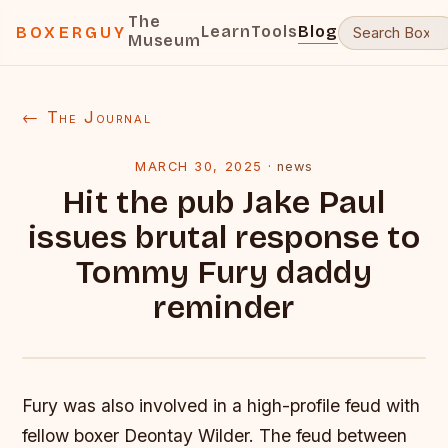
The
Learn
Tools
Blog
BOXERGUY
Museum
← The Journal
MARCH 30, 2025
·
news
Hit the pub Jake Paul
issues brutal response to
Tommy Fury daddy
reminder
Fury was also involved in a high-profile feud with
fellow boxer Deontay Wilder. The feud between