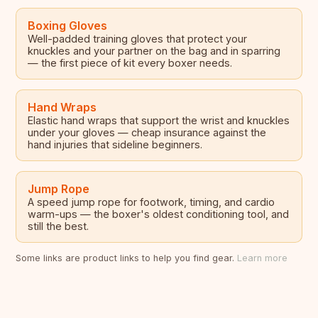
Boxing Gloves
Well-padded training gloves that protect your
knuckles and your partner on the bag and in sparring
— the first piece of kit every boxer needs.
Hand Wraps
Elastic hand wraps that support the wrist and knuckles
under your gloves — cheap insurance against the
hand injuries that sideline beginners.
Jump Rope
A speed jump rope for footwork, timing, and cardio
warm-ups — the boxer's oldest conditioning tool, and
still the best.
Some links are product links to help you find gear.
Learn more