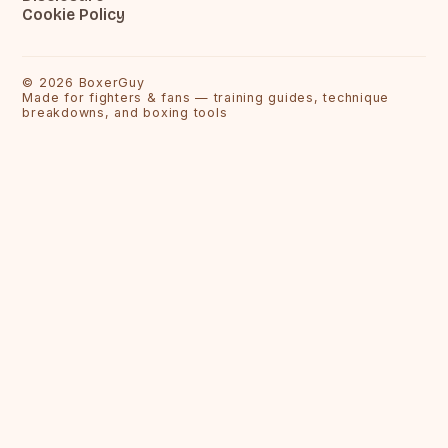
Cookie Policy
©
2026
BoxerGuy
Made for fighters & fans — training guides, technique
breakdowns, and boxing tools