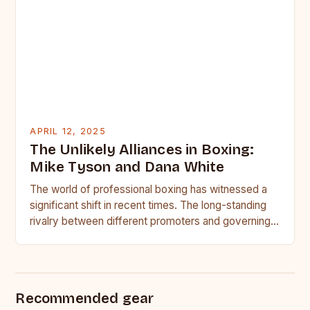
APRIL 12, 2025
The Unlikely Alliances in Boxing:
Mike Tyson and Dana White
The world of professional boxing has witnessed a
significant shift in recent times. The long-standing
rivalry between different promoters and governing
bodies has given way…
Recommended gear