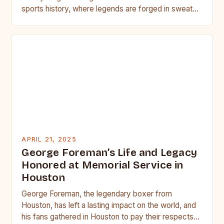
sports history, where legends are forged in sweat
and blood, heavyweight…
APRIL 21, 2025
George Foreman’s Life and Legacy
Honored at Memorial Service in
Houston
George Foreman, the legendary boxer from
Houston, has left a lasting impact on the world, and
his fans gathered in Houston to pay their respects…