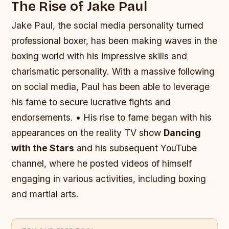
The Rise of Jake Paul
Jake Paul, the social media personality turned
professional boxer, has been making waves in the
boxing world with his impressive skills and
charismatic personality. With a massive following
on social media, Paul has been able to leverage
his fame to secure lucrative fights and
endorsements. • His rise to fame began with his
appearances on the reality TV show
Dancing
with the Stars
and his subsequent YouTube
channel, where he posted videos of himself
engaging in various activities, including boxing
and martial arts.