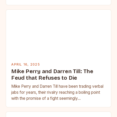
APRIL 16, 2025
Mike Perry and Darren Till: The
Feud that Refuses to Die
Mike Perry and Darren Till have been trading verbal
jabs for years, their rivalry reaching a boiling point
with the promise of a fight seemingly…