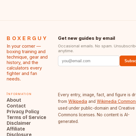
BOXERGUY
Get new guides by email
In your corner —
Occasional emails. No spam. Unsubscrib
anytime.
boxing training and
technique, gear and
Subsc
history, and the
calculators every
fighter and fan
needs.
Information
Every entry, image, fact, and figure is 
About
from
Wikipedia
and
Wikimedia Common
Contact
used under public-domain and Creative
Privacy Policy
Commons licenses. No content is AI-
Terms of Service
generated.
Disclaimer
Affiliate
Disclosure