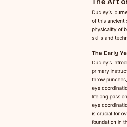
The Art o
Dudley’s journe
of this ancient
physicality of 
skills and tech
The Early Ye
Dudley’s introd
primary instruc
throw punches,
eye coordinati
lifelong passion
eye coordinatio
is crucial for
foundation in t