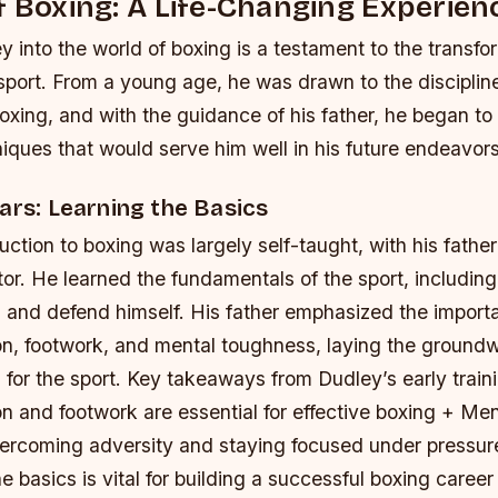
f Boxing: A Life-Changing Experien
y into the world of boxing is a testament to the transf
 sport. From a young age, he was drawn to the disciplin
boxing, and with the guidance of his father, he began to
niques that would serve him well in his future endeavors
ars: Learning the Basics
uction to boxing was largely self-taught, with his father
tor. He learned the fundamentals of the sport, includin
 and defend himself. His father emphasized the import
on, footwork, and mental toughness, laying the groundw
 for the sport.
Key takeaways from Dudley’s early train
n and footwork are essential for effective boxing + Me
 overcoming adversity and staying focused under pressur
he basics is vital for building a successful boxing career