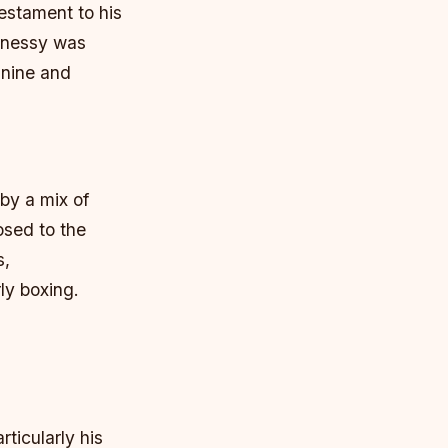
estament to his
ghnessy was
 nine and
by a mix of
osed to the
s,
ly boxing.
rticularly his