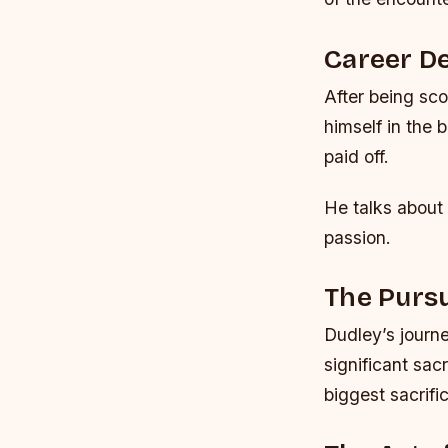
Career D
After being sc
himself in the 
paid off.
He talks about 
passion.
The Pursu
Dudley’s journ
significant sac
biggest sacrifi