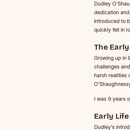
Dudley O’Shaug
dedication and
introduced to b
quickly fell in 
The Early
Growing up in 
challenges and 
harsh realities
O’Shaughnessy’s
I was 9 years o
Early Lif
Dudley’s introd