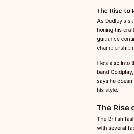
The Rise to
As Dudley’s sk
honing his craf
guidance conti
championship 
He’s also into 
band Coldplay, 
says he doesn’t
his style.
The Rise 
The British fas
with several fa