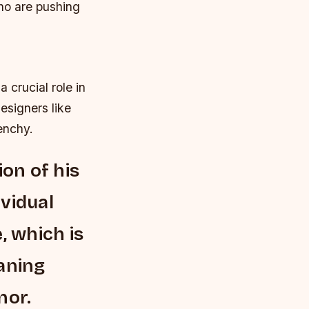
ho are pushing
crucial role in
esigners like
enchy.
ion of his
ividual
, which is
aning
nor.