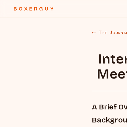
BOXERGUY
← The Journa
Inte
Mee
A Brief O
Backgro