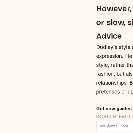
However, 
or slow, 
Advice
Dudley’s style 
expression. He
style, rather t
fashion, but al
relationships.
B
pretenses or ap
Get new guides 
Occasional emails.