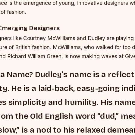
ence is the emergence of young, innovative designers w
of fashion.
 Emerging Designers
ners like Courtney McWilliams and Dudley are playing a 
ure of British fashion. McWilliams, who walked for top d
and Richard William Green, is now making waves at Giv
 a Name? Dudley’s name is a reflect
y. He is a laid-back, easy-going ind
s simplicity and humility. His name
rom the Old English word “dud,” me
“slow,” is a nod to his relaxed demea