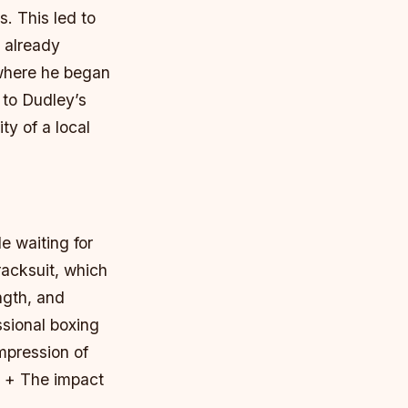
s. This led to
s already
 where he began
 to Dudley’s
ty of a local
 waiting for
racksuit, which
ngth, and
ssional boxing
mpression of
t + The impact