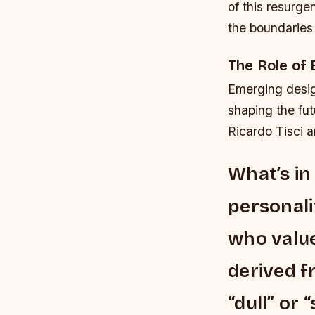
of this resurg
the boundaries 
The Role of
Emerging desig
shaping the fut
Ricardo Tisci 
What’s in
personalit
who value
derived f
“dull” or 