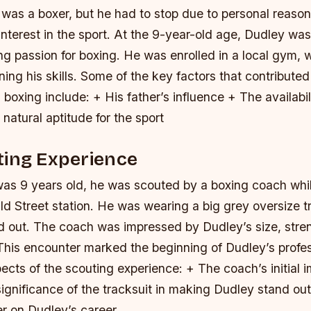
 was a boxer, but he had to stop due to personal reason
interest in the sport. At the 9-year-old age, Dudley wa
ng passion for boxing. He was enrolled in a local gym,
ing his skills.
Some of the key factors that contributed
n boxing include: + His father’s influence + The availabili
atural aptitude for the sport
ting Experience
s 9 years old, he was scouted by a boxing coach while
ld Street station. He was wearing a big grey oversize t
 out. The coach was impressed by Dudley’s size, stre
. This encounter marked the beginning of Dudley’s profe
ects of the scouting experience: + The coach’s initial i
ignificance of the tracksuit in making Dudley stand ou
er on Dudley’s career