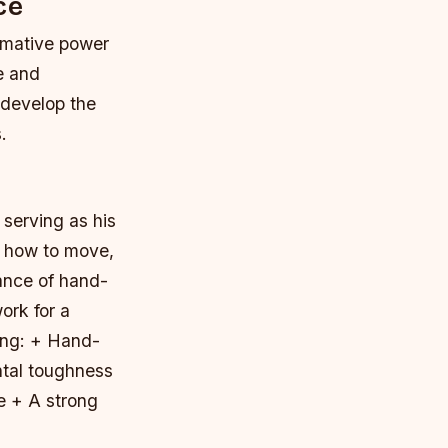
ce
ormative power
e and
 develop the
.
 serving as his
g how to move,
ance of hand-
ork for a
ing: + Hand-
ntal toughness
e + A strong