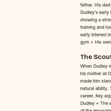
father. His dad
Dudley’s early 
showing a stro
training and hon
early interest i
gym + His own n
The Scou
When Dudley wa
his mother at O
made him stand
natural ability
career.
Key asp
Dudley + The s
of the encount