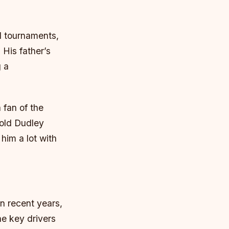
l tournaments,
 His father’s
g a
 fan of the
Cold Dudley
him a lot with
in recent years,
he key drivers