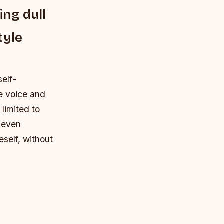
ing dull
tyle
self-
e voice and
 limited to
d even
eself, without