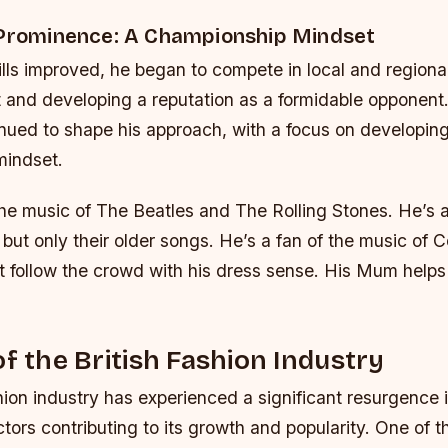
 Prominence: A Championship Mindset
ills improved, he began to compete in local and regiona
t and developing a reputation as a formidable opponent.
nued to shape his approach, with a focus on developin
mindset.
the music of The Beatles and The Rolling Stones. He’s a
but only their older songs. He’s a fan of the music of 
 follow the crowd with his dress sense. His Mum helps 
of the British Fashion Industry
hion industry has experienced a significant resurgence 
ctors contributing to its growth and popularity. One of t