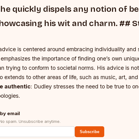
he quickly dispels any notion of be
showcasing his wit and charm. ## S
advice is centered around embracing individuality and 
 emphasizes the importance of finding one’s own uniqu
han trying to conform to societal norms. His advice is not
so extends to other areas of life, such as music, art, an
e authentic
: Dudley stresses the need to be true to on
ologies.
by email
 No spam. Unsubscribe anytime.
Subscribe