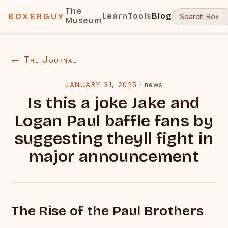
The
Learn
Tools
Blog
BOXERGUY
Museum
← The Journal
JANUARY 31, 2025
·
news
Is this a joke Jake and
Logan Paul baffle fans by
suggesting theyll fight in
major announcement
The Rise of the Paul Brothers