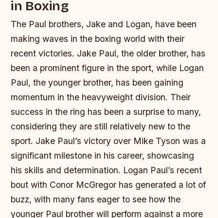
in Boxing
The Paul brothers, Jake and Logan, have been
making waves in the boxing world with their
recent victories. Jake Paul, the older brother, has
been a prominent figure in the sport, while Logan
Paul, the younger brother, has been gaining
momentum in the heavyweight division. Their
success in the ring has been a surprise to many,
considering they are still relatively new to the
sport.
Jake Paul’s victory over Mike Tyson was a
significant milestone in his career, showcasing
his skills and determination.
Logan Paul’s recent
bout with Conor McGregor has generated a lot of
buzz, with many fans eager to see how the
younger Paul brother will perform against a more