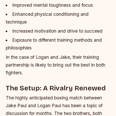
Improved mental toughness and focus
Enhanced physical conditioning and
technique
Increased motivation and drive to succeed
Exposure to different training methods and
philosophies
In the case of Logan and Jake, their training
partnership is likely to bring out the best in both
fighters.
The Setup: A Rivalry Renewed
The highly anticipated boxing match between
Jake Paul and Logan Paul has been a topic of
discussion for months. The two brothers, both