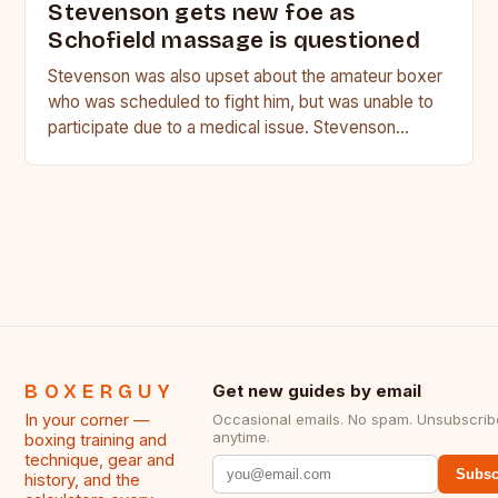
Stevenson gets new foe as
Schofield massage is questioned
Stevenson was also upset about the amateur boxer
who was scheduled to fight him, but was unable to
participate due to a medical issue. Stevenson…
BOXERGUY
Get new guides by email
In your corner —
Occasional emails. No spam. Unsubscrib
anytime.
boxing training and
technique, gear and
Subsc
history, and the