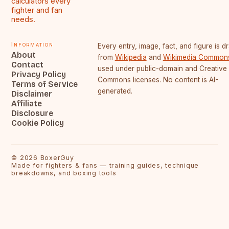
calculators every
fighter and fan
needs.
Information
Every entry, image, fact, and figure is 
About
from
Wikipedia
and
Wikimedia Common
Contact
used under public-domain and Creative
Privacy Policy
Commons licenses. No content is AI-
Terms of Service
generated.
Disclaimer
Affiliate
Disclosure
Cookie Policy
©
2026
BoxerGuy
Made for fighters & fans — training guides, technique
breakdowns, and boxing tools