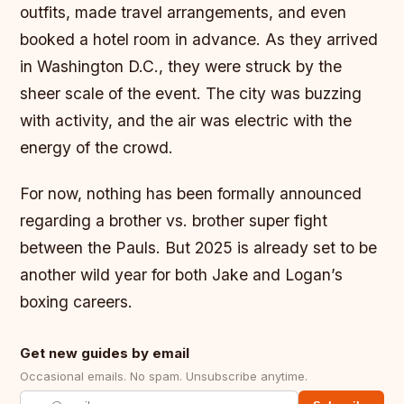
outfits, made travel arrangements, and even
booked a hotel room in advance. As they arrived
in Washington D.C., they were struck by the
sheer scale of the event. The city was buzzing
with activity, and the air was electric with the
energy of the crowd.
For now, nothing has been formally announced
regarding a brother vs. brother super fight
between the Pauls. But 2025 is already set to be
another wild year for both Jake and Logan’s
boxing careers.
Get new guides by email
Occasional emails. No spam. Unsubscribe anytime.