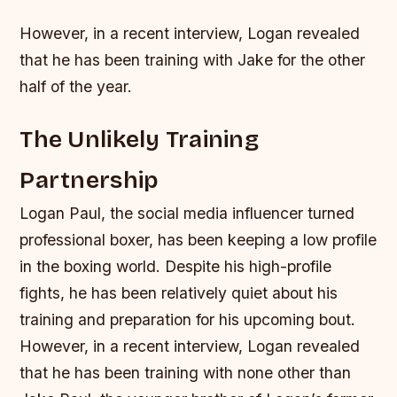
However, in a recent interview, Logan revealed
that he has been training with Jake for the other
half of the year.
The Unlikely Training
Partnership
Logan Paul, the social media influencer turned
professional boxer, has been keeping a low profile
in the boxing world. Despite his high-profile
fights, he has been relatively quiet about his
training and preparation for his upcoming bout.
However, in a recent interview, Logan revealed
that he has been training with none other than