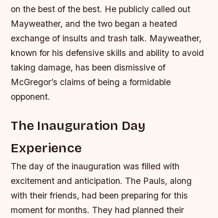
on the best of the best. He publicly called out
Mayweather, and the two began a heated
exchange of insults and trash talk.
Mayweather,
known for his defensive skills and ability to avoid
taking damage, has been dismissive of
McGregor’s claims of being a formidable
opponent.
The Inauguration Day
Experience
The day of the inauguration was filled with
excitement and anticipation. The Pauls, along
with their friends, had been preparing for this
moment for months. They had planned their