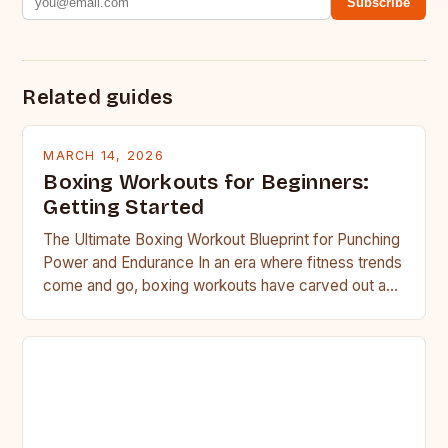
Subscribe
Related guides
MARCH 14, 2026
Boxing Workouts for Beginners:
Getting Started
The Ultimate Boxing Workout Blueprint for Punching
Power and Endurance In an era where fitness trends
come and go, boxing workouts have carved out a…