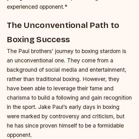
experienced opponent.*
The Unconventional Path to
Boxing Success
The Paul brothers’ journey to boxing stardom is
an unconventional one. They come from a
background of social media and entertainment,
rather than traditional boxing. However, they
have been able to leverage their fame and
charisma to build a following and gain recognition
in the sport.
Jake Paul’s early days in boxing
were marked by controversy and criticism, but
he has since proven himself to be a formidable
opponent.