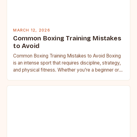
MARCH 12, 2026
Common Boxing Training Mistakes
to Avoid
Common Boxing Training Mistakes to Avoid Boxing
is an intense sport that requires discipline, strategy,
and physical fitness. Whether you’re a beginner or a
seasoned…