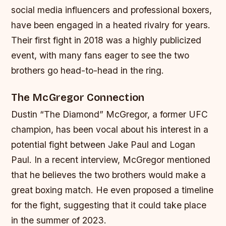
social media influencers and professional boxers,
have been engaged in a heated rivalry for years.
Their first fight in 2018 was a highly publicized
event, with many fans eager to see the two
brothers go head-to-head in the ring.
The McGregor Connection
Dustin “The Diamond” McGregor, a former UFC
champion, has been vocal about his interest in a
potential fight between Jake Paul and Logan
Paul. In a recent interview, McGregor mentioned
that he believes the two brothers would make a
great boxing match. He even proposed a timeline
for the fight, suggesting that it could take place
in the summer of 2023.