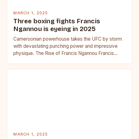
MARCH 1, 2025
Three boxing fights Francis
Ngannou is eyeing in 2025
Cameroonian powerhouse takes the UFC by storm
with devastating punching power and impressive
physique. The Rise of Francis Ngannou Francis
Ngannou, the Cameroonian powerhouse, has…
MARCH 1, 2025