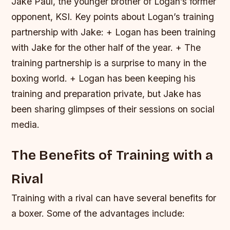
Jake Paul, the younger brother of Logan’s former
opponent, KSI.
Key points about Logan’s training
partnership with Jake: + Logan has been training
with Jake for the other half of the year. + The
training partnership is a surprise to many in the
boxing world. + Logan has been keeping his
training and preparation private, but Jake has
been sharing glimpses of their sessions on social
media.
The Benefits of Training with a
Rival
Training with a rival can have several benefits for
a boxer. Some of the advantages include: