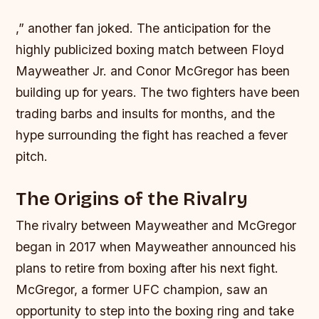
,” another fan joked. The anticipation for the
highly publicized boxing match between Floyd
Mayweather Jr. and Conor McGregor has been
building up for years. The two fighters have been
trading barbs and insults for months, and the
hype surrounding the fight has reached a fever
pitch.
The Origins of the Rivalry
The rivalry between Mayweather and McGregor
began in 2017 when Mayweather announced his
plans to retire from boxing after his next fight.
McGregor, a former UFC champion, saw an
opportunity to step into the boxing ring and take