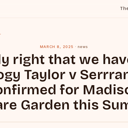
Th
l
MARCH 8, 2025
·
news
ly right that we ha
logy Taylor v Serrra
onfirmed for Madis
re Garden this S