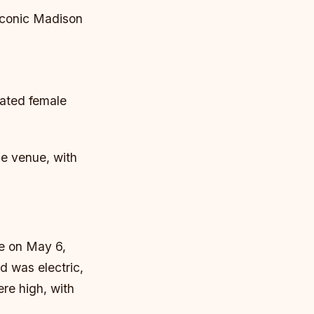
 iconic Madison
pated female
me venue, with
ce on May 6,
 was electric,
re high, with