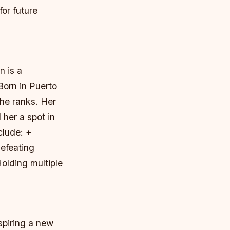
or future
 is a
Born in Puerto
the ranks. Her
 her a spot in
clude: +
efeating
olding multiple
spiring a new