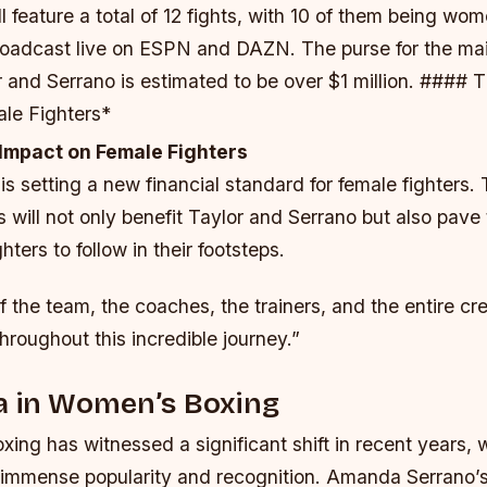
l feature a total of 12 fights, with 10 of them being wo
broadcast live on ESPN and DAZN.
The purse for the ma
and Serrano is estimated to be over $1 million. #### T
le Fighters*
 Impact on Female Fighters
 setting a new financial standard for female fighters.
 will not only benefit Taylor and Serrano but also pave
hters to follow in their footsteps.
f the team, the coaches, the trainers, and the entire cr
roughout this incredible journey.”
a in Women’s Boxing
xing has witnessed a significant shift in recent years,
 immense popularity and recognition. Amanda Serrano’s 