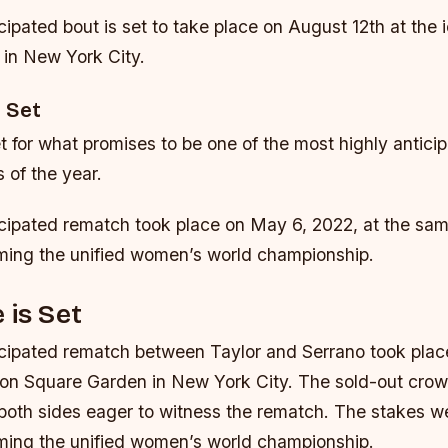
cipated bout is set to take place on August 12th at the
in New York City.
 Set
t for what promises to be one of the most highly antici
 of the year.
icipated rematch took place on May 6, 2022, at the sa
iming the unified women’s world championship.
 is Set
icipated rematch between Taylor and Serrano took pla
on Square Garden in New York City. The sold-out crowd
 both sides eager to witness the rematch. The stakes we
iming the unified women’s world championship.