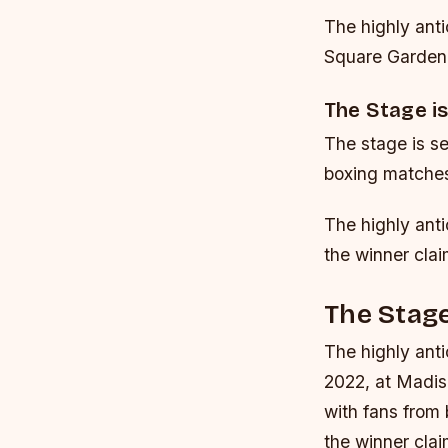
The highly anti
Square Garden 
The Stage is
The stage is se
boxing matches
The highly ant
the winner cla
The Stage
The highly ant
2022, at Madis
with fans from
the winner cla