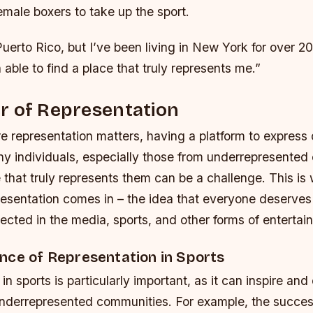
emale boxers to take up the sport.
Puerto Rico, but I’ve been living in New York for over 2
 able to find a place that truly represents me.”
r of Representation
e representation matters, having a platform to express 
any individuals, especially those from underrepresented
 that truly represents them can be a challenge. This is
resentation comes in – the idea that everyone deserves
ected in the media, sports, and other forms of entertai
nce of Representation in Sports
in sports is particularly important, as it can inspire a
underrepresented communities. For example, the succes