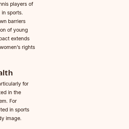
nnis players of
in sports.
wn barriers
ion of young
mpact extends
 women’s rights
alth
ticularly for
ed in the
eem.
For
ted in sports
ody image.