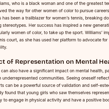
liams, who is a black woman and one of the greatest te
aved the way for other women of color to pursue careers 
 has been a trailblazer for women’s tennis, breaking do
g stereotypes.
Her success has inspired a new generat
cularly women of color, to take up the sport.
Williams’ i
is court, as she has used her platform to advocate for
ity.
t of Representation on Mental He
can also have a significant impact on mental health, par
om underrepresented communities. Seeing oneself reflect
ts can be a powerful source of validation and self-est
dy found that young girls who saw themselves represen
y to engage in physical activity and have a positive b