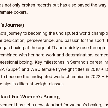
s not only broken records but has also paved the way f
 female boxers.
r’s Journey
’s journey to becoming the undisputed world champion
r dedication, perseverance, and passion for the sport. 
egan boxing at the age of 11 and quickly rose through 
 combined with her hard work and determination, earned
ofessional boxing.
Key milestones in Serrano’s career in
A (Super) and WBC female flyweight titles in 2018 + D
s to become the undisputed world champion in 2022 + H
hips in different weight classes
ard for Women’s Boxing
evement has set a new standard for women’s boxing, in