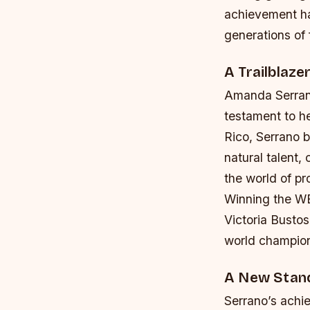
achievement ha
generations of
A Trailblaze
Amanda Serrano
testament to he
Rico, Serrano b
natural talent,
the world of pr
Winning the WB
Victoria Busto
world champions
A New Stand
Serrano’s achi