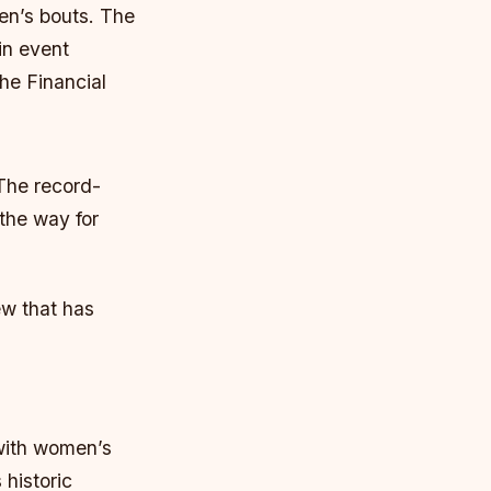
men’s bouts.
The
in event
he Financial
 The record-
 the way for
ew that has
 with women’s
historic