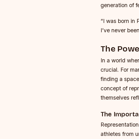
generation of f
“I was born in 
I’ve never been
The Powe
In a world wher
crucial. For m
finding a space
concept of rep
themselves refl
The Importa
Representation 
athletes from 