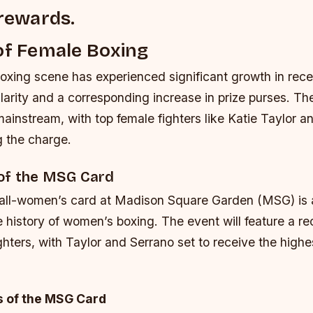
 rewards.
of Female Boxing
xing scene has experienced significant growth in rece
larity and a corresponding increase in prize purses. Th
instream, with top female fighters like Katie Taylor
g the charge.
of the MSG Card
ll-women’s card at Madison Square Garden (MSG) is a
e history of women’s boxing. The event will feature a r
ighters, with Taylor and Serrano set to receive the highe
s of the MSG Card