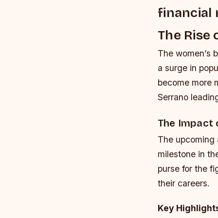
financial
The Rise 
The women’s bo
a surge in popu
become more ma
Serrano leadin
The Impact 
The upcoming a
milestone in th
purse for the f
their careers.
Key Highlight