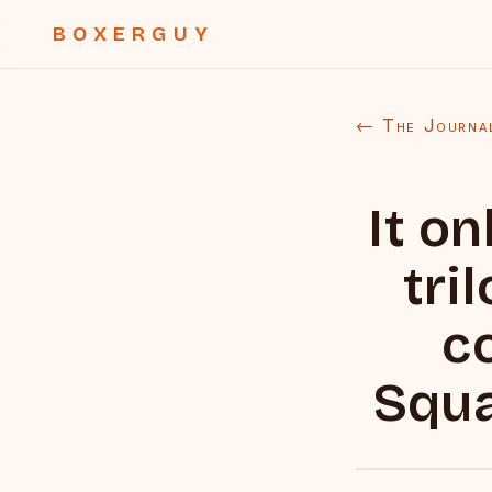
BOXERGUY
← The Journa
It on
tri
c
Squa