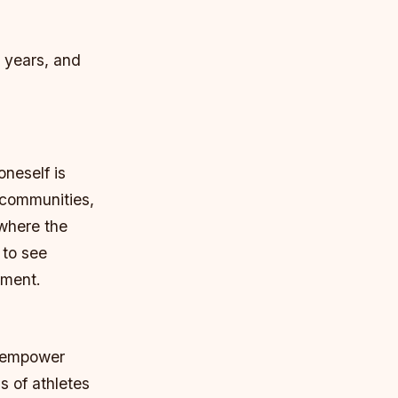
0 years, and
oneself is
 communities,
 where the
 to see
nment.
nd empower
s of athletes