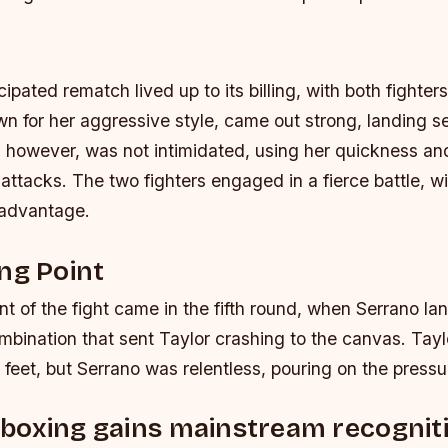
ipated rematch lived up to its billing, with both fighters 
own for her aggressive style, came out strong, landing s
, however, was not intimidated, using her quickness an
attacks. The two fighters engaged in a fierce battle, wi
 advantage.
ng Point
nt of the fight came in the fifth round, when Serrano la
bination that sent Taylor crashing to the canvas. Tayl
 feet, but Serrano was relentless, pouring on the pressu
boxing gains mainstream recognit