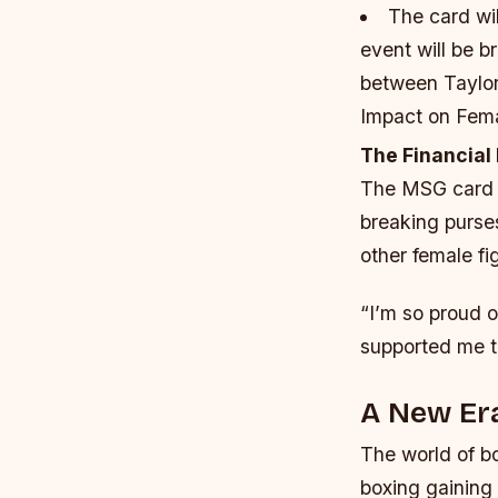
The card wil
event will be 
between Taylor 
Impact on Fema
The Financial
The MSG card is
breaking purses
other female fig
“I’m so proud o
supported me th
A New Er
The world of bo
boxing gaining