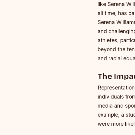
like Serena Wil
all time, has p
Serena Williams
and challengin
athletes, parti
beyond the tenn
and racial equal
The Impac
Representation 
individuals fr
media and spor
example, a stu
were more likel