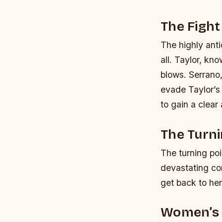
The Fight
The highly antic
all. Taylor, kn
blows. Serrano
evade Taylor’s 
to gain a clear
The Turni
The turning poi
devastating com
get back to her
Women’s 