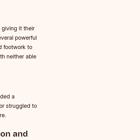
giving it their
everal powerful
d footwork to
th neither able
nded a
or struggled to
re.
ion and