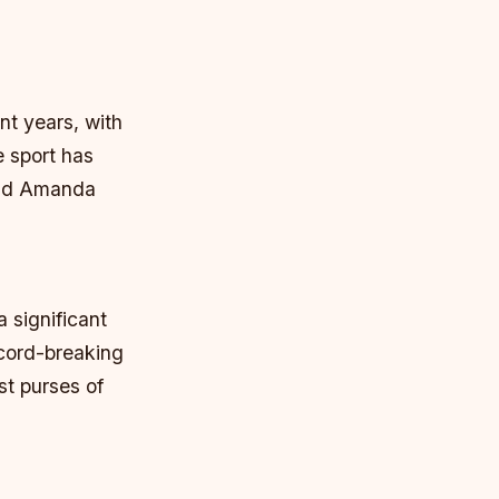
nt years, with
e sport has
 and Amanda
 significant
ecord-breaking
st purses of