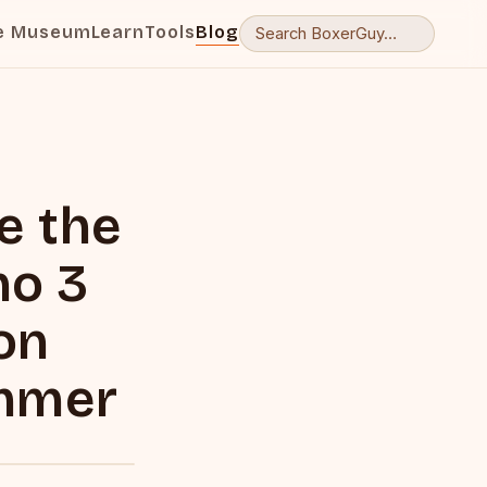
e Museum
Learn
Tools
Blog
ve the
no 3
on
ummer