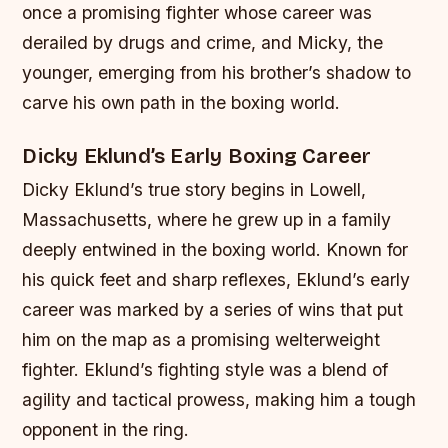
once a promising fighter whose career was
derailed by drugs and crime, and Micky, the
younger, emerging from his brother’s shadow to
carve his own path in the boxing world.
Dicky Eklund’s Early Boxing Career
Dicky Eklund’s true story begins in Lowell,
Massachusetts, where he grew up in a family
deeply entwined in the boxing world. Known for
his quick feet and sharp reflexes, Eklund’s early
career was marked by a series of wins that put
him on the map as a promising welterweight
fighter. Eklund’s fighting style was a blend of
agility and tactical prowess, making him a tough
opponent in the ring.