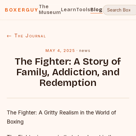
The
Learn
Tools
Blog
BOXERGUY
Museum
← The Journal
MAY 4, 2025
·
news
The Fighter: A Story of
Family, Addiction, and
Redemption
The Fighter: A Gritty Realism in the World of
Boxing