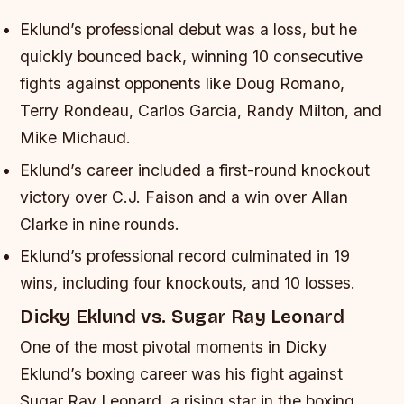
Eklund’s professional debut was a loss, but he
quickly bounced back, winning 10 consecutive
fights against opponents like Doug Romano,
Terry Rondeau, Carlos Garcia, Randy Milton, and
Mike Michaud.
Eklund’s career included a first-round knockout
victory over C.J. Faison and a win over Allan
Clarke in nine rounds.
Eklund’s professional record culminated in 19
wins, including four knockouts, and 10 losses.
Dicky Eklund vs. Sugar Ray Leonard
One of the most pivotal moments in Dicky
Eklund’s boxing career was his fight against
Sugar Ray Leonard, a rising star in the boxing