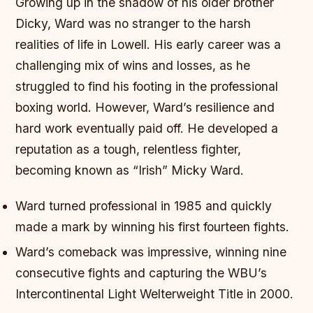
Growing up in the shadow of his older brother
Dicky, Ward was no stranger to the harsh
realities of life in Lowell. His early career was a
challenging mix of wins and losses, as he
struggled to find his footing in the professional
boxing world. However, Ward’s resilience and
hard work eventually paid off. He developed a
reputation as a tough, relentless fighter,
becoming known as “Irish” Micky Ward.
Ward turned professional in 1985 and quickly
made a mark by winning his first fourteen fights.
Ward’s comeback was impressive, winning nine
consecutive fights and capturing the WBU’s
Intercontinental Light Welterweight Title in 2000.