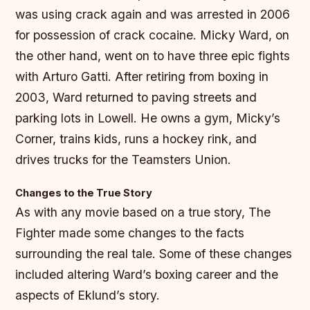
was using crack again and was arrested in 2006
for possession of crack cocaine. Micky Ward, on
the other hand, went on to have three epic fights
with Arturo Gatti. After retiring from boxing in
2003, Ward returned to paving streets and
parking lots in Lowell. He owns a gym, Micky’s
Corner, trains kids, runs a hockey rink, and
drives trucks for the Teamsters Union.
Changes to the True Story
As with any movie based on a true story, The
Fighter made some changes to the facts
surrounding the real tale. Some of these changes
included altering Ward’s boxing career and the
aspects of Eklund’s story.