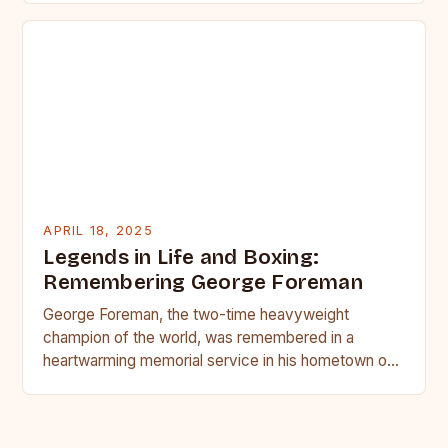
APRIL 18, 2025
Legends in Life and Boxing:
Remembering George Foreman
George Foreman, the two-time heavyweight
champion of the world, was remembered in a
heartwarming memorial service in his hometown of
Houston on Monday. Family and…