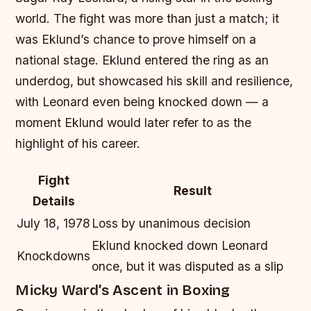
world. The fight was more than just a match; it
was Eklund’s chance to prove himself on a
national stage. Eklund entered the ring as an
underdog, but showcased his skill and resilience,
with Leonard even being knocked down — a
moment Eklund would later refer to as the
highlight of his career.
Fight
Result
Details
July 18, 1978
Loss by unanimous decision
Eklund knocked down Leonard
Knockdowns
once, but it was disputed as a slip
Micky Ward’s Ascent in Boxing