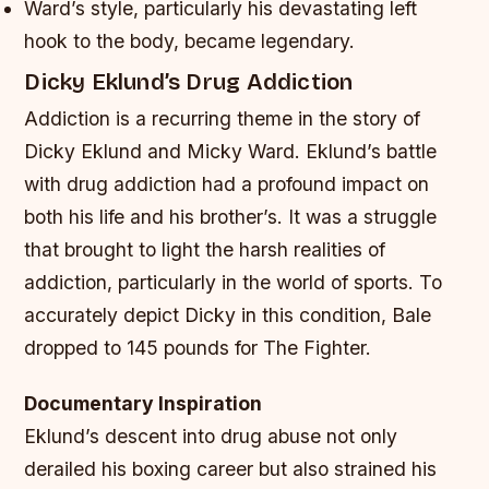
Ward’s style, particularly his devastating left
hook to the body, became legendary.
Dicky Eklund’s Drug Addiction
Addiction is a recurring theme in the story of
Dicky Eklund and Micky Ward. Eklund’s battle
with drug addiction had a profound impact on
both his life and his brother’s. It was a struggle
that brought to light the harsh realities of
addiction, particularly in the world of sports. To
accurately depict Dicky in this condition, Bale
dropped to 145 pounds for The Fighter.
Documentary Inspiration
Eklund’s descent into drug abuse not only
derailed his boxing career but also strained his