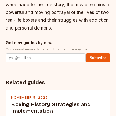
were made to the true story, the movie remains a
powerful and moving portrayal of the lives of two
real-life boxers and their struggles with addiction
and personal demons.
Get new guides by email
Occasional emails. No spam. Unsubscribe anytime.
Subscribe
Related guides
NOVEMBER 5, 2025
Boxing History Strategies and
Implementation