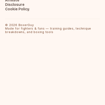
Affiliate
Disclosure
Cookie Policy
©
2026
BoxerGuy
Made for fighters & fans — training guides, technique
breakdowns, and boxing tools