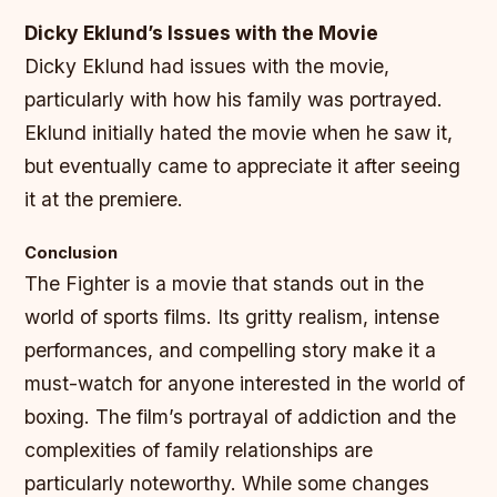
Dicky Eklund’s Issues with the Movie
Dicky Eklund had issues with the movie,
particularly with how his family was portrayed.
Eklund initially hated the movie when he saw it,
but eventually came to appreciate it after seeing
it at the premiere.
Conclusion
The Fighter is a movie that stands out in the
world of sports films. Its gritty realism, intense
performances, and compelling story make it a
must-watch for anyone interested in the world of
boxing. The film’s portrayal of addiction and the
complexities of family relationships are
particularly noteworthy. While some changes