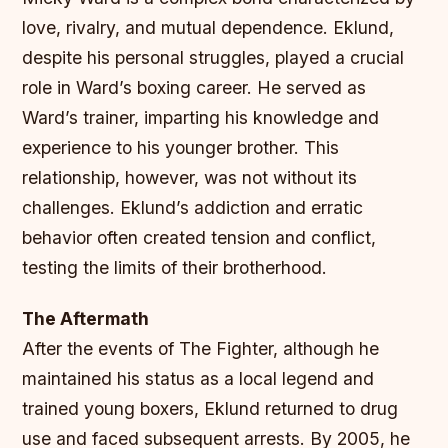
love, rivalry, and mutual dependence. Eklund,
despite his personal struggles, played a crucial
role in Ward’s boxing career. He served as
Ward’s trainer, imparting his knowledge and
experience to his younger brother. This
relationship, however, was not without its
challenges. Eklund’s addiction and erratic
behavior often created tension and conflict,
testing the limits of their brotherhood.
The Aftermath
After the events of The Fighter, although he
maintained his status as a local legend and
trained young boxers, Eklund returned to drug
use and faced subsequent arrests. By 2005, he