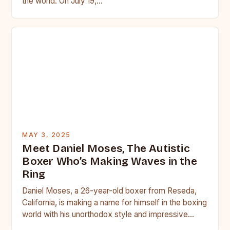
the world. On July 19,…
MAY 3, 2025
Meet Daniel Moses, The Autistic
Boxer Who’s Making Waves in the
Ring
Daniel Moses, a 26-year-old boxer from Reseda,
California, is making a name for himself in the boxing
world with his unorthodox style and impressive
skills….