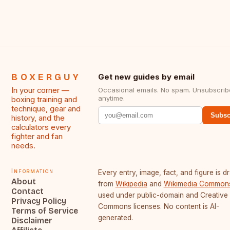
BOXERGUY
Get new guides by email
In your corner —
Occasional emails. No spam. Unsubscrib
anytime.
boxing training and
technique, gear and
Subsc
history, and the
calculators every
fighter and fan
needs.
Information
Every entry, image, fact, and figure is 
About
from
Wikipedia
and
Wikimedia Common
Contact
used under public-domain and Creative
Privacy Policy
Commons licenses. No content is AI-
Terms of Service
generated.
Disclaimer