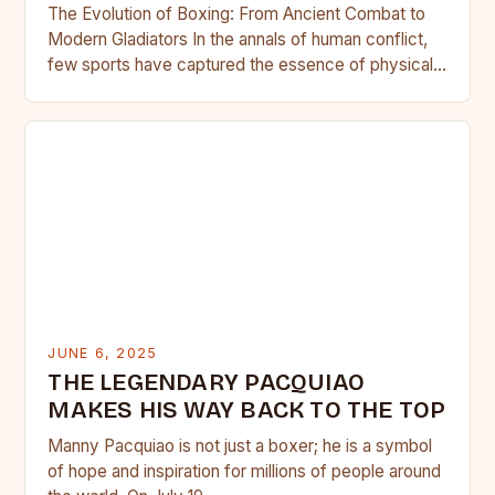
The Evolution of Boxing: From Ancient Combat to
Modern Gladiators In the annals of human conflict,
few sports have captured the essence of physical
prowess,…
JUNE 6, 2025
THE LEGENDARY PACQUIAO
MAKES HIS WAY BACK TO THE TOP
Manny Pacquiao is not just a boxer; he is a symbol
of hope and inspiration for millions of people around