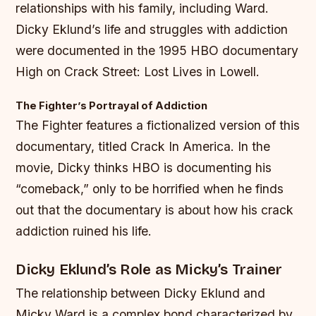
relationships with his family, including Ward.
Dicky Eklund’s life and struggles with addiction
were documented in the 1995 HBO documentary
High on Crack Street: Lost Lives in Lowell.
The Fighter’s Portrayal of Addiction
The Fighter features a fictionalized version of this
documentary, titled Crack In America. In the
movie, Dicky thinks HBO is documenting his
“comeback,” only to be horrified when he finds
out that the documentary is about how his crack
addiction ruined his life.
Dicky Eklund’s Role as Micky’s Trainer
The relationship between Dicky Eklund and
Micky Ward is a complex bond characterized by