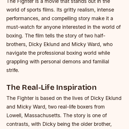
The Fighter is a movie that stands out in the
world of sports films. Its gritty realism, intense
performances, and compelling story make it a
must-watch for anyone interested in the world of
boxing. The film tells the story of two half-
brothers, Dicky Eklund and Micky Ward, who
navigate the professional boxing world while
grappling with personal demons and familial
strife.
The Real-Life Inspiration
The Fighter is based on the lives of Dicky Eklund
and Micky Ward, two real-life boxers from
Lowell, Massachusetts. The story is one of
contrasts, with Dicky being the older brother,