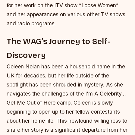
for her work on the ITV show “Loose Women”
and her appearances on various other TV shows
and radio programs.
The WAG’s Journey to Self-
Discovery
Coleen Nolan has been a household name in the
UK for decades, but her life outside of the
spotlight has been shrouded in mystery. As she
navigates the challenges of the I’m A Celebrity…
Get Me Out of Here camp, Coleen is slowly
beginning to open up to her fellow contestants
about her home life. This newfound willingness to
share her story is a significant departure from her