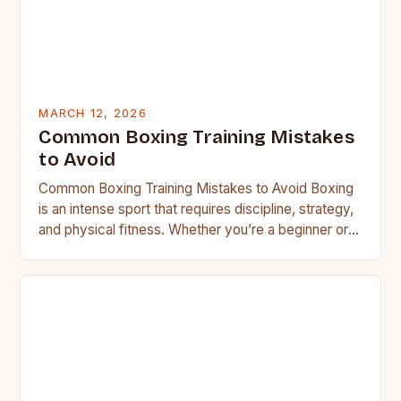
MARCH 12, 2026
Common Boxing Training Mistakes
to Avoid
Common Boxing Training Mistakes to Avoid Boxing
is an intense sport that requires discipline, strategy,
and physical fitness. Whether you’re a beginner or a
seasoned…