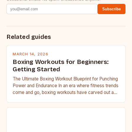
Subscribe
Related guides
MARCH 14, 2026
Boxing Workouts for Beginners:
Getting Started
The Ultimate Boxing Workout Blueprint for Punching
Power and Endurance In an era where fitness trends
come and go, boxing workouts have carved out a…