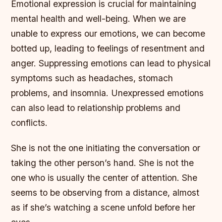
Emotional expression is crucial for maintaining
mental health and well-being. When we are
unable to express our emotions, we can become
botted up, leading to feelings of resentment and
anger.
Suppressing emotions can lead to physical
symptoms such as headaches, stomach
problems, and insomnia.
Unexpressed emotions
can also lead to relationship problems and
conflicts.
She is not the one initiating the conversation or
taking the other person’s hand. She is not the
one who is usually the center of attention. She
seems to be observing from a distance, almost
as if she’s watching a scene unfold before her