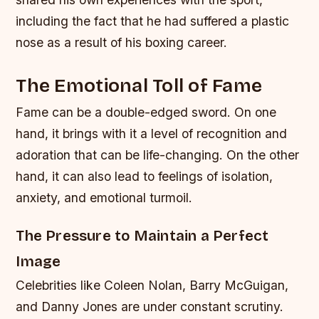
including the fact that he had suffered a plastic
nose as a result of his boxing career.
The Emotional Toll of Fame
Fame can be a double-edged sword. On one
hand, it brings with it a level of recognition and
adoration that can be life-changing. On the other
hand, it can also lead to feelings of isolation,
anxiety, and emotional turmoil.
The Pressure to Maintain a Perfect
Image
Celebrities like Coleen Nolan, Barry McGuigan,
and Danny Jones are under constant scrutiny.