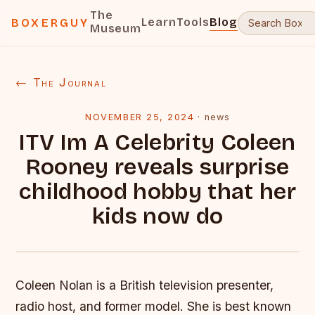
The
Learn
Tools
Blog
BOXERGUY
Museum
← The Journal
NOVEMBER 25, 2024
·
news
ITV Im A Celebrity Coleen
Rooney reveals surprise
childhood hobby that her
kids now do
Coleen Nolan is a British television presenter,
radio host, and former model. She is best known