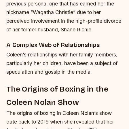
previous persona, one that has earned her the
nickname “Wagatha Christie” due to her
perceived involvement in the high-profile divorce
of her former husband, Shane Richie.
A Complex Web of Relationships
Coleen’s relationships with her family members,
particularly her children, have been a subject of
speculation and gossip in the media.
The Origins of Boxing in the
Coleen Nolan Show
The origins of boxing in Coleen Nolan’s show
date back to 2019 when she revealed that her