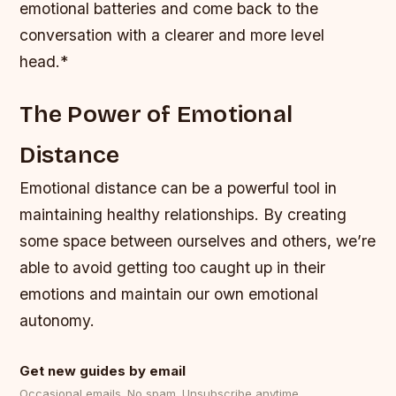
emotional batteries and come back to the
conversation with a clearer and more level
head.*
The Power of Emotional
Distance
Emotional distance can be a powerful tool in
maintaining healthy relationships. By creating
some space between ourselves and others, we’re
able to avoid getting too caught up in their
emotions and maintain our own emotional
autonomy.
Get new guides by email
Occasional emails. No spam. Unsubscribe anytime.