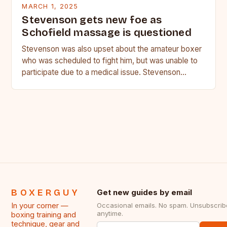
MARCH 1, 2025
Stevenson gets new foe as
Schofield massage is questioned
Stevenson was also upset about the amateur boxer
who was scheduled to fight him, but was unable to
participate due to a medical issue. Stevenson…
BOXERGUY
Get new guides by email
In your corner —
Occasional emails. No spam. Unsubscrib
anytime.
boxing training and
technique, gear and