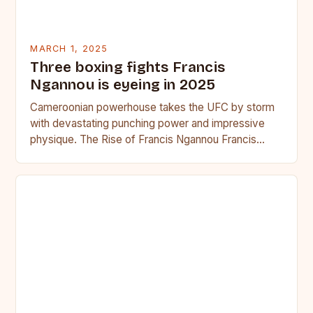
MARCH 1, 2025
Three boxing fights Francis
Ngannou is eyeing in 2025
Cameroonian powerhouse takes the UFC by storm
with devastating punching power and impressive
physique. The Rise of Francis Ngannou Francis
Ngannou, the Cameroonian powerhouse, has…