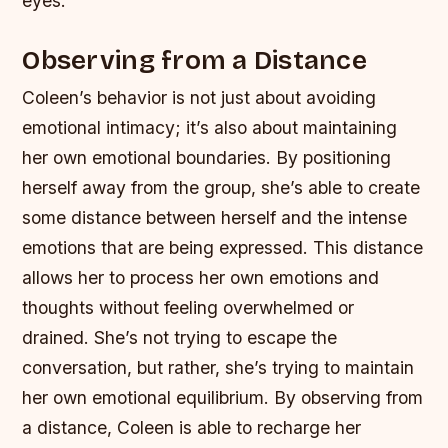
eyes.
Observing from a Distance
Coleen’s behavior is not just about avoiding
emotional intimacy; it’s also about maintaining
her own emotional boundaries. By positioning
herself away from the group, she’s able to create
some distance between herself and the intense
emotions that are being expressed. This distance
allows her to process her own emotions and
thoughts without feeling overwhelmed or
drained.
She’s not trying to escape the
conversation, but rather, she’s trying to maintain
her own emotional equilibrium.
By observing from
a distance, Coleen is able to recharge her