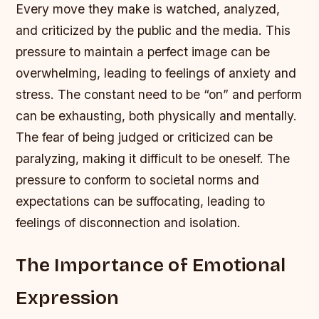
Every move they make is watched, analyzed,
and criticized by the public and the media. This
pressure to maintain a perfect image can be
overwhelming, leading to feelings of anxiety and
stress.
The constant need to be “on” and perform
can be exhausting, both physically and mentally.
The fear of being judged or criticized can be
paralyzing, making it difficult to be oneself.
The
pressure to conform to societal norms and
expectations can be suffocating, leading to
feelings of disconnection and isolation.
The Importance of Emotional
Expression