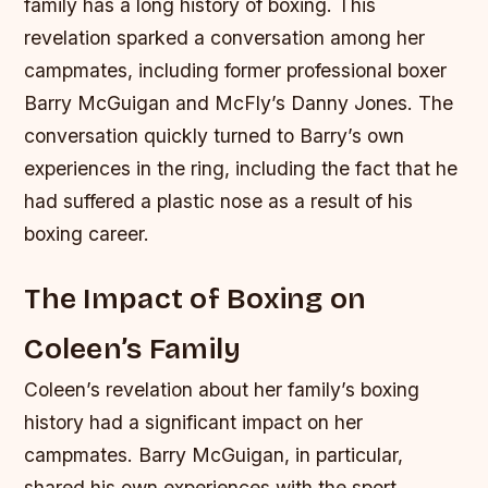
family has a long history of boxing. This
revelation sparked a conversation among her
campmates, including former professional boxer
Barry McGuigan and McFly’s Danny Jones. The
conversation quickly turned to Barry’s own
experiences in the ring, including the fact that he
had suffered a plastic nose as a result of his
boxing career.
The Impact of Boxing on
Coleen’s Family
Coleen’s revelation about her family’s boxing
history had a significant impact on her
campmates. Barry McGuigan, in particular,
shared his own experiences with the sport,