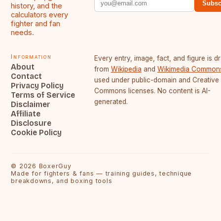
Subsc
history, and the
calculators every
fighter and fan
needs.
Information
Every entry, image, fact, and figure is 
About
from
Wikipedia
and
Wikimedia Common
Contact
used under public-domain and Creative
Privacy Policy
Commons licenses. No content is AI-
Terms of Service
generated.
Disclaimer
Affiliate
Disclosure
Cookie Policy
©
2026
BoxerGuy
Made for fighters & fans — training guides, technique
breakdowns, and boxing tools