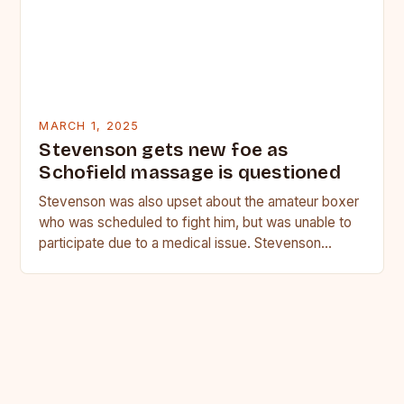
MARCH 1, 2025
Stevenson gets new foe as
Schofield massage is questioned
Stevenson was also upset about the amateur boxer
who was scheduled to fight him, but was unable to
participate due to a medical issue. Stevenson…