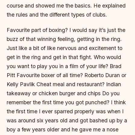
course and showed me the basics. He explained
the rules and the different types of clubs.
Favourite part of boxing? I would say it’s just the
buzz of that winning feeling, getting in the ring.
Just like a bit of like nervous and excitement to
get in the ring and get in that fight. Who would
you want to play you in a film of your life? Brad
Pitt Favourite boxer of all time? Roberto Duran or
Kelly Pavlik Cheat meal and restaurant? Indian
takeaway or chicken burger and chips Do you
remember the first time you got punched? I think
the first time I ever sparred properly was when I
was around six years old and got bashed up by a
boy a few years older and he gave me a nose