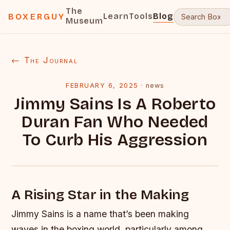
The
Learn
Tools
Blog
BOXERGUY
Museum
← The Journal
FEBRUARY 6, 2025
·
news
Jimmy Sains Is A Roberto
Duran Fan Who Needed
To Curb His Aggression
A Rising Star in the Making
Jimmy Sains is a name that’s been making
waves in the boxing world, particularly among