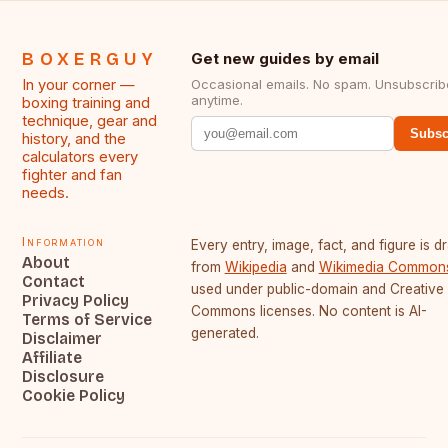
BOXERGUY
Get new guides by email
In your corner —
Occasional emails. No spam. Unsubscrib
anytime.
boxing training and
technique, gear and
Subsc
history, and the
calculators every
fighter and fan
needs.
Information
Every entry, image, fact, and figure is 
About
from
Wikipedia
and
Wikimedia Common
Contact
used under public-domain and Creative
Privacy Policy
Commons licenses. No content is AI-
Terms of Service
generated.
Disclaimer
Affiliate
Disclosure
Cookie Policy