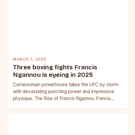
MARCH 1, 2025
Three boxing fights Francis
Ngannou is eyeing in 2025
Cameroonian powerhouse takes the UFC by storm
with devastating punching power and impressive
physique. The Rise of Francis Ngannou Francis
Ngannou, the Cameroonian powerhouse, has…