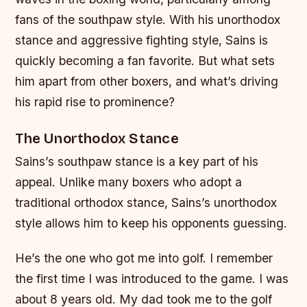
fans of the southpaw style. With his unorthodox
stance and aggressive fighting style, Sains is
quickly becoming a fan favorite. But what sets
him apart from other boxers, and what’s driving
his rapid rise to prominence?
The Unorthodox Stance
Sains’s southpaw stance is a key part of his
appeal. Unlike many boxers who adopt a
traditional orthodox stance, Sains’s unorthodox
style allows him to keep his opponents guessing.
He’s the one who got me into golf. I remember
the first time I was introduced to the game. I was
about 8 years old. My dad took me to the golf