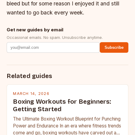
bleed but for some reason I enjoyed it and still
wanted to go back every week.
Get new guides by email
Occasional emails. No spam. Unsubscribe anytime.
Subscribe
Related guides
MARCH 14, 2026
Boxing Workouts for Beginners:
Getting Started
The Ultimate Boxing Workout Blueprint for Punching
Power and Endurance In an era where fitness trends
come and go, boxing workouts have carved out a…