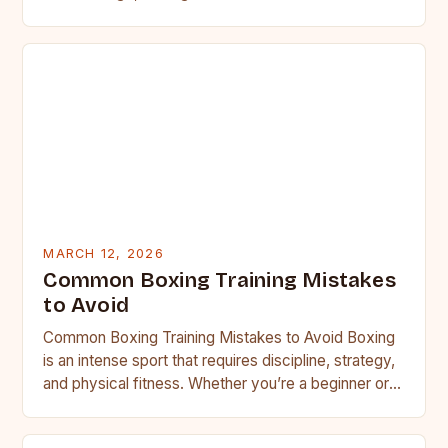
MARCH 12, 2026
Common Boxing Training Mistakes
to Avoid
Common Boxing Training Mistakes to Avoid Boxing
is an intense sport that requires discipline, strategy,
and physical fitness. Whether you’re a beginner or a
seasoned…