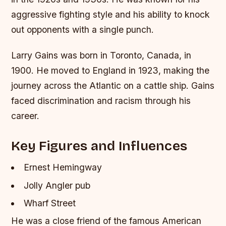
aggressive fighting style and his ability to knock
out opponents with a single punch.
Larry Gains was born in Toronto, Canada, in
1900. He moved to England in 1923, making the
journey across the Atlantic on a cattle ship. Gains
faced discrimination and racism through his
career.
Key Figures and Influences
Ernest Hemingway
Jolly Angler pub
Wharf Street
He was a close friend of the famous American