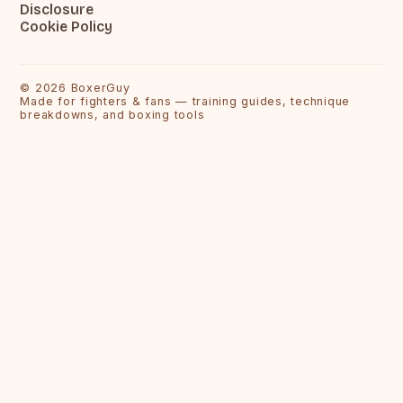
Disclosure
Cookie Policy
©
2026
BoxerGuy
Made for fighters & fans — training guides, technique
breakdowns, and boxing tools