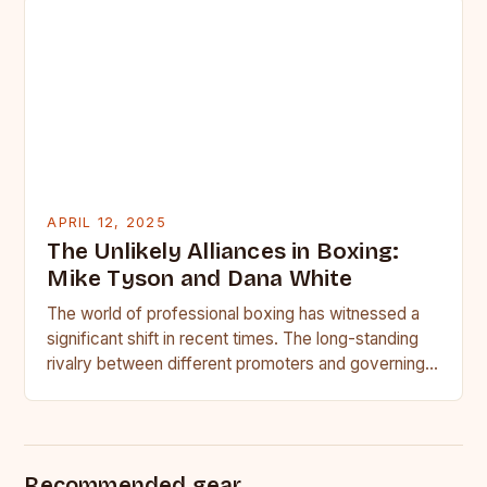
APRIL 12, 2025
The Unlikely Alliances in Boxing:
Mike Tyson and Dana White
The world of professional boxing has witnessed a
significant shift in recent times. The long-standing
rivalry between different promoters and governing
bodies has given way…
Recommended gear