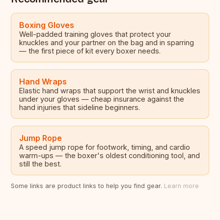
Boxing Gloves
Well-padded training gloves that protect your
knuckles and your partner on the bag and in sparring
— the first piece of kit every boxer needs.
Hand Wraps
Elastic hand wraps that support the wrist and knuckles
under your gloves — cheap insurance against the
hand injuries that sideline beginners.
Jump Rope
A speed jump rope for footwork, timing, and cardio
warm-ups — the boxer's oldest conditioning tool, and
still the best.
Some links are product links to help you find gear.
Learn more