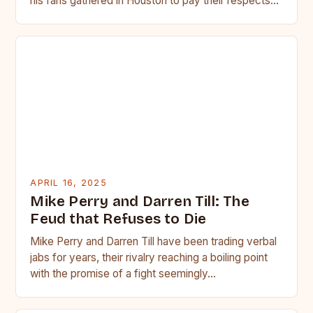
his fans gathered in Houston to pay their respects…
APRIL 16, 2025
Mike Perry and Darren Till: The
Feud that Refuses to Die
Mike Perry and Darren Till have been trading verbal
jabs for years, their rivalry reaching a boiling point
with the promise of a fight seemingly…