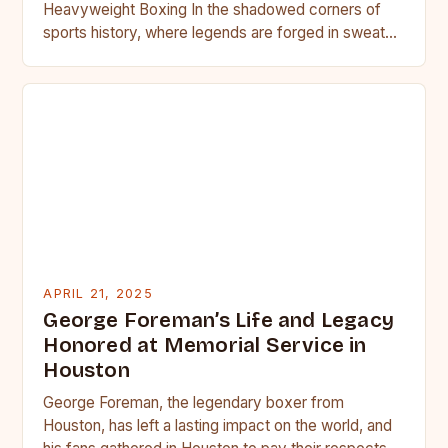
Heavyweight Boxing In the shadowed corners of
sports history, where legends are forged in sweat
and blood, heavyweight…
APRIL 21, 2025
George Foreman’s Life and Legacy
Honored at Memorial Service in
Houston
George Foreman, the legendary boxer from
Houston, has left a lasting impact on the world, and