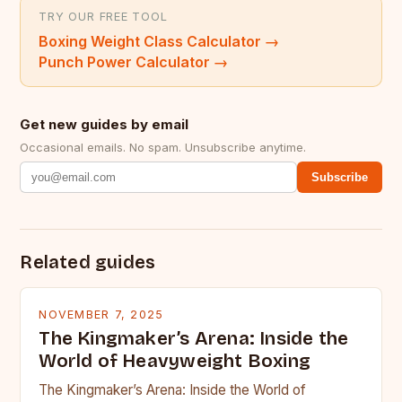
TRY OUR FREE TOOL
Boxing Weight Class Calculator
→
Punch Power Calculator
→
Get new guides by email
Occasional emails. No spam. Unsubscribe anytime.
Subscribe
Related guides
NOVEMBER 7, 2025
The Kingmaker’s Arena: Inside the
World of Heavyweight Boxing
The Kingmaker’s Arena: Inside the World of