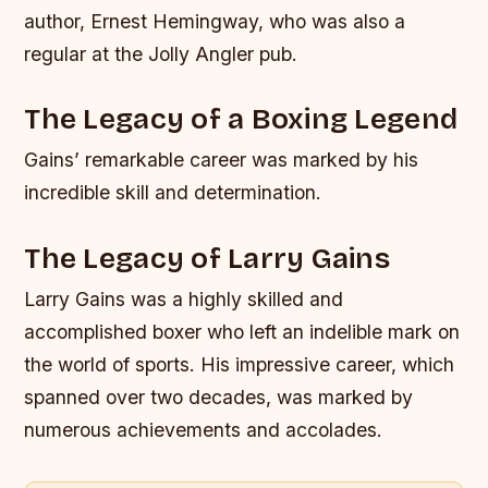
author, Ernest Hemingway, who was also a
regular at the Jolly Angler pub.
The Legacy of a Boxing Legend
Gains’ remarkable career was marked by his
incredible skill and determination.
The Legacy of Larry Gains
Larry Gains was a highly skilled and
accomplished boxer who left an indelible mark on
the world of sports. His impressive career, which
spanned over two decades, was marked by
numerous achievements and accolades.