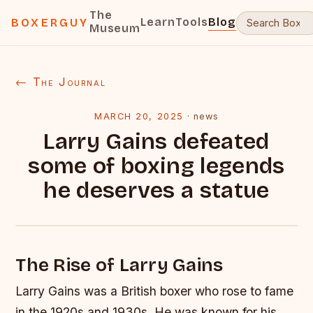
The
Learn
Tools
Blog
BOXERGUY
Museum
← The Journal
MARCH 20, 2025
·
news
Larry Gains defeated
some of boxing legends
he deserves a statue
The Rise of Larry Gains
Larry Gains was a British boxer who rose to fame
in the 1920s and 1930s. He was known for his