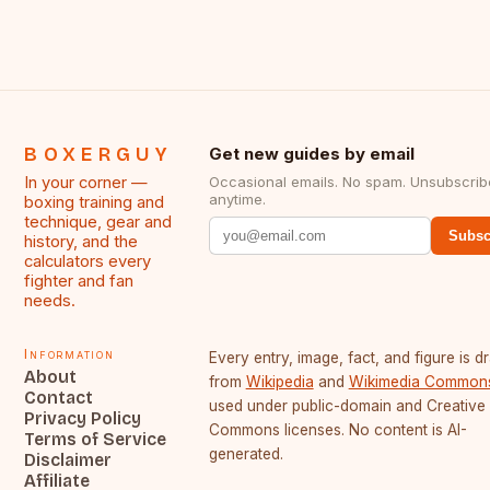
BOXERGUY
Get new guides by email
In your corner —
Occasional emails. No spam. Unsubscrib
anytime.
boxing training and
technique, gear and
Subsc
history, and the
calculators every
fighter and fan
needs.
Information
Every entry, image, fact, and figure is 
About
from
Wikipedia
and
Wikimedia Common
Contact
used under public-domain and Creative
Privacy Policy
Commons licenses. No content is AI-
Terms of Service
generated.
Disclaimer
Affiliate