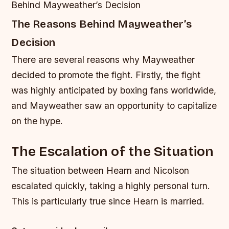
Behind Mayweather’s Decision
The Reasons Behind Mayweather’s
Decision
There are several reasons why Mayweather
decided to promote the fight. Firstly, the fight
was highly anticipated by boxing fans worldwide,
and Mayweather saw an opportunity to capitalize
on the hype.
The Escalation of the Situation
The situation between Hearn and Nicolson
escalated quickly, taking a highly personal turn.
This is particularly true since Hearn is married.