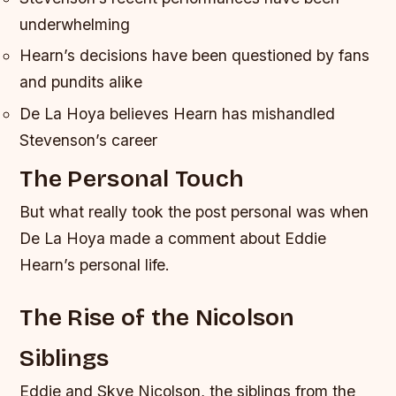
underwhelming
Hearn’s decisions have been questioned by fans
and pundits alike
De La Hoya believes Hearn has mishandled
Stevenson’s career
The Personal Touch
But what really took the post personal was when
De La Hoya made a comment about Eddie
Hearn’s personal life.
The Rise of the Nicolson
Siblings
Eddie and Skye Nicolson, the siblings from the