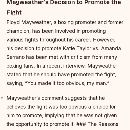
Mayweather’s Decision to Promote the
Fight
Floyd Mayweather, a boxing promoter and former
champion, has been involved in promoting
various fights throughout his career. However,
his decision to promote Katie Taylor vs. Amanda
Serrano has been met with criticism from many
boxing fans. In a recent interview, Mayweather
stated that he should have promoted the fight,
saying, “You made it too obvious, my man.”
Mayweather’s comment suggests that he
believes the fight was too obvious a choice for
him to promote, implying that he was not given
the opportunity to promote it. ### The Reasons