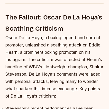
The Fallout: Oscar De La Hoya’s
Scathing Criticism
Oscar De La Hoya, a boxing legend and current
promoter, unleashed a scathing attack on Eddie
Hearn, a prominent boxing promoter, on his
Instagram. The criticism was directed at Hearn’s
handling of WBC’s Lightweight champion, Shakur
Stevenson. De La Hoya’s comments were laced
with personal attacks, leaving many to wonder
what sparked this intense exchange.
Key points
of De La Hoya’s criticism:
Stevenson’s recent performances have been