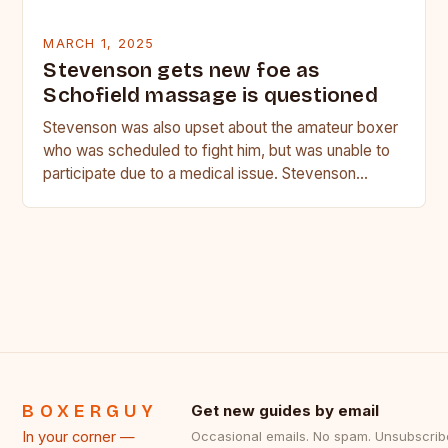
MARCH 1, 2025
Stevenson gets new foe as
Schofield massage is questioned
Stevenson was also upset about the amateur boxer
who was scheduled to fight him, but was unable to
participate due to a medical issue. Stevenson…
BOXERGUY
Get new guides by email
In your corner —
Occasional emails. No spam. Unsubscrib