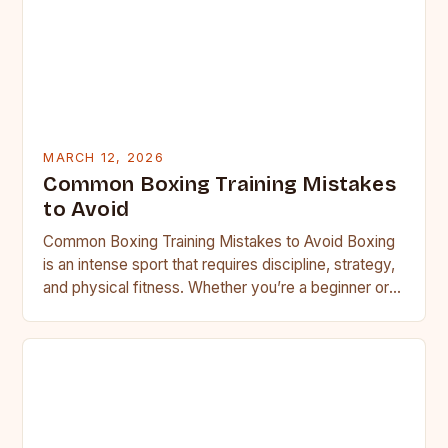
MARCH 12, 2026
Common Boxing Training Mistakes
to Avoid
Common Boxing Training Mistakes to Avoid Boxing
is an intense sport that requires discipline, strategy,
and physical fitness. Whether you’re a beginner or a
seasoned…