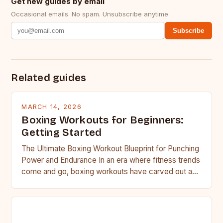
Get new guides by email
Occasional emails. No spam. Unsubscribe anytime.
Subscribe
Related guides
MARCH 14, 2026
Boxing Workouts for Beginners:
Getting Started
The Ultimate Boxing Workout Blueprint for Punching
Power and Endurance In an era where fitness trends
come and go, boxing workouts have carved out a…