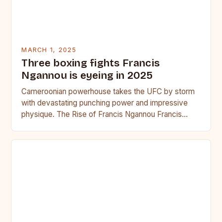
MARCH 1, 2025
Three boxing fights Francis
Ngannou is eyeing in 2025
Cameroonian powerhouse takes the UFC by storm
with devastating punching power and impressive
physique. The Rise of Francis Ngannou Francis
Ngannou, the Cameroonian powerhouse, has…