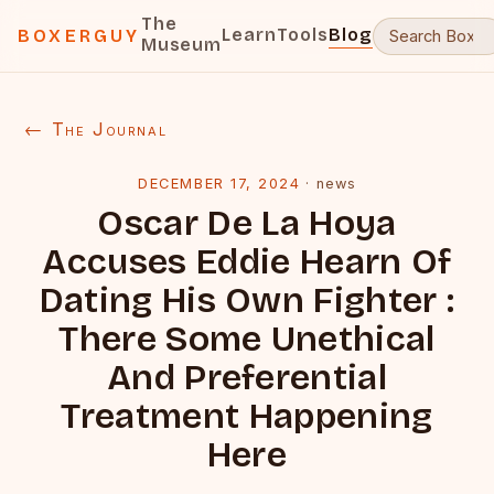
The
Learn
Tools
Blog
BOXERGUY
Museum
← The Journal
DECEMBER 17, 2024
·
news
Oscar De La Hoya
Accuses Eddie Hearn Of
Dating His Own Fighter :
There Some Unethical
And Preferential
Treatment Happening
Here