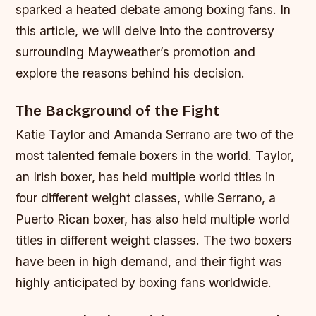
sparked a heated debate among boxing fans. In
this article, we will delve into the controversy
surrounding Mayweather’s promotion and
explore the reasons behind his decision.
The Background of the Fight
Katie Taylor and Amanda Serrano are two of the
most talented female boxers in the world. Taylor,
an Irish boxer, has held multiple world titles in
four different weight classes, while Serrano, a
Puerto Rican boxer, has also held multiple world
titles in different weight classes. The two boxers
have been in high demand, and their fight was
highly anticipated by boxing fans worldwide.