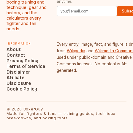
anytime.
boxing training and
technique, gear and
Subsc
history, and the
calculators every
fighter and fan
needs.
Information
Every entry, image, fact, and figure is 
About
from
Wikipedia
and
Wikimedia Common
Contact
used under public-domain and Creative
Privacy Policy
Commons licenses. No content is AI-
Terms of Service
generated.
Disclaimer
Affiliate
Disclosure
Cookie Policy
©
2026
BoxerGuy
Made for fighters & fans — training guides, technique
breakdowns, and boxing tools