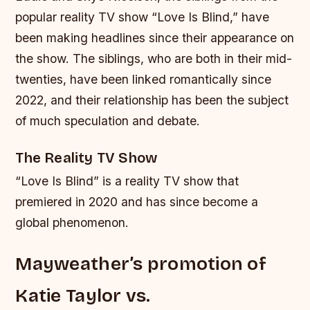
popular reality TV show “Love Is Blind,” have
been making headlines since their appearance on
the show. The siblings, who are both in their mid-
twenties, have been linked romantically since
2022, and their relationship has been the subject
of much speculation and debate.
The Reality TV Show
“Love Is Blind” is a reality TV show that
premiered in 2020 and has since become a
global phenomenon.
Mayweather’s promotion of
Katie Taylor vs.