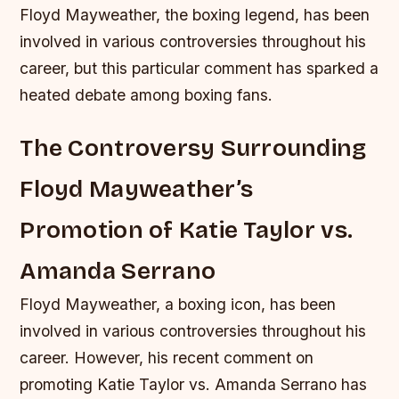
Floyd Mayweather, the boxing legend, has been
involved in various controversies throughout his
career, but this particular comment has sparked a
heated debate among boxing fans.
The Controversy Surrounding
Floyd Mayweather’s
Promotion of Katie Taylor vs.
Amanda Serrano
Floyd Mayweather, a boxing icon, has been
involved in various controversies throughout his
career. However, his recent comment on
promoting Katie Taylor vs. Amanda Serrano has