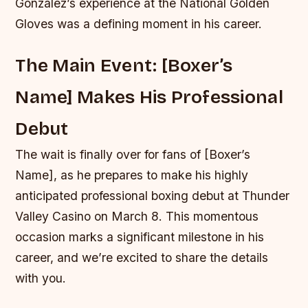
Gonzalez’s experience at the National Golden
Gloves was a defining moment in his career.
The Main Event: [Boxer’s
Name] Makes His Professional
Debut
The wait is finally over for fans of [Boxer’s
Name], as he prepares to make his highly
anticipated professional boxing debut at Thunder
Valley Casino on March 8. This momentous
occasion marks a significant milestone in his
career, and we’re excited to share the details
with you.