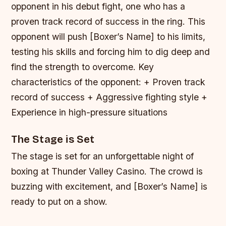
opponent in his debut fight, one who has a
proven track record of success in the ring. This
opponent will push [Boxer’s Name] to his limits,
testing his skills and forcing him to dig deep and
find the strength to overcome.
Key
characteristics of the opponent: + Proven track
record of success + Aggressive fighting style +
Experience in high-pressure situations
The Stage is Set
The stage is set for an unforgettable night of
boxing at Thunder Valley Casino. The crowd is
buzzing with excitement, and [Boxer’s Name] is
ready to put on a show.