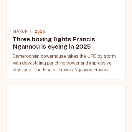
MARCH 1, 2025
Three boxing fights Francis
Ngannou is eyeing in 2025
Cameroonian powerhouse takes the UFC by storm
with devastating punching power and impressive
physique. The Rise of Francis Ngannou Francis
Ngannou, the Cameroonian powerhouse, has…