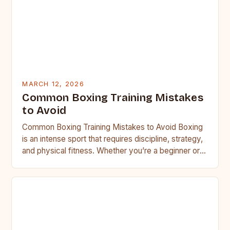
MARCH 12, 2026
Common Boxing Training Mistakes
to Avoid
Common Boxing Training Mistakes to Avoid Boxing
is an intense sport that requires discipline, strategy,
and physical fitness. Whether you’re a beginner or a
seasoned…