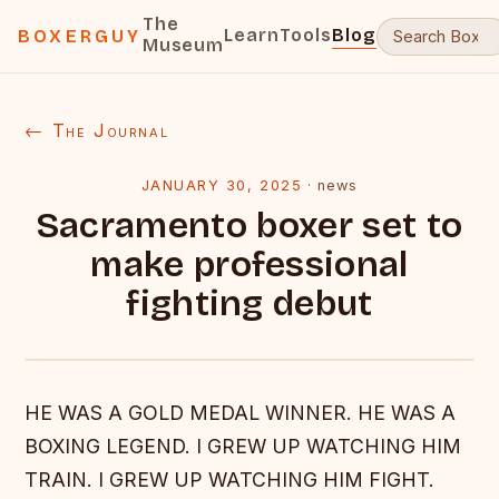
The
Learn
Tools
Blog
BOXERGUY
Museum
← The Journal
JANUARY 30, 2025
·
news
Sacramento boxer set to
make professional
fighting debut
HE WAS A GOLD MEDAL WINNER. HE WAS A
BOXING LEGEND. I GREW UP WATCHING HIM
TRAIN. I GREW UP WATCHING HIM FIGHT.