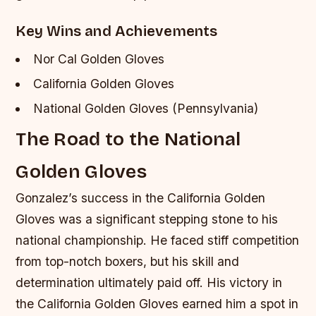
Key Wins and Achievements
Nor Cal Golden Gloves
California Golden Gloves
National Golden Gloves (Pennsylvania)
The Road to the National
Golden Gloves
Gonzalez’s success in the California Golden
Gloves was a significant stepping stone to his
national championship. He faced stiff competition
from top-notch boxers, but his skill and
determination ultimately paid off. His victory in
the California Golden Gloves earned him a spot in