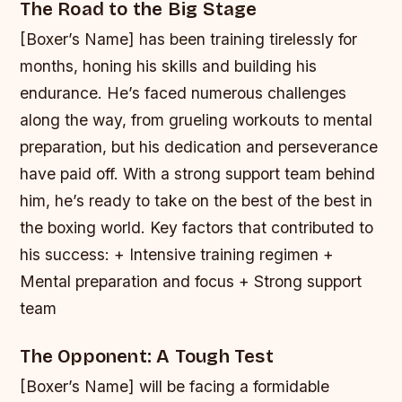
The Road to the Big Stage
[Boxer’s Name] has been training tirelessly for
months, honing his skills and building his
endurance. He’s faced numerous challenges
along the way, from grueling workouts to mental
preparation, but his dedication and perseverance
have paid off. With a strong support team behind
him, he’s ready to take on the best of the best in
the boxing world.
Key factors that contributed to
his success: + Intensive training regimen +
Mental preparation and focus + Strong support
team
The Opponent: A Tough Test
[Boxer’s Name] will be facing a formidable