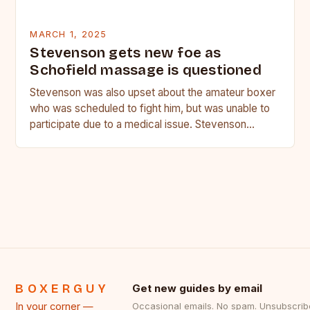
MARCH 1, 2025
Stevenson gets new foe as
Schofield massage is questioned
Stevenson was also upset about the amateur boxer
who was scheduled to fight him, but was unable to
participate due to a medical issue. Stevenson…
BOXERGUY
Get new guides by email
In your corner —
Occasional emails. No spam. Unsubscrib