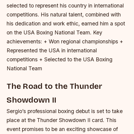
selected to represent his country in international
competitions. His natural talent, combined with
his dedication and work ethic, earned him a spot
on the USA Boxing National Team.
Key
achievements: + Won regional championships +
Represented the USA in international
competitions + Selected to the USA Boxing
National Team
The Road to the Thunder
Showdown II
Sergio’s professional boxing debut is set to take
place at the Thunder Showdown II card. This
event promises to be an exciting showcase of