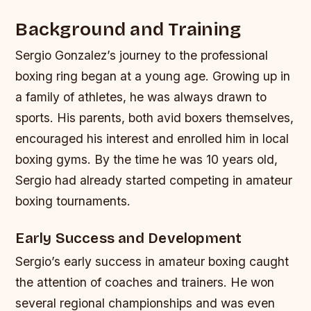
Background and Training
Sergio Gonzalez’s journey to the professional
boxing ring began at a young age. Growing up in
a family of athletes, he was always drawn to
sports. His parents, both avid boxers themselves,
encouraged his interest and enrolled him in local
boxing gyms. By the time he was 10 years old,
Sergio had already started competing in amateur
boxing tournaments.
Early Success and Development
Sergio’s early success in amateur boxing caught
the attention of coaches and trainers. He won
several regional championships and was even