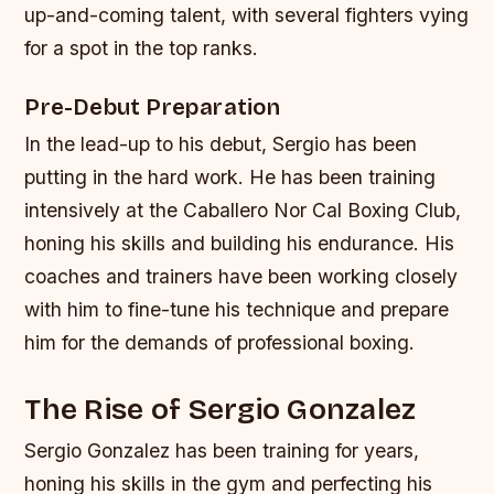
up-and-coming talent, with several fighters vying
for a spot in the top ranks.
Pre-Debut Preparation
In the lead-up to his debut, Sergio has been
putting in the hard work. He has been training
intensively at the Caballero Nor Cal Boxing Club,
honing his skills and building his endurance. His
coaches and trainers have been working closely
with him to fine-tune his technique and prepare
him for the demands of professional boxing.
The Rise of Sergio Gonzalez
Sergio Gonzalez has been training for years,
honing his skills in the gym and perfecting his