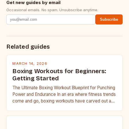
Get new guides by email
Occasional emails. No spam. Unsubscribe anytime.
Subscribe
Related guides
MARCH 14, 2026
Boxing Workouts for Beginners:
Getting Started
The Ultimate Boxing Workout Blueprint for Punching
Power and Endurance In an era where fitness trends
come and go, boxing workouts have carved out a…