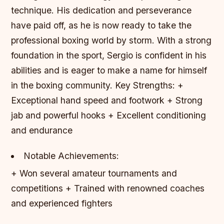
technique. His dedication and perseverance
have paid off, as he is now ready to take the
professional boxing world by storm. With a strong
foundation in the sport, Sergio is confident in his
abilities and is eager to make a name for himself
in the boxing community.
Key Strengths: +
Exceptional hand speed and footwork + Strong
jab and powerful hooks + Excellent conditioning
and endurance
Notable Achievements:
+ Won several amateur tournaments and
competitions + Trained with renowned coaches
and experienced fighters