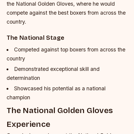
the National Golden Gloves, where he would
compete against the best boxers from across the
country.
The National Stage
Competed against top boxers from across the
country
Demonstrated exceptional skill and
determination
Showcased his potential as a national
champion
The National Golden Gloves
Experience