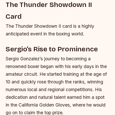
The Thunder Showdown II
Card
The Thunder Showdown II card is a highly
anticipated event in the boxing world.
Sergio’s Rise to Prominence
Sergio Gonzalez’s journey to becoming a
renowned boxer began with his early days in the
amateur circuit. He started training at the age of
10 and quickly rose through the ranks, winning
numerous local and regional competitions. His
dedication and natural talent earned him a spot
in the California Golden Gloves, where he would
go on to claim the top prize.