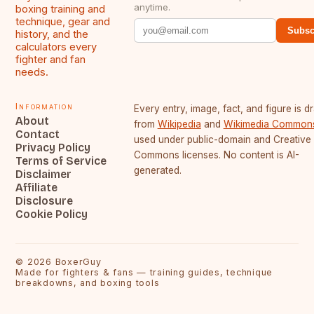
anytime.
boxing training and
technique, gear and
Subsc
history, and the
calculators every
fighter and fan
needs.
Information
Every entry, image, fact, and figure is 
About
from
Wikipedia
and
Wikimedia Common
Contact
used under public-domain and Creative
Privacy Policy
Commons licenses. No content is AI-
Terms of Service
generated.
Disclaimer
Affiliate
Disclosure
Cookie Policy
©
2026
BoxerGuy
Made for fighters & fans — training guides, technique
breakdowns, and boxing tools