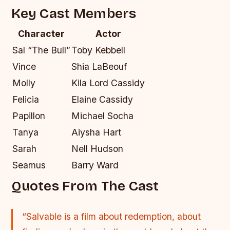
Key Cast Members
Character
Actor
Sal “The Bull”
Toby Kebbell
Vince
Shia LaBeouf
Molly
Kila Lord Cassidy
Felicia
Elaine Cassidy
Papillon
Michael Socha
Tanya
Aiysha Hart
Sarah
Nell Hudson
Seamus
Barry Ward
Quotes From The Cast
“Salvable is a film about redemption, about