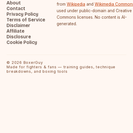
About
from
Wikipedia
and
Wikimedia Common
Contact
used under public-domain and Creative
Privacy Policy
Commons licenses. No content is AI-
Terms of Service
generated.
Disclaimer
Affiliate
Disclosure
Cookie Policy
©
2026
BoxerGuy
Made for fighters & fans — training guides, technique
breakdowns, and boxing tools