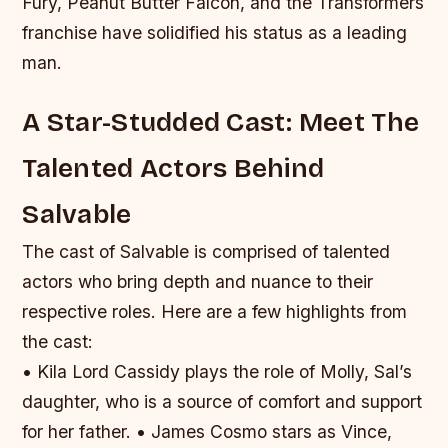
Fury, Peanut Butter Falcon, and the Transformers
franchise have solidified his status as a leading
man.
A Star-Studded Cast: Meet The
Talented Actors Behind
Salvable
The cast of Salvable is comprised of talented
actors who bring depth and nuance to their
respective roles. Here are a few highlights from
the cast:
• Kila Lord Cassidy plays the role of Molly, Sal’s
daughter, who is a source of comfort and support
for her father. • James Cosmo stars as Vince,