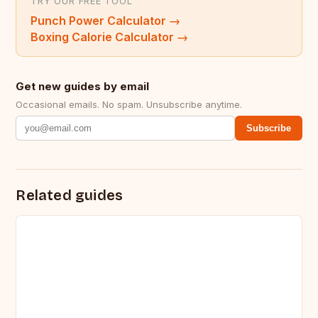
TRY OUR FREE TOOL
Punch Power Calculator
→
Boxing Calorie Calculator
→
Get new guides by email
Occasional emails. No spam. Unsubscribe anytime.
Subscribe
Related guides