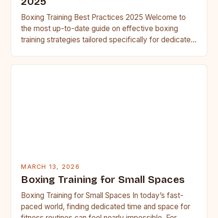
2025
Boxing Training Best Practices 2025 Welcome to
the most up-to-date guide on effective boxing
training strategies tailored specifically for dedicated
fighters. This resource has been…
MARCH 13, 2026
Boxing Training for Small Spaces
Boxing Training for Small Spaces In today’s fast-
paced world, finding dedicated time and space for
fitness routines can feel nearly impossible. For