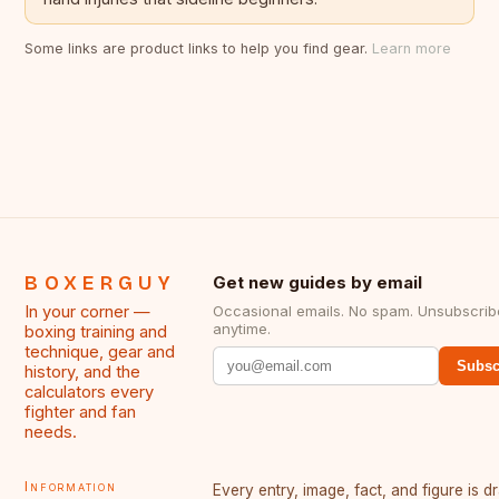
Some links are product links to help you find gear.
Learn more
BOXERGUY
Get new guides by email
In your corner —
Occasional emails. No spam. Unsubscrib
anytime.
boxing training and
technique, gear and
Subsc
history, and the
calculators every
fighter and fan
needs.
Information
Every entry, image, fact, and figure is 