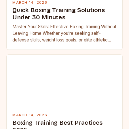
MARCH 14, 2026
Quick Boxing Training Solutions
Under 30 Minutes
Master Your Skills: Effective Boxing Training Without
Leaving Home Whether you’re seeking self-
defense skills, weight loss goals, or elite athletic
performance, boxing offers an unparalleled…
MARCH 14, 2026
Boxing Training Best Practices