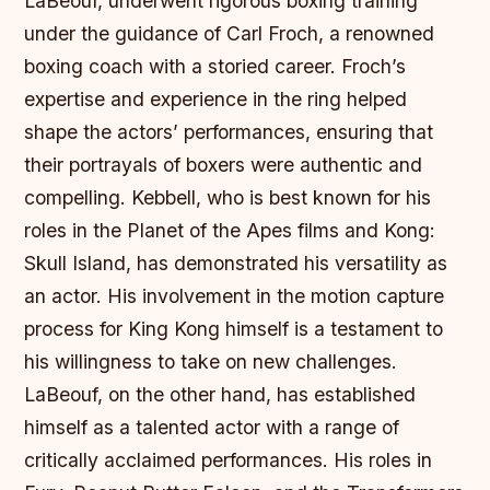
LaBeouf, underwent rigorous boxing training
under the guidance of Carl Froch, a renowned
boxing coach with a storied career. Froch’s
expertise and experience in the ring helped
shape the actors’ performances, ensuring that
their portrayals of boxers were authentic and
compelling. Kebbell, who is best known for his
roles in the Planet of the Apes films and Kong:
Skull Island, has demonstrated his versatility as
an actor. His involvement in the motion capture
process for King Kong himself is a testament to
his willingness to take on new challenges.
LaBeouf, on the other hand, has established
himself as a talented actor with a range of
critically acclaimed performances. His roles in