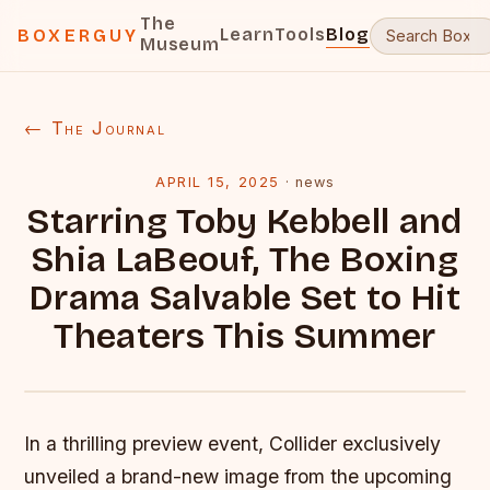
The
Learn
Tools
Blog
BOXERGUY
Museum
← The Journal
APRIL 15, 2025
·
news
Starring Toby Kebbell and
Shia LaBeouf, The Boxing
Drama Salvable Set to Hit
Theaters This Summer
In a thrilling preview event, Collider exclusively
unveiled a brand-new image from the upcoming