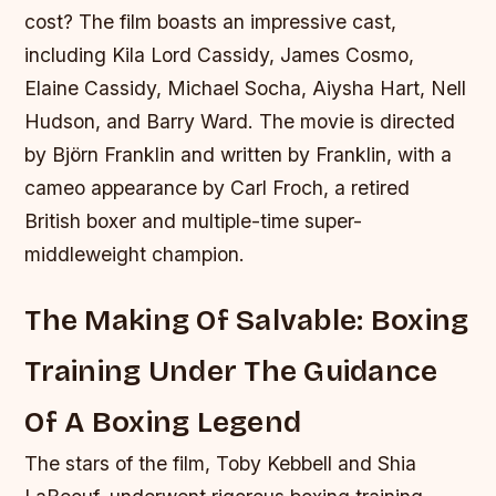
cost? The film boasts an impressive cast,
including Kila Lord Cassidy, James Cosmo,
Elaine Cassidy, Michael Socha, Aiysha Hart, Nell
Hudson, and Barry Ward. The movie is directed
by Björn Franklin and written by Franklin, with a
cameo appearance by Carl Froch, a retired
British boxer and multiple-time super-
middleweight champion.
The Making Of Salvable: Boxing
Training Under The Guidance
Of A Boxing Legend
The stars of the film, Toby Kebbell and Shia