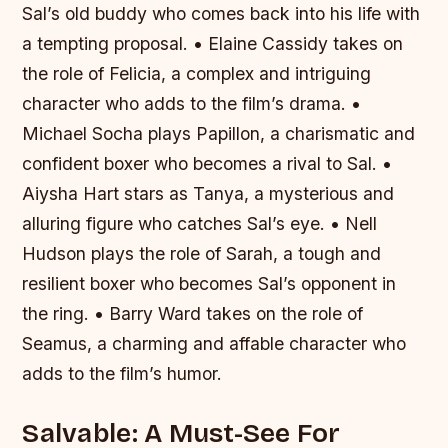
Sal’s old buddy who comes back into his life with
a tempting proposal. • Elaine Cassidy takes on
the role of Felicia, a complex and intriguing
character who adds to the film’s drama. •
Michael Socha plays Papillon, a charismatic and
confident boxer who becomes a rival to Sal. •
Aiysha Hart stars as Tanya, a mysterious and
alluring figure who catches Sal’s eye. • Nell
Hudson plays the role of Sarah, a tough and
resilient boxer who becomes Sal’s opponent in
the ring. • Barry Ward takes on the role of
Seamus, a charming and affable character who
adds to the film’s humor.
Salvable: A Must-See For