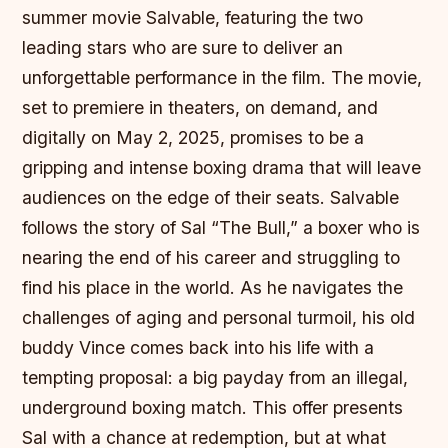
summer movie Salvable, featuring the two
leading stars who are sure to deliver an
unforgettable performance in the film. The movie,
set to premiere in theaters, on demand, and
digitally on May 2, 2025, promises to be a
gripping and intense boxing drama that will leave
audiences on the edge of their seats. Salvable
follows the story of Sal “The Bull,” a boxer who is
nearing the end of his career and struggling to
find his place in the world. As he navigates the
challenges of aging and personal turmoil, his old
buddy Vince comes back into his life with a
tempting proposal: a big payday from an illegal,
underground boxing match. This offer presents
Sal with a chance at redemption, but at what