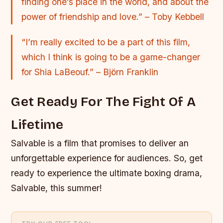
finding one’s place in the world, and about the
power of friendship and love.” – Toby Kebbell
“I’m really excited to be a part of this film,
which I think is going to be a game-changer
for Shia LaBeouf.” – Björn Franklin
Get Ready For The Fight Of A
Lifetime
Salvable is a film that promises to deliver an
unforgettable experience for audiences. So, get
ready to experience the ultimate boxing drama,
Salvable, this summer!