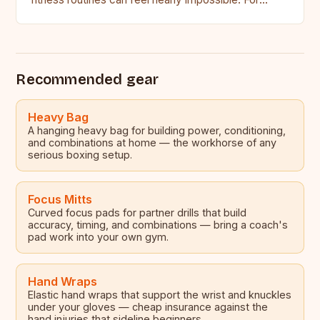
many aspiring boxers,…
Recommended gear
Heavy Bag
A hanging heavy bag for building power, conditioning,
and combinations at home — the workhorse of any
serious boxing setup.
Focus Mitts
Curved focus pads for partner drills that build
accuracy, timing, and combinations — bring a coach's
pad work into your own gym.
Hand Wraps
Elastic hand wraps that support the wrist and knuckles
under your gloves — cheap insurance against the
hand injuries that sideline beginners.