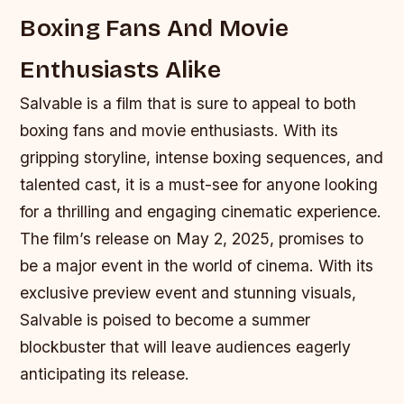
Boxing Fans And Movie
Enthusiasts Alike
Salvable is a film that is sure to appeal to both
boxing fans and movie enthusiasts. With its
gripping storyline, intense boxing sequences, and
talented cast, it is a must-see for anyone looking
for a thrilling and engaging cinematic experience.
The film’s release on May 2, 2025, promises to
be a major event in the world of cinema. With its
exclusive preview event and stunning visuals,
Salvable is poised to become a summer
blockbuster that will leave audiences eagerly
anticipating its release.