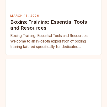
MARCH 15, 2026
Boxing Training: Essential Tools
and Resources
Boxing Training: Essential Tools and Resources
Welcome to an in-depth exploration of boxing
training tailored specifically for dedicated
enthusiasts known as BoxerGuys. Whether you’re
aiming…