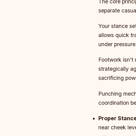
The core princ
separate casual
Your stance set
allows quick tr
under pressure
Footwork isn’t 
strategically a
sacrificing pow
Punching mecha
coordination b
Proper Stance
near cheek leve