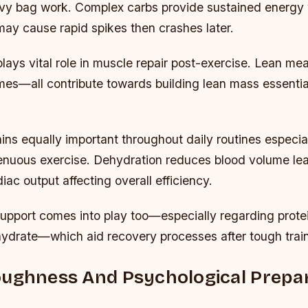
avy bag work. Complex carbs provide sustained energy
may cause rapid spikes then crashes later.
plays vital role in muscle repair post-exercise. Lean mea
es—all contribute towards building lean mass essential 
ins equally important throughout daily routines especi
enuous exercise. Dehydration reduces blood volume lea
ac output affecting overall efficiency.
upport comes into play too—especially regarding prote
ydrate—which aid recovery processes after tough trai
ughness And Psychological Prepar