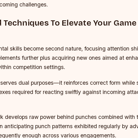
coming challenges.
 Techniques To Elevate Your Gam
al skills become second nature, focusing attention shi
 elements further plus acquiring new ones aimed at enh
ithin competition settings.
erves dual purposes—it reinforces correct form while 
exes required for reacting swiftly against incoming att
k develops raw power behind punches combined with t
 anticipating punch patterns exhibited regularly by ad
equently enough across various engagements.