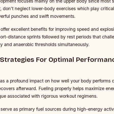
opment focuses mainly on the upper body since most st
 don’t neglect lower-body exercises which play critical 
erful punches and swift movements.
s offer excellent benefits for improving speed and explo
short-distance sprints followed by rest periods that chal
ty and anaerobic thresholds simultaneously.
 Strategies For Optimal Performan
y
as a profound impact on how well your body performs d
ecovers afterward. Fueling properly helps maximize ener
igue associated with rigorous workout regimens.
serve as primary fuel sources during high-energy activ