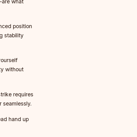
—are what
nced position
 stability
yourself
ty without
rike requires
r seamlessly.
Lead hand up