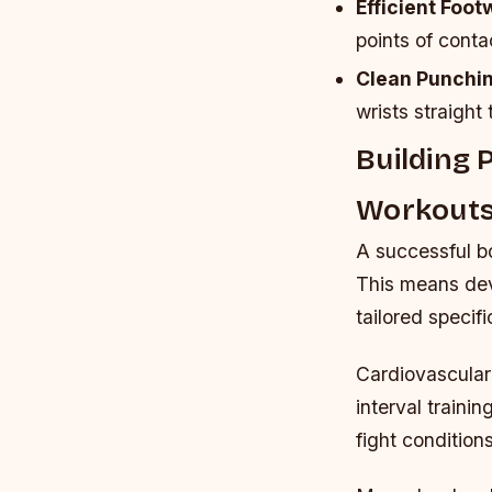
Efficient Foot
points of conta
Clean Punchi
wrists straight 
Building 
Workout
A successful bo
This means dev
tailored specif
Cardiovascular 
interval traini
fight condition