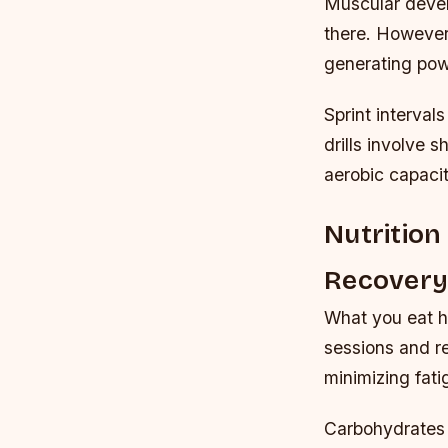
Muscular devel
there. However,
generating pow
Sprint interval
drills involve 
aerobic capaci
Nutrition
Recover
What you eat h
sessions and r
minimizing fat
Carbohydrates 