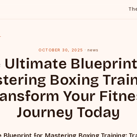
Th
l
OCTOBER 30, 2025
·
news
 Ultimate Blueprint
tering Boxing Train
ansform Your Fitn
Journey Today
 Blueprint for Mastering Boxing Training: T