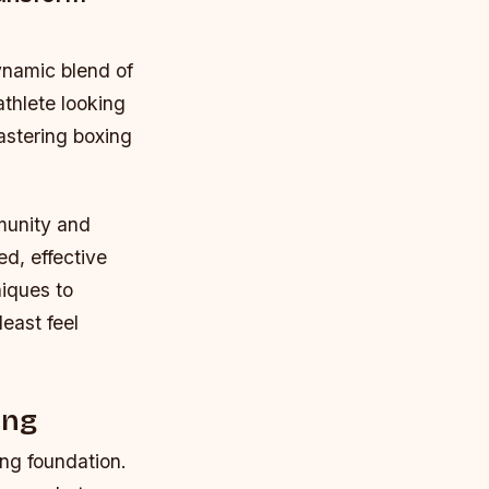
ynamic blend of
athlete looking
astering boxing
munity and
ed, effective
iques to
east feel
ing
rong foundation.