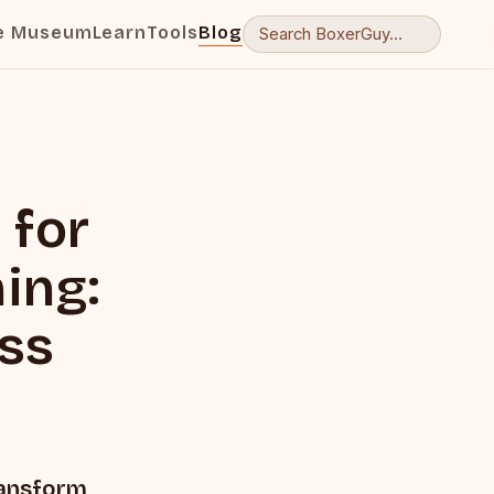
e Museum
Learn
Tools
Blog
 for
ing:
ess
ransform