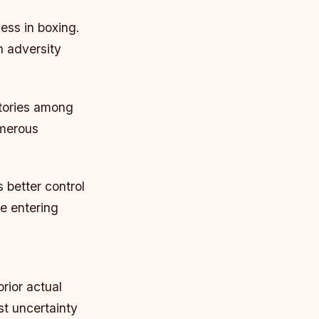
ness in boxing.
h adversity
stories among
umerous
 better control
re entering
rior actual
st uncertainty