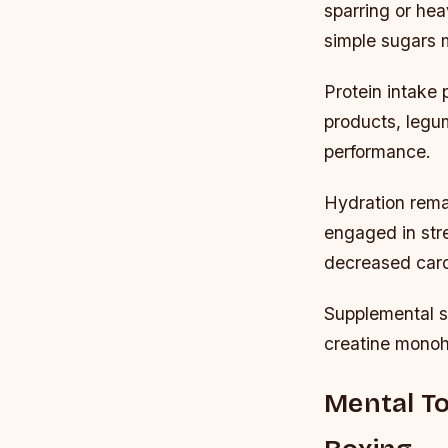
sparring or he
simple sugars 
Protein intake 
products, legum
performance.
Hydration rema
engaged in str
decreased cardi
Supplemental s
creatine monoh
Mental To