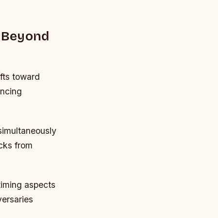
e Beyond
fts toward
ancing
simultaneously
acks from
iming aspects
versaries