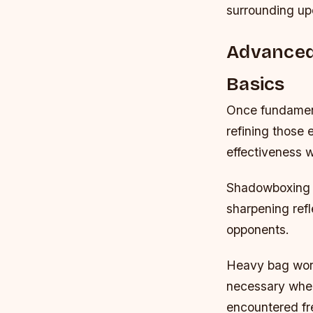
surrounding up
Advanced
Basics
Once fundament
refining those
effectiveness w
Shadowboxing s
sharpening refl
opponents.
Heavy bag wor
necessary when
encountered fr