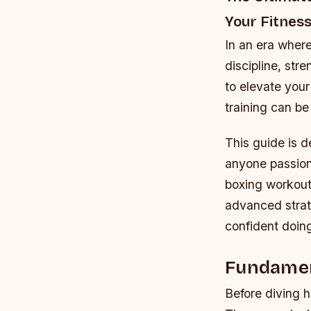
Your Fitnes
In an era wher
discipline, str
to elevate you
training can be
This guide is 
anyone passiona
boxing workout
advanced strate
confident doing
Fundamen
Before diving he