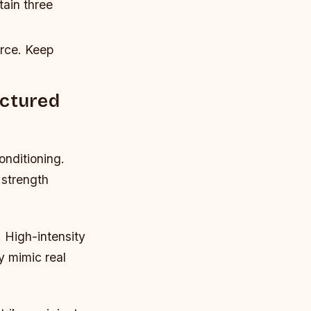
tain three
orce. Keep
uctured
onditioning.
 strength
. High-intensity
ey mimic real