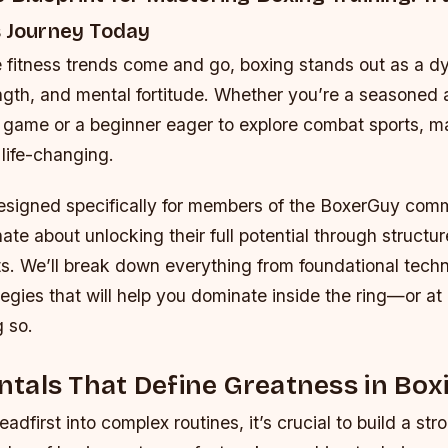
s Journey Today
e fitness trends come and go, boxing stands out as a d
ength, and mental fortitude. Whether you’re a seasoned 
r game or a beginner eager to explore combat sports, m
 life-changing.
designed specifically for members of the BoxerGuy com
te about unlocking their full potential through structur
s. We’ll break down everything from foundational techn
gies that will help you dominate inside the ring—or at l
 so.
tals That Define Greatness in Box
adfirst into complex routines, it’s crucial to build a st