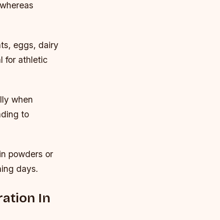
 whereas
ts, eggs, dairy
for athletic
ally when
ding to
in powders or
ning days.
ation In