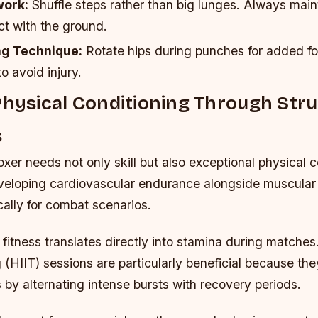
work:
Shuffle steps rather than big lunges. Always main
ct with the ground.
ng Technique:
Rotate hips during punches for added f
to avoid injury.
Physical Conditioning Through Str
s
xer needs not only skill but also exceptional physical c
eloping cardiovascular endurance alongside muscular
ically for combat scenarios.
fitness translates directly into stamina during matches
ng (HIIT) sessions are particularly beneficial because th
s by alternating intense bursts with recovery periods.