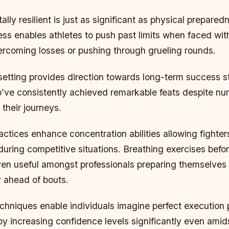
ly resilient is just as significant as physical prepared
ss enables athletes to push past limits when faced wit
vercoming losses or pushing through grueling rounds.
 setting provides direction towards long-term success 
ve consistently achieved remarkable feats despite n
their journeys.
ctices enhance concentration abilities allowing fighters
uring competitive situations. Breathing exercises befo
ven useful amongst professionals preparing themselves
y ahead of bouts.
echniques enable individuals imagine perfect execution p
y increasing confidence levels significantly even amid