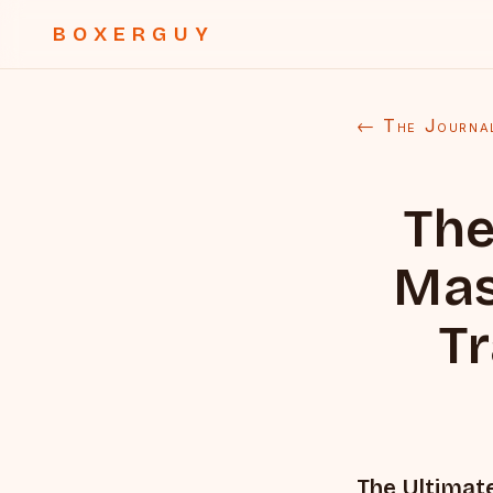
BOXERGUY
← The Journa
The
Mas
Tr
The Ultimate