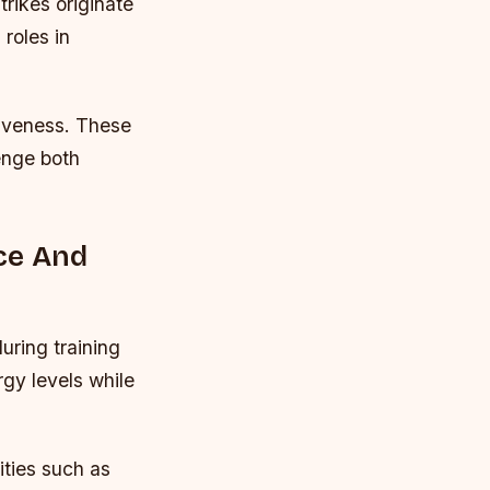
rikes originate
roles in
siveness. These
lenge both
ce And
uring training
gy levels while
ities such as