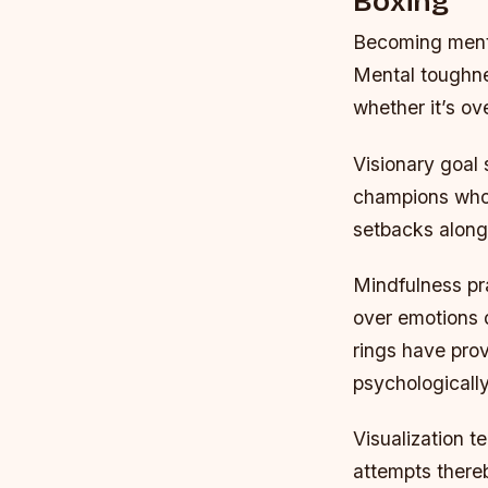
Boxing
Becoming mental
Mental toughne
whether it’s o
Visionary goal
champions who’
setbacks along 
Mindfulness pra
over emotions d
rings have pro
psychologicall
Visualization t
attempts thereb