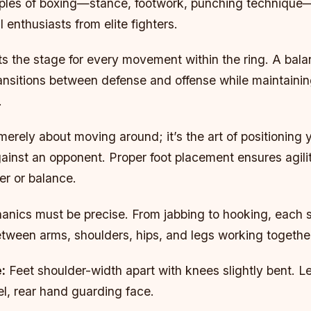
iples of boxing—stance, footwork, punching technique
 enthusiasts from elite fighters.
s the stage for every movement within the ring. A bala
ansitions between defense and offense while maintaining
.
merely about moving around; it’s the art of positioning 
gainst an opponent. Proper foot placement ensures agili
er or balance.
nics must be precise. From jabbing to hooking, each st
etween arms, shoulders, hips, and legs working togethe
:
Feet shoulder-width apart with knees slightly bent. 
l, rear hand guarding face.