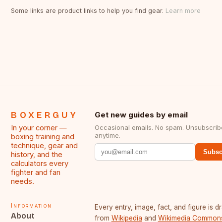
Some links are product links to help you find gear.
Learn more
BOXERGUY
Get new guides by email
In your corner —
Occasional emails. No spam. Unsubscrib
anytime.
boxing training and
technique, gear and
Subsc
history, and the
calculators every
fighter and fan
needs.
Information
Every entry, image, fact, and figure is 
About
from
Wikipedia
and
Wikimedia Common