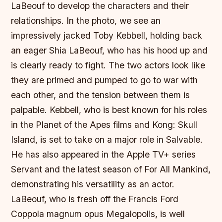
LaBeouf to develop the characters and their
relationships. In the photo, we see an
impressively jacked Toby Kebbell, holding back
an eager Shia LaBeouf, who has his hood up and
is clearly ready to fight. The two actors look like
they are primed and pumped to go to war with
each other, and the tension between them is
palpable. Kebbell, who is best known for his roles
in the Planet of the Apes films and Kong: Skull
Island, is set to take on a major role in Salvable.
He has also appeared in the Apple TV+ series
Servant and the latest season of For All Mankind,
demonstrating his versatility as an actor.
LaBeouf, who is fresh off the Francis Ford
Coppola magnum opus Megalopolis, is well