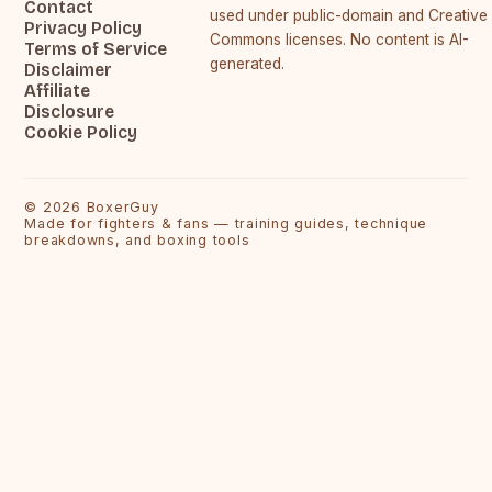
Contact
used under public-domain and Creative
Privacy Policy
Commons licenses. No content is AI-
Terms of Service
generated.
Disclaimer
Affiliate
Disclosure
Cookie Policy
©
2026
BoxerGuy
Made for fighters & fans — training guides, technique
breakdowns, and boxing tools