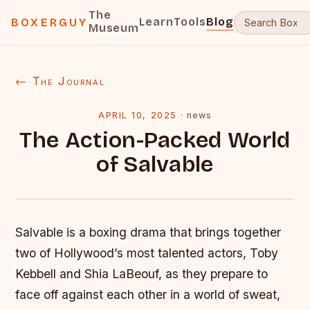
The
Learn
Tools
Blog
BOXERGUY
Museum
← The Journal
APRIL 10, 2025
·
news
The Action-Packed World
of Salvable
Salvable is a boxing drama that brings together
two of Hollywood’s most talented actors, Toby
Kebbell and Shia LaBeouf, as they prepare to
face off against each other in a world of sweat,