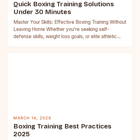
Quick Boxing Training Solutions
Under 30 Minutes
Master Your Skills: Effective Boxing Training Without
Leaving Home Whether you’re seeking self-
defense skills, weight loss goals, or elite athletic
performance, boxing offers an unparalleled…
MARCH 14, 2026
Boxing Training Best Practices
2025