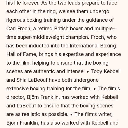
his life forever. As the two leads prepare to face
each other in the ring, we see them undergo
rigorous boxing training under the guidance of
Carl Froch, a retired British boxer and multiple-
time super-middleweight champion. Froch, who
has been inducted into the International Boxing
Hall of Fame, brings his expertise and experience
to the film, helping to ensure that the boxing
scenes are authentic and intense. • Toby Kebbell
and Shia LaBeouf have both undergone
extensive boxing training for the film. • The film’s
director, Björn Franklin, has worked with Kebbell
and LaBeouf to ensure that the boxing scenes
are as realistic as possible. • The film’s writer,
Björn Franklin, has also worked with Kebbell and