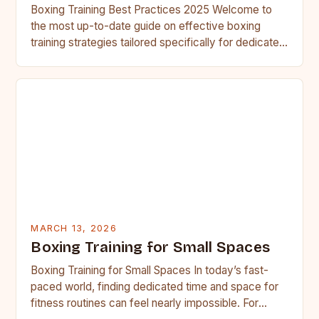
Boxing Training Best Practices 2025 Welcome to
the most up-to-date guide on effective boxing
training strategies tailored specifically for dedicated
fighters. This resource has been…
MARCH 13, 2026
Boxing Training for Small Spaces
Boxing Training for Small Spaces In today’s fast-
paced world, finding dedicated time and space for
fitness routines can feel nearly impossible. For