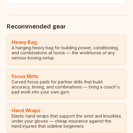
many aspiring boxers,…
Recommended gear
Heavy Bag
A hanging heavy bag for building power, conditioning,
and combinations at home — the workhorse of any
serious boxing setup.
Focus Mitts
Curved focus pads for partner drills that build
accuracy, timing, and combinations — bring a coach's
pad work into your own gym.
Hand Wraps
Elastic hand wraps that support the wrist and knuckles
under your gloves — cheap insurance against the
hand injuries that sideline beginners.