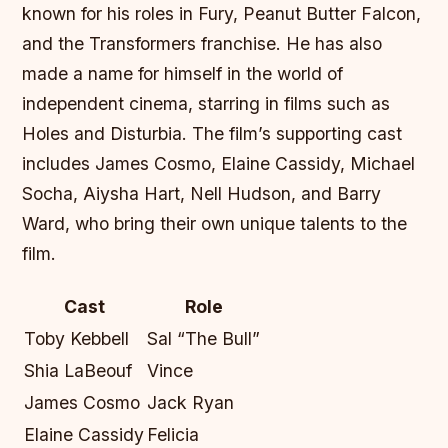
known for his roles in Fury, Peanut Butter Falcon,
and the Transformers franchise. He has also
made a name for himself in the world of
independent cinema, starring in films such as
Holes and Disturbia. The film’s supporting cast
includes James Cosmo, Elaine Cassidy, Michael
Socha, Aiysha Hart, Nell Hudson, and Barry
Ward, who bring their own unique talents to the
film.
Cast
Role
Toby Kebbell
Sal “The Bull”
Shia LaBeouf
Vince
James Cosmo
Jack Ryan
Elaine Cassidy
Felicia