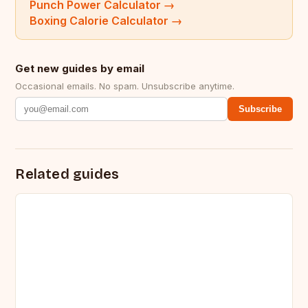
Punch Power Calculator
→
Boxing Calorie Calculator
→
Get new guides by email
Occasional emails. No spam. Unsubscribe anytime.
Subscribe
Related guides