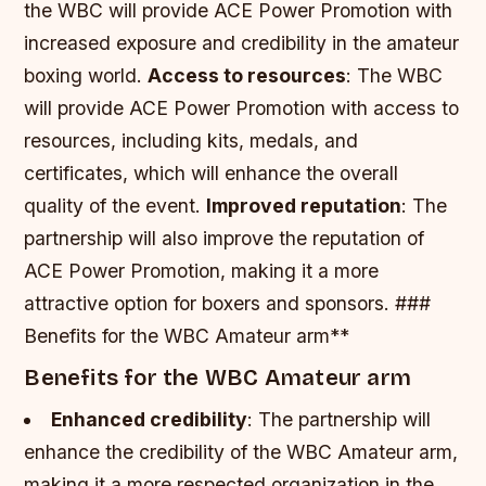
the WBC will provide ACE Power Promotion with
increased exposure and credibility in the amateur
boxing world.
Access to resources
: The WBC
will provide ACE Power Promotion with access to
resources, including kits, medals, and
certificates, which will enhance the overall
quality of the event.
Improved reputation
: The
partnership will also improve the reputation of
ACE Power Promotion, making it a more
attractive option for boxers and sponsors. ###
Benefits for the WBC Amateur arm**
Benefits for the WBC Amateur arm
Enhanced credibility
: The partnership will
enhance the credibility of the WBC Amateur arm,
making it a more respected organization in the