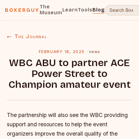
The
Learn
Tools
Blog
BOXERGUY
Museum
← The Journal
FEBRUARY 18, 2025
·
news
WBC ABU to partner ACE
Power Street to
Champion amateur event
The partnership will also see the WBC providing
support and resources to help the event
organizers improve the overall quality of the