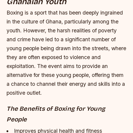
Ghanaian Youth
Boxing is a sport that has been deeply ingrained
in the culture of Ghana, particularly among the
youth. However, the harsh realities of poverty
and crime have led to a significant number of
young people being drawn into the streets, where
they are often exposed to violence and
exploitation. The event aims to provide an
alternative for these young people, offering them
a chance to channel their energy and skills into a
positive outlet.
The Benefits of Boxing for Young
People
Improves physical health and fitness