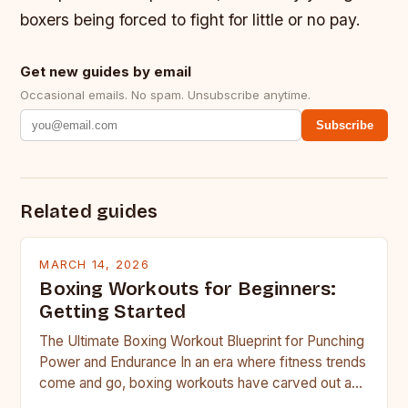
boxers being forced to fight for little or no pay.
Get new guides by email
Occasional emails. No spam. Unsubscribe anytime.
Subscribe
Related guides
MARCH 14, 2026
Boxing Workouts for Beginners:
Getting Started
The Ultimate Boxing Workout Blueprint for Punching
Power and Endurance In an era where fitness trends
come and go, boxing workouts have carved out a…