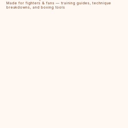
Made for fighters & fans — training guides, technique
breakdowns, and boxing tools