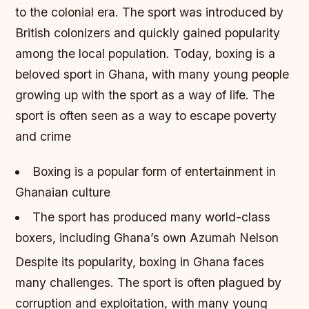
to the colonial era. The sport was introduced by
British colonizers and quickly gained popularity
among the local population. Today, boxing is a
beloved sport in Ghana, with many young people
growing up with the sport as a way of life.
The
sport is often seen as a way to escape poverty
and crime
Boxing is a popular form of entertainment in
Ghanaian culture
The sport has produced many world-class
boxers, including Ghana’s own Azumah Nelson
Despite its popularity, boxing in Ghana faces
many challenges. The sport is often plagued by
corruption and exploitation, with many young