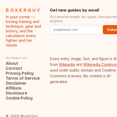
BOXERGUY
Get new guides by email
In your corner —
Occasional emails. No spam. Unsubscrib
anytime.
boxing training and
technique, gear and
Subsc
history, and the
calculators every
fighter and fan
needs.
Information
Every entry, image, fact, and figure is 
About
from
Wikipedia
and
Wikimedia Common
Contact
used under public-domain and Creative
Privacy Policy
Commons licenses. No content is AI-
Terms of Service
generated.
Disclaimer
Affiliate
Disclosure
Cookie Policy
©
2026
BoxerGuy