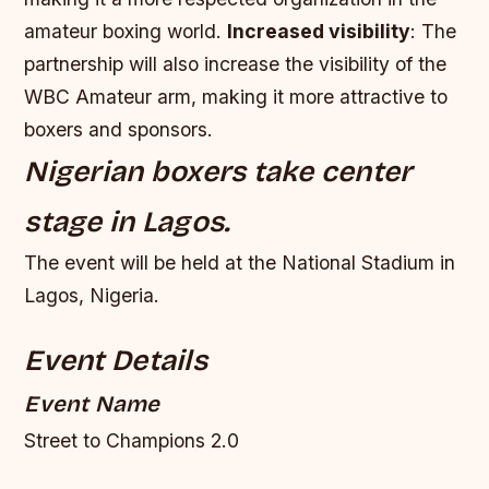
amateur boxing world.
Increased visibility
: The
partnership will also increase the visibility of the
WBC Amateur arm, making it more attractive to
boxers and sponsors.
Nigerian boxers take center
stage in Lagos.
The event will be held at the National Stadium in
Lagos, Nigeria.
Event Details
Event Name
Street to Champions 2.0