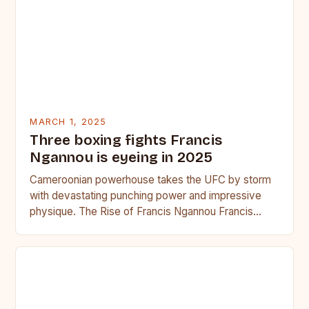
MARCH 1, 2025
Three boxing fights Francis
Ngannou is eyeing in 2025
Cameroonian powerhouse takes the UFC by storm
with devastating punching power and impressive
physique. The Rise of Francis Ngannou Francis
Ngannou, the Cameroonian powerhouse, has…