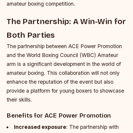
amateur boxing competition.
The Partnership: A Win-Win for
Both Parties
The partnership between ACE Power Promotion
and the World Boxing Council (WBC) Amateur
arm is a significant development in the world of
amateur boxing. This collaboration will not only
enhance the reputation of the event but also
provide a platform for young boxers to showcase
their skills.
Benefits for ACE Power Promotion
Increased exposure
: The partnership with