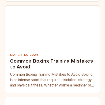
MARCH 12, 2026
Common Boxing Training Mistakes
to Avoid
Common Boxing Training Mistakes to Avoid Boxing
is an intense sport that requires discipline, strategy,
and physical fitness. Whether you’re a beginner or a
seasoned…