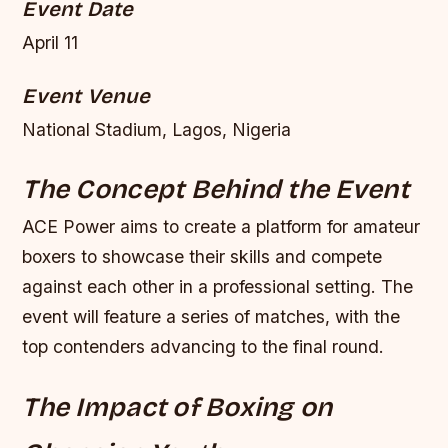
Event Date
April 11
Event Venue
National Stadium, Lagos, Nigeria
The Concept Behind the Event
ACE Power aims to create a platform for amateur
boxers to showcase their skills and compete
against each other in a professional setting. The
event will feature a series of matches, with the
top contenders advancing to the final round.
The Impact of Boxing on