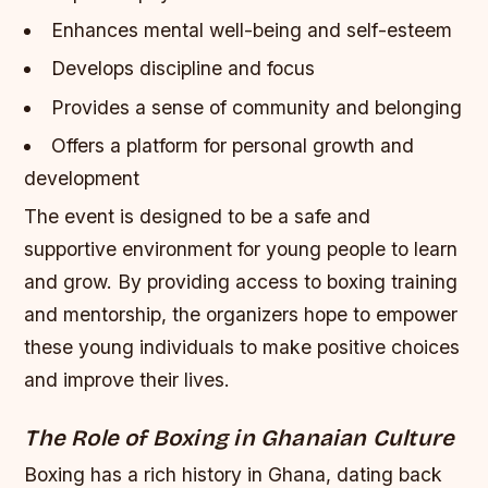
Enhances mental well-being and self-esteem
Develops discipline and focus
Provides a sense of community and belonging
Offers a platform for personal growth and
development
The event is designed to be a safe and
supportive environment for young people to learn
and grow. By providing access to boxing training
and mentorship, the organizers hope to empower
these young individuals to make positive choices
and improve their lives.
The Role of Boxing in Ghanaian Culture
Boxing has a rich history in Ghana, dating back