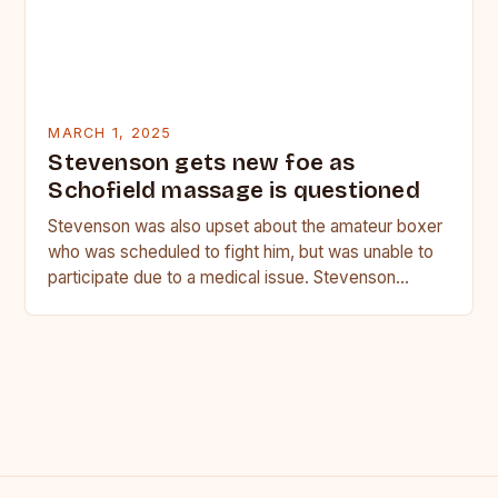
MARCH 1, 2025
Stevenson gets new foe as
Schofield massage is questioned
Stevenson was also upset about the amateur boxer
who was scheduled to fight him, but was unable to
participate due to a medical issue. Stevenson…