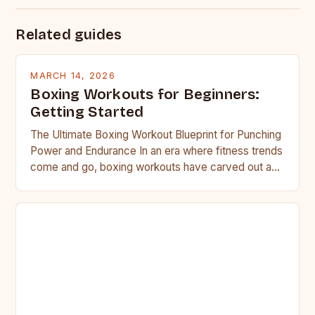
Related guides
MARCH 14, 2026
Boxing Workouts for Beginners:
Getting Started
The Ultimate Boxing Workout Blueprint for Punching
Power and Endurance In an era where fitness trends
come and go, boxing workouts have carved out a…