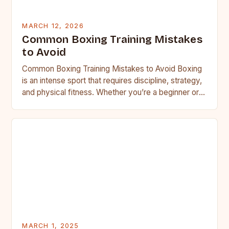
MARCH 12, 2026
Common Boxing Training Mistakes
to Avoid
Common Boxing Training Mistakes to Avoid Boxing
is an intense sport that requires discipline, strategy,
and physical fitness. Whether you’re a beginner or a
seasoned…
MARCH 1, 2025