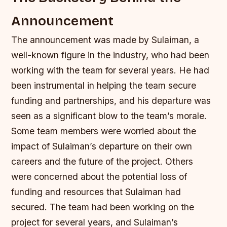
Announcement
The announcement was made by Sulaiman, a
well-known figure in the industry, who had been
working with the team for several years. He had
been instrumental in helping the team secure
funding and partnerships, and his departure was
seen as a significant blow to the team’s morale.
Some team members were worried about the
impact of Sulaiman’s departure on their own
careers and the future of the project.
Others
were concerned about the potential loss of
funding and resources that Sulaiman had
secured.
The team had been working on the
project for several years, and Sulaiman’s