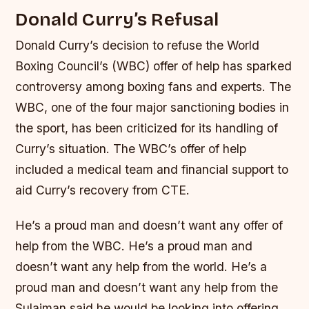
Donald Curry’s Refusal
Donald Curry’s decision to refuse the World
Boxing Council’s (WBC) offer of help has sparked
controversy among boxing fans and experts. The
WBC, one of the four major sanctioning bodies in
the sport, has been criticized for its handling of
Curry’s situation.
The WBC’s offer of help
included a medical team and financial support to
aid Curry’s recovery from CTE.
He’s a proud man and doesn’t want any offer of
help from the WBC. He’s a proud man and
doesn’t want any help from the world. He’s a
proud man and doesn’t want any help from the
Sulaiman said he would be looking into offering