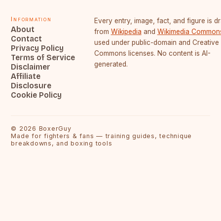
Information
Every entry, image, fact, and figure is 
About
from
Wikipedia
and
Wikimedia Common
Contact
used under public-domain and Creative
Privacy Policy
Commons licenses. No content is AI-
Terms of Service
generated.
Disclaimer
Affiliate
Disclosure
Cookie Policy
©
2026
BoxerGuy
Made for fighters & fans — training guides, technique
breakdowns, and boxing tools