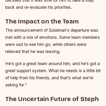
decided that it was time for him to take a step
back and re-evaluate his priorities.
The Impact on the Team
The announcement of Sulaiman’s departure was
met with a mix of emotions. Some team members
were sad to see him go, while others were
relieved that he was leaving.
He’s got a great team around him, and he’s got a
great support system. What he needs is a little bit
of help from his friends, and that’s what we’re
asking for.”
The Uncertain Future of Steph