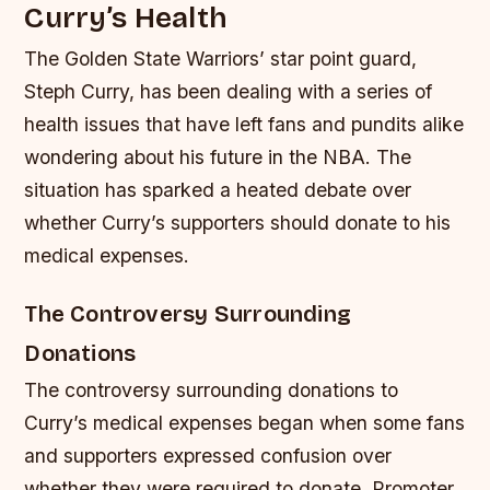
Curry’s Health
The Golden State Warriors’ star point guard,
Steph Curry, has been dealing with a series of
health issues that have left fans and pundits alike
wondering about his future in the NBA. The
situation has sparked a heated debate over
whether Curry’s supporters should donate to his
medical expenses.
The Controversy Surrounding
Donations
The controversy surrounding donations to
Curry’s medical expenses began when some fans
and supporters expressed confusion over
whether they were required to donate. Promoter