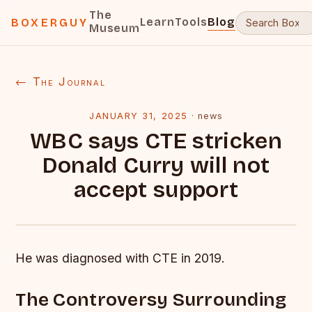
The
Learn
Tools
Blog
BOXERGUY
Museum
← The Journal
JANUARY 31, 2025
·
news
WBC says CTE stricken
Donald Curry will not
accept support
He was diagnosed with CTE in 2019.
The Controversy Surrounding