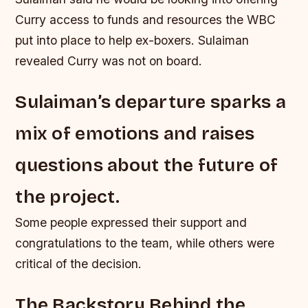
Curry access to funds and resources the WBC
put into place to help ex-boxers. Sulaiman
revealed Curry was not on board.
Sulaiman’s departure sparks a
mix of emotions and raises
questions about the future of
the project.
Some people expressed their support and
congratulations to the team, while others were
critical of the decision.
The Backstory Behind the