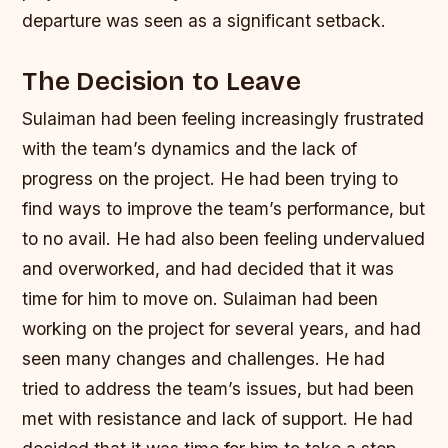
departure was seen as a significant setback.
The Decision to Leave
Sulaiman had been feeling increasingly frustrated
with the team’s dynamics and the lack of
progress on the project. He had been trying to
find ways to improve the team’s performance, but
to no avail. He had also been feeling undervalued
and overworked, and had decided that it was
time for him to move on.
Sulaiman had been
working on the project for several years, and had
seen many changes and challenges.
He had
tried to address the team’s issues, but had been
met with resistance and lack of support.
He had