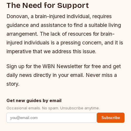
The Need for Support
Donovan, a brain-injured individual, requires
guidance and assistance to find a suitable living
arrangement. The lack of resources for brain-
injured individuals is a pressing concern, and it is
imperative that we address this issue.
Sign up for the WBN Newsletter for free and get
daily news directly in your email. Never miss a
story.
Get new guides by email
Occasional emails. No spam. Unsubscribe anytime.
Subscribe