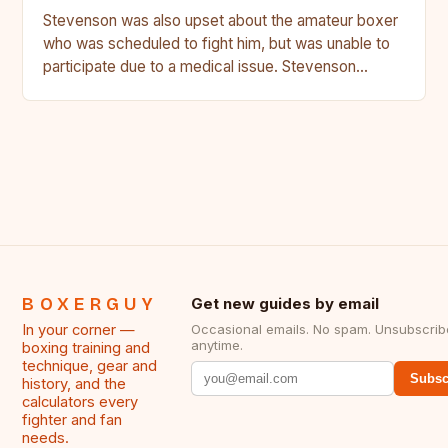
Stevenson was also upset about the amateur boxer
who was scheduled to fight him, but was unable to
participate due to a medical issue. Stevenson…
BOXERGUY
Get new guides by email
In your corner —
Occasional emails. No spam. Unsubscrib
anytime.
boxing training and
technique, gear and
Subsc
history, and the
calculators every
fighter and fan
needs.