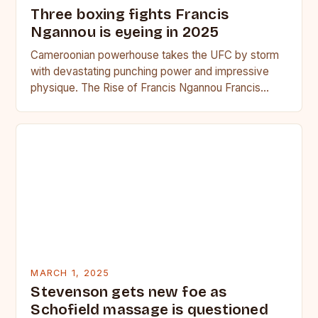
Three boxing fights Francis
Ngannou is eyeing in 2025
Cameroonian powerhouse takes the UFC by storm
with devastating punching power and impressive
physique. The Rise of Francis Ngannou Francis
Ngannou, the Cameroonian powerhouse, has…
MARCH 1, 2025
Stevenson gets new foe as
Schofield massage is questioned