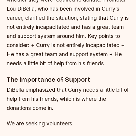
Lou DiBella, who has been involved in Curry’s
career, clarified the situation, stating that Curry is
not entirely incapacitated and has a great team
and support system around him.
Key points to
consider: + Curry is not entirely incapacitated +
He has a great team and support system + He
needs a little bit of help from his friends
The Importance of Support
DiBella emphasized that Curry needs a little bit of
help from his friends, which is where the
donations come in.
We are seeking volunteers.