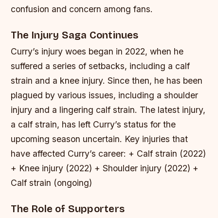
confusion and concern among fans.
The Injury Saga Continues
Curry’s injury woes began in 2022, when he
suffered a series of setbacks, including a calf
strain and a knee injury. Since then, he has been
plagued by various issues, including a shoulder
injury and a lingering calf strain. The latest injury,
a calf strain, has left Curry’s status for the
upcoming season uncertain.
Key injuries that
have affected Curry’s career: + Calf strain (2022)
+ Knee injury (2022) + Shoulder injury (2022) +
Calf strain (ongoing)
The Role of Supporters