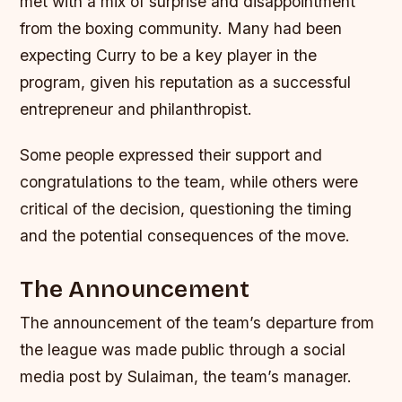
met with a mix of surprise and disappointment
from the boxing community. Many had been
expecting Curry to be a key player in the
program, given his reputation as a successful
entrepreneur and philanthropist.
Some people expressed their support and
congratulations to the team, while others were
critical of the decision, questioning the timing
and the potential consequences of the move.
The Announcement
The announcement of the team’s departure from
the league was made public through a social
media post by Sulaiman, the team’s manager.