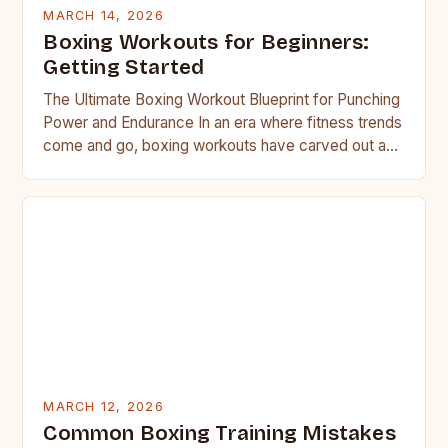
MARCH 14, 2026
Boxing Workouts for Beginners:
Getting Started
The Ultimate Boxing Workout Blueprint for Punching
Power and Endurance In an era where fitness trends
come and go, boxing workouts have carved out a…
MARCH 12, 2026
Common Boxing Training Mistakes