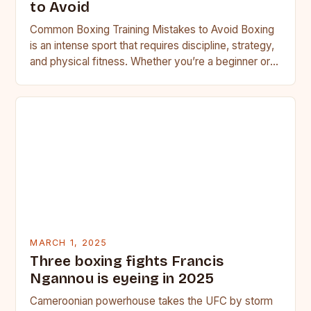
to Avoid
Common Boxing Training Mistakes to Avoid Boxing
is an intense sport that requires discipline, strategy,
and physical fitness. Whether you’re a beginner or a
seasoned…
MARCH 1, 2025
Three boxing fights Francis
Ngannou is eyeing in 2025
Cameroonian powerhouse takes the UFC by storm