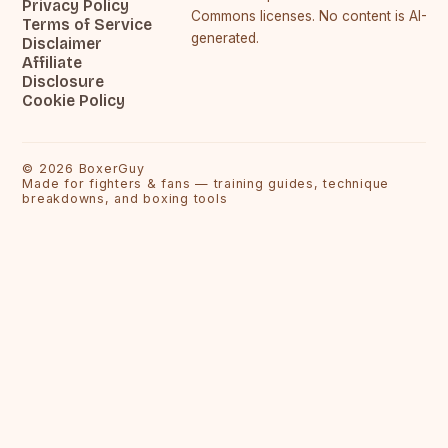
Privacy Policy
Commons licenses. No content is AI-
Terms of Service
generated.
Disclaimer
Affiliate
Disclosure
Cookie Policy
©
2026
BoxerGuy
Made for fighters & fans — training guides, technique
breakdowns, and boxing tools