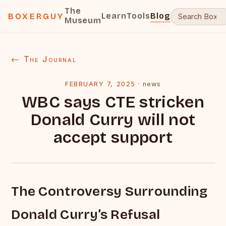
The
Learn
Tools
Blog
BOXERGUY
Museum
← The Journal
FEBRUARY 7, 2025
·
news
WBC says CTE stricken
Donald Curry will not
accept support
The Controversy Surrounding
Donald Curry’s Refusal