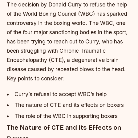
The decision by Donald Curry to refuse the help
of the World Boxing Council (WBC) has sparked
controversy in the boxing world. The WBC, one
of the four major sanctioning bodies in the sport,
has been trying to reach out to Curry, who has
been struggling with Chronic Traumatic
Encephalopathy (CTE), a degenerative brain
disease caused by repeated blows to the head.
Key points to consider:
Curry’s refusal to accept WBC’s help
The nature of CTE and its effects on boxers
The role of the WBC in supporting boxers
The Nature of CTE and Its Effects on