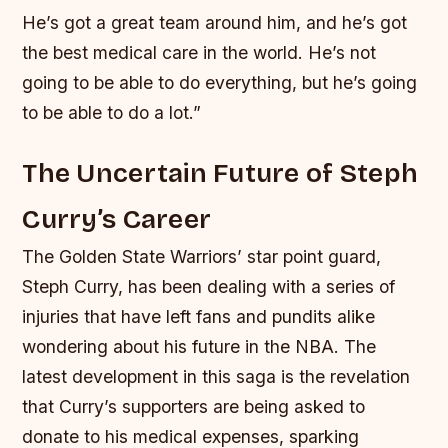
He’s got a great team around him, and he’s got
the best medical care in the world. He’s not
going to be able to do everything, but he’s going
to be able to do a lot.”
The Uncertain Future of Steph
Curry’s Career
The Golden State Warriors’ star point guard,
Steph Curry, has been dealing with a series of
injuries that have left fans and pundits alike
wondering about his future in the NBA. The
latest development in this saga is the revelation
that Curry’s supporters are being asked to
donate to his medical expenses, sparking