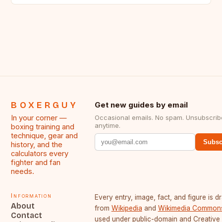
BOXERGUY
Get new guides by email
In your corner —
Occasional emails. No spam. Unsubscrib
anytime.
boxing training and
technique, gear and
Subsc
history, and the
calculators every
fighter and fan
needs.
Information
Every entry, image, fact, and figure is 
About
from
Wikipedia
and
Wikimedia Common
Contact
used under public-domain and Creative