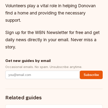
Volunteers play a vital role in helping Donovan
find a home and providing the necessary
support.
Sign up for the WBN Newsletter for free and get
daily news directly in your email. Never miss a
story.
Get new guides by email
Occasional emails. No spam. Unsubscribe anytime.
Subscribe
Related guides