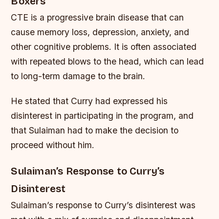
Boxers
CTE is a progressive brain disease that can
cause memory loss, depression, anxiety, and
other cognitive problems. It is often associated
with repeated blows to the head, which can lead
to long-term damage to the brain.
He stated that Curry had expressed his
disinterest in participating in the program, and
that Sulaiman had to make the decision to
proceed without him.
Sulaiman’s Response to Curry’s
Disinterest
Sulaiman’s response to Curry’s disinterest was