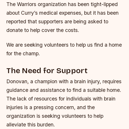
The Warriors organization has been tight-lipped
about Curry’s medical expenses, but it has been
reported that supporters are being asked to
donate to help cover the costs.
We are seeking volunteers to help us find a home
for the champ.
The Need for Support
Donovan, a champion with a brain injury, requires
guidance and assistance to find a suitable home.
The lack of resources for individuals with brain
injuries is a pressing concern, and the
organization is seeking volunteers to help
alleviate this burden.