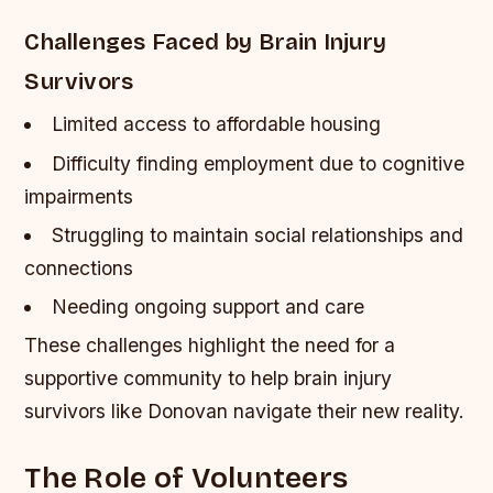
Challenges Faced by Brain Injury
Survivors
Limited access to affordable housing
Difficulty finding employment due to cognitive
impairments
Struggling to maintain social relationships and
connections
Needing ongoing support and care
These challenges highlight the need for a
supportive community to help brain injury
survivors like Donovan navigate their new reality.
The Role of Volunteers