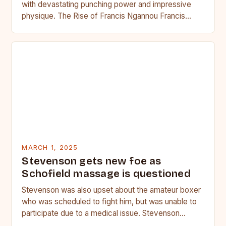
with devastating punching power and impressive
physique. The Rise of Francis Ngannou Francis
Ngannou, the Cameroonian powerhouse, has…
MARCH 1, 2025
Stevenson gets new foe as
Schofield massage is questioned
Stevenson was also upset about the amateur boxer
who was scheduled to fight him, but was unable to
participate due to a medical issue. Stevenson…