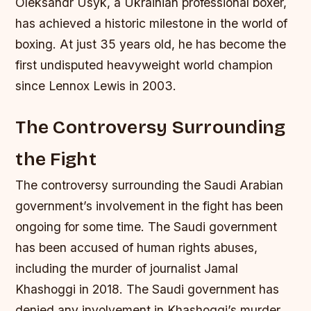
Oleksandr Usyk, a Ukrainian professional boxer,
has achieved a historic milestone in the world of
boxing. At just 35 years old, he has become the
first undisputed heavyweight world champion
since Lennox Lewis in 2003.
The Controversy Surrounding
the Fight
The controversy surrounding the Saudi Arabian
government’s involvement in the fight has been
ongoing for some time. The Saudi government
has been accused of human rights abuses,
including the murder of journalist Jamal
Khashoggi in 2018. The Saudi government has
denied any involvement in Khashoggi’s murder,