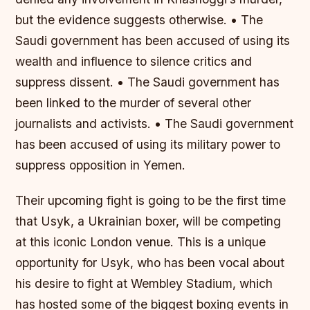
but the evidence suggests otherwise. • The
Saudi government has been accused of using its
wealth and influence to silence critics and
suppress dissent. • The Saudi government has
been linked to the murder of several other
journalists and activists. • The Saudi government
has been accused of using its military power to
suppress opposition in Yemen.
Their upcoming fight is going to be the first time
that Usyk, a Ukrainian boxer, will be competing
at this iconic London venue. This is a unique
opportunity for Usyk, who has been vocal about
his desire to fight at Wembley Stadium, which
has hosted some of the biggest boxing events in