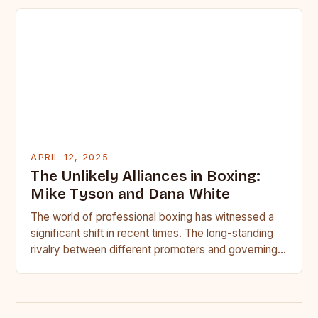
APRIL 12, 2025
The Unlikely Alliances in Boxing:
Mike Tyson and Dana White
The world of professional boxing has witnessed a
significant shift in recent times. The long-standing
rivalry between different promoters and governing
bodies has given way…