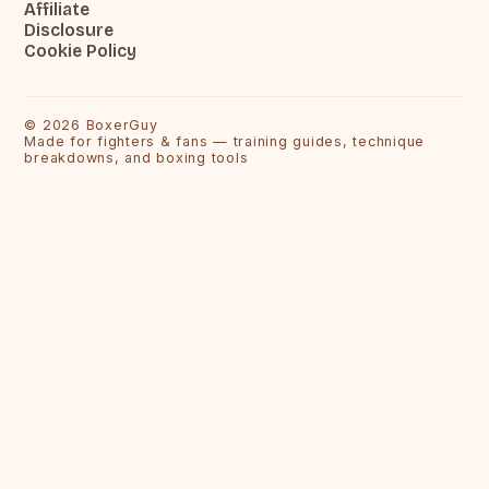
Affiliate
Disclosure
Cookie Policy
©
2026
BoxerGuy
Made for fighters & fans — training guides, technique
breakdowns, and boxing tools