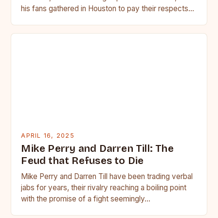
his fans gathered in Houston to pay their respects…
APRIL 16, 2025
Mike Perry and Darren Till: The
Feud that Refuses to Die
Mike Perry and Darren Till have been trading verbal
jabs for years, their rivalry reaching a boiling point
with the promise of a fight seemingly…