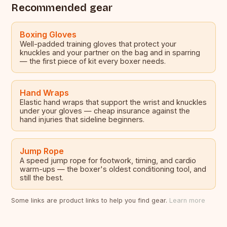
Recommended gear
Boxing Gloves
Well-padded training gloves that protect your
knuckles and your partner on the bag and in sparring
— the first piece of kit every boxer needs.
Hand Wraps
Elastic hand wraps that support the wrist and knuckles
under your gloves — cheap insurance against the
hand injuries that sideline beginners.
Jump Rope
A speed jump rope for footwork, timing, and cardio
warm-ups — the boxer's oldest conditioning tool, and
still the best.
Some links are product links to help you find gear.
Learn more