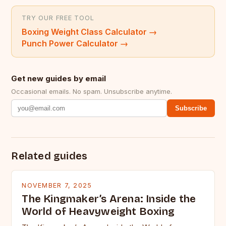
TRY OUR FREE TOOL
Boxing Weight Class Calculator
→
Punch Power Calculator
→
Get new guides by email
Occasional emails. No spam. Unsubscribe anytime.
Subscribe
Related guides
NOVEMBER 7, 2025
The Kingmaker’s Arena: Inside the
World of Heavyweight Boxing