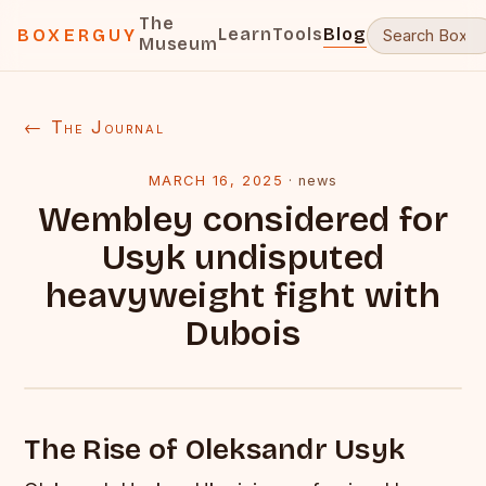
The
Learn
Tools
Blog
BOXERGUY
Museum
← The Journal
MARCH 16, 2025
·
news
Wembley considered for
Usyk undisputed
heavyweight fight with
Dubois
The Rise of Oleksandr Usyk