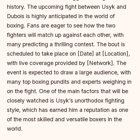
history. The upcoming fight between Usyk and
Dubois is highly anticipated in the world of
boxing. Fans are eager to see how the two
fighters will match up against each other, with
many predicting a thrilling contest. The bout is
scheduled to take place on [Date] at [Location],
with live coverage provided by [Network]. The
event is expected to draw a large audience, with
many top boxing pundits and experts weighing in
on the fight. One of the main factors that will be
closely watched is Usyk’s unorthodox fighting
style, which has earned him a reputation as one
of the most skilled and versatile boxers in the
world.