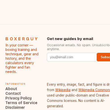
BOXERGUY
Get new guides by email
In your corner —
Occasional emails. No spam. Unsubscrib
anytime.
boxing training and
technique, gear and
Subsc
history, and the
calculators every
fighter and fan
needs.
Information
Every entry, image, fact, and figure is 
About
from
Wikipedia
and
Wikimedia Common
Contact
used under public-domain and Creative
Privacy Policy
Commons licenses. No content is AI-
Terms of Service
generated.
Disclaimer