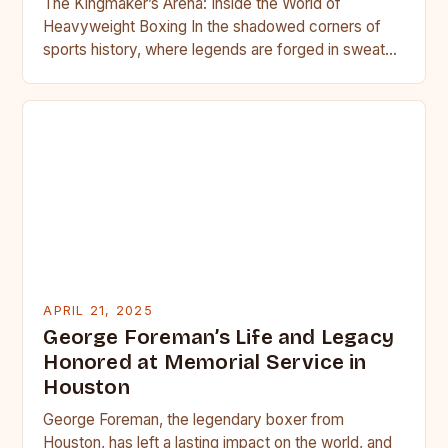
The Kingmaker’s Arena: Inside the World of
Heavyweight Boxing In the shadowed corners of
sports history, where legends are forged in sweat
and blood, heavyweight…
APRIL 21, 2025
George Foreman’s Life and Legacy
Honored at Memorial Service in
Houston
George Foreman, the legendary boxer from
Houston, has left a lasting impact on the world, and