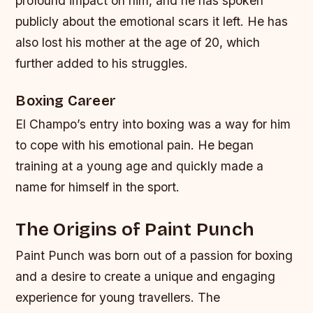
profound impact on him, and he has spoken
publicly about the emotional scars it left. He has
also lost his mother at the age of 20, which
further added to his struggles.
Boxing Career
El Champo’s entry into boxing was a way for him
to cope with his emotional pain. He began
training at a young age and quickly made a
name for himself in the sport.
The Origins of Paint Punch
Paint Punch was born out of a passion for boxing
and a desire to create a unique and engaging
experience for young travellers. The