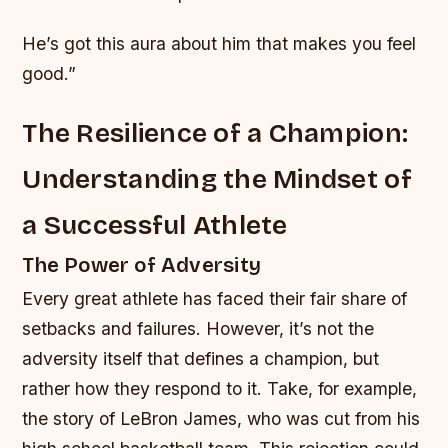
He’s got this aura about him that makes you feel
good.”
The Resilience of a Champion:
Understanding the Mindset of
a Successful Athlete
The Power of Adversity
Every great athlete has faced their fair share of
setbacks and failures. However, it’s not the
adversity itself that defines a champion, but
rather how they respond to it. Take, for example,
the story of LeBron James, who was cut from his