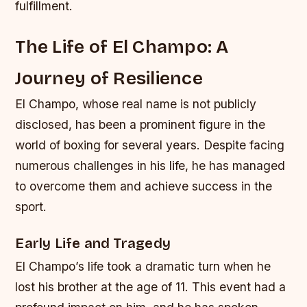
fulfillment.
The Life of El Champo: A
Journey of Resilience
El Champo, whose real name is not publicly
disclosed, has been a prominent figure in the
world of boxing for several years. Despite facing
numerous challenges in his life, he has managed
to overcome them and achieve success in the
sport.
Early Life and Tragedy
El Champo’s life took a dramatic turn when he
lost his brother at the age of 11. This event had a