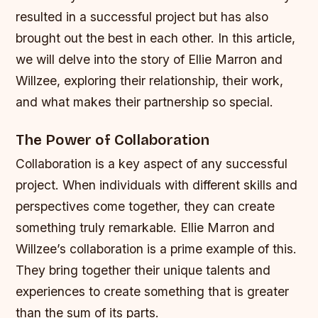
resulted in a successful project but has also
brought out the best in each other. In this article,
we will delve into the story of Ellie Marron and
Willzee, exploring their relationship, their work,
and what makes their partnership so special.
The Power of Collaboration
Collaboration is a key aspect of any successful
project. When individuals with different skills and
perspectives come together, they can create
something truly remarkable. Ellie Marron and
Willzee’s collaboration is a prime example of this.
They bring together their unique talents and
experiences to create something that is greater
than the sum of its parts.