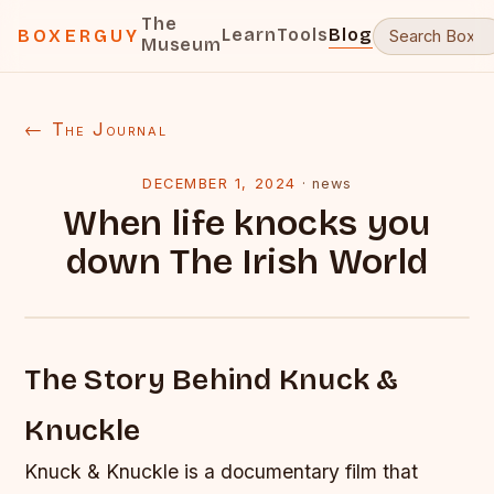
The
Learn
Tools
Blog
BOXERGUY
Museum
← The Journal
DECEMBER 1, 2024
·
news
When life knocks you
down The Irish World
The Story Behind Knuck &
Knuckle
Knuck & Knuckle is a documentary film that