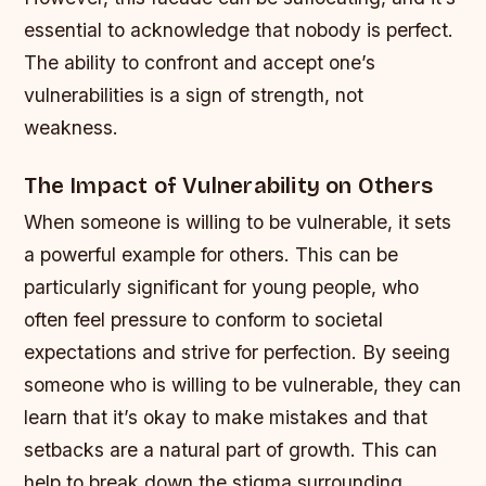
essential to acknowledge that nobody is perfect.
The ability to confront and accept one’s
vulnerabilities is a sign of strength, not
weakness.
The Impact of Vulnerability on Others
When someone is willing to be vulnerable, it sets
a powerful example for others. This can be
particularly significant for young people, who
often feel pressure to conform to societal
expectations and strive for perfection. By seeing
someone who is willing to be vulnerable, they can
learn that it’s okay to make mistakes and that
setbacks are a natural part of growth.
This can
help to break down the stigma surrounding