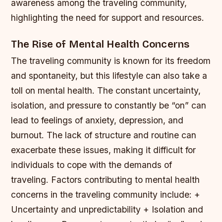
awareness among the traveling community,
highlighting the need for support and resources.
The Rise of Mental Health Concerns
The traveling community is known for its freedom
and spontaneity, but this lifestyle can also take a
toll on mental health. The constant uncertainty,
isolation, and pressure to constantly be “on” can
lead to feelings of anxiety, depression, and
burnout. The lack of structure and routine can
exacerbate these issues, making it difficult for
individuals to cope with the demands of
traveling.
Factors contributing to mental health
concerns in the traveling community include: +
Uncertainty and unpredictability + Isolation and