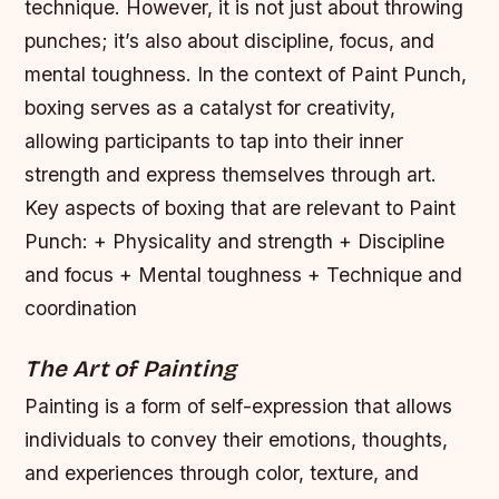
technique. However, it is not just about throwing
punches; it’s also about discipline, focus, and
mental toughness. In the context of Paint Punch,
boxing serves as a catalyst for creativity,
allowing participants to tap into their inner
strength and express themselves through art.
Key aspects of boxing that are relevant to Paint
Punch: + Physicality and strength + Discipline
and focus + Mental toughness + Technique and
coordination
The Art of Painting
Painting is a form of self-expression that allows
individuals to convey their emotions, thoughts,
and experiences through color, texture, and