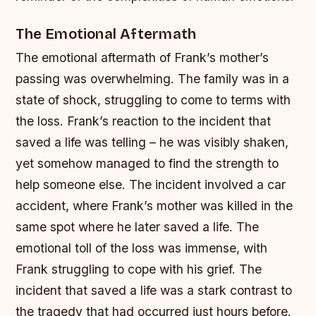
The Emotional Aftermath
The emotional aftermath of Frank’s mother’s
passing was overwhelming. The family was in a
state of shock, struggling to come to terms with
the loss. Frank’s reaction to the incident that
saved a life was telling – he was visibly shaken,
yet somehow managed to find the strength to
help someone else.
The incident involved a car
accident, where Frank’s mother was killed in the
same spot where he later saved a life.
The
emotional toll of the loss was immense, with
Frank struggling to cope with his grief.
The
incident that saved a life was a stark contrast to
the tragedy that had occurred just hours before.