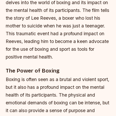
delves into the world of boxing and its impact on
the mental health of its participants. The film tells
the story of Lee Reeves, a boxer who lost his
mother to suicide when he was just a teenager.
This traumatic event had a profound impact on
Reeves, leading him to become a keen advocate
for the use of boxing and sport as tools for
positive mental health.
The Power of Boxing
Boxing is often seen as a brutal and violent sport,
but it also has a profound impact on the mental
health of its participants. The physical and
emotional demands of boxing can be intense, but
it can also provide a sense of purpose and