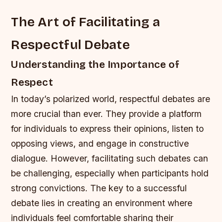
The Art of Facilitating a
Respectful Debate
Understanding the Importance of
Respect
In today’s polarized world, respectful debates are
more crucial than ever. They provide a platform
for individuals to express their opinions, listen to
opposing views, and engage in constructive
dialogue. However, facilitating such debates can
be challenging, especially when participants hold
strong convictions. The key to a successful
debate lies in creating an environment where
individuals feel comfortable sharing their