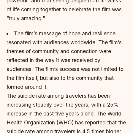
powerful” and that seeing people from all walks
of life coming together to celebrate the film was
“truly amazing.”
The film’s message of hope and resilience
resonated with audiences worldwide.
The film’s
themes of community and connection were
reflected in the way it was received by
audiences.
The film’s success was not limited to
the film itself, but also to the community that
formed around it.
The suicide rate among travelers has been
increasing steadily over the years, with a 25%
increase in the past five years alone. The World
Health Organization (WHO) has reported that the
suicide rate among travelers is 4.5 times higher