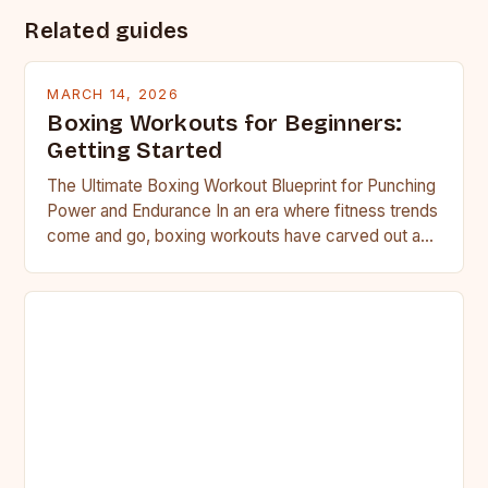
Related guides
MARCH 14, 2026
Boxing Workouts for Beginners:
Getting Started
The Ultimate Boxing Workout Blueprint for Punching
Power and Endurance In an era where fitness trends
come and go, boxing workouts have carved out a…