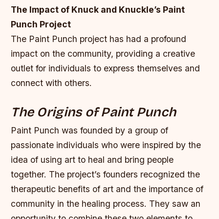
The Impact of Knuck and Knuckle’s Paint
Punch Project
The Paint Punch project has had a profound
impact on the community, providing a creative
outlet for individuals to express themselves and
connect with others.
The Origins of Paint Punch
Paint Punch was founded by a group of
passionate individuals who were inspired by the
idea of using art to heal and bring people
together. The project’s founders recognized the
therapeutic benefits of art and the importance of
community in the healing process. They saw an
opportunity to combine these two elements to