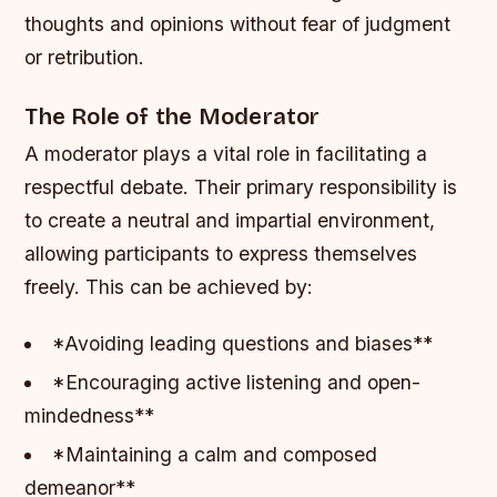
thoughts and opinions without fear of judgment
or retribution.
The Role of the Moderator
A moderator plays a vital role in facilitating a
respectful debate. Their primary responsibility is
to create a neutral and impartial environment,
allowing participants to express themselves
freely. This can be achieved by:
*Avoiding leading questions and biases**
*Encouraging active listening and open-
mindedness**
*Maintaining a calm and composed
demeanor**