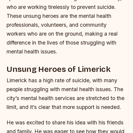
who are working tirelessly to prevent suicide.
These unsung heroes are the mental health
professionals, volunteers, and community
workers who are on the ground, making a real
difference in the lives of those struggling with
mental health issues.
Unsung Heroes of Limerick
Limerick has a high rate of suicide, with many
people struggling with mental health issues. The
city’s mental health services are stretched to the
limit, and it’s clear that more support is needed.
He was excited to share his idea with his friends
and family. He was eager to see how they would