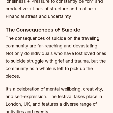
loneliness + Pressure to constantly be “on” and
productive + Lack of structure and routine +
Financial stress and uncertainty
The Consequences of Suicide
The consequences of suicide on the traveling
community are far-reaching and devastating.
Not only do individuals who have lost loved ones
to suicide struggle with grief and trauma, but the
community as a whole is left to pick up the
pieces.
It’s a celebration of mental wellbeing, creativity,
and self-expression. The festival takes place in
London, UK, and features a diverse range of
activities and events.