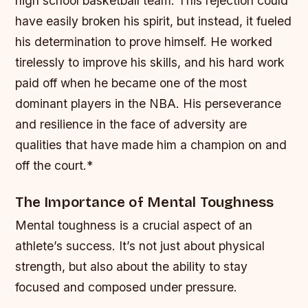
high school basketball team. This rejection could
have easily broken his spirit, but instead, it fueled
his determination to prove himself.
He worked
tirelessly to improve his skills, and his hard work
paid off when he became one of the most
dominant players in the NBA.
His perseverance
and resilience in the face of adversity are
qualities that have made him a champion on and
off the court.*
The Importance of Mental Toughness
Mental toughness is a crucial aspect of an
athlete’s success. It’s not just about physical
strength, but also about the ability to stay
focused and composed under pressure.