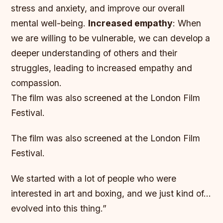
stress and anxiety, and improve our overall
mental well-being.
Increased empathy
: When
we are willing to be vulnerable, we can develop a
deeper understanding of others and their
struggles, leading to increased empathy and
compassion.
The film was also screened at the London Film
Festival.
The film was also screened at the London Film
Festival.
We started with a lot of people who were
interested in art and boxing, and we just kind of…
evolved into this thing.”