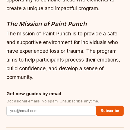
create a unique and impactful program.
The Mission of Paint Punch
The mission of Paint Punch is to provide a safe
and supportive environment for individuals who
have experienced loss or trauma. The program
aims to help participants process their emotions,
build confidence, and develop a sense of
community.
Get new guides by email
Occasional emails. No spam. Unsubscribe anytime.
Subscribe