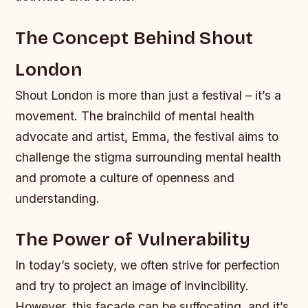
The Concept Behind Shout
London
Shout London is more than just a festival – it’s a
movement. The brainchild of mental health
advocate and artist, Emma, the festival aims to
challenge the stigma surrounding mental health
and promote a culture of openness and
understanding.
The Power of Vulnerability
In today’s society, we often strive for perfection
and try to project an image of invincibility.
However, this facade can be suffocating, and it’s