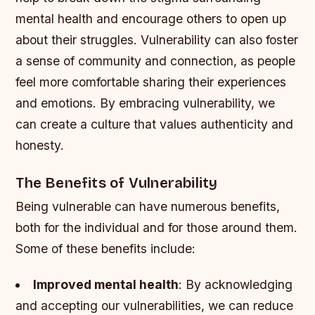
mental health and encourage others to open up
about their struggles.
Vulnerability can also foster
a sense of community and connection, as people
feel more comfortable sharing their experiences
and emotions.
By embracing vulnerability, we
can create a culture that values authenticity and
honesty.
The Benefits of Vulnerability
Being vulnerable can have numerous benefits,
both for the individual and for those around them.
Some of these benefits include:
Improved mental health
: By acknowledging
and accepting our vulnerabilities, we can reduce