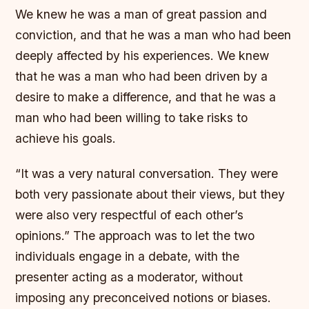
We knew he was a man of great passion and
conviction, and that he was a man who had been
deeply affected by his experiences. We knew
that he was a man who had been driven by a
desire to make a difference, and that he was a
man who had been willing to take risks to
achieve his goals.
“It was a very natural conversation. They were
both very passionate about their views, but they
were also very respectful of each other’s
opinions.” The approach was to let the two
individuals engage in a debate, with the
presenter acting as a moderator, without
imposing any preconceived notions or biases.