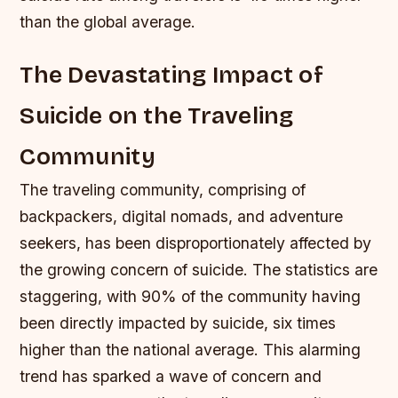
than the global average.
The Devastating Impact of
Suicide on the Traveling
Community
The traveling community, comprising of
backpackers, digital nomads, and adventure
seekers, has been disproportionately affected by
the growing concern of suicide. The statistics are
staggering, with 90% of the community having
been directly impacted by suicide, six times
higher than the national average. This alarming
trend has sparked a wave of concern and