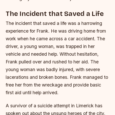
The Incident that Saved a Life
The incident that saved a life was a harrowing
experience for Frank. He was driving home from
work when he came across a car accident. The
driver, a young woman, was trapped in her
vehicle and needed help. Without hesitation,
Frank pulled over and rushed to her aid.
The
young woman was badly injured, with severe
lacerations and broken bones.
Frank managed to
free her from the wreckage and provide basic
first aid until help arrived.
A survivor of a suicide attempt in Limerick has
spoken out about the unsung heroes of the city,