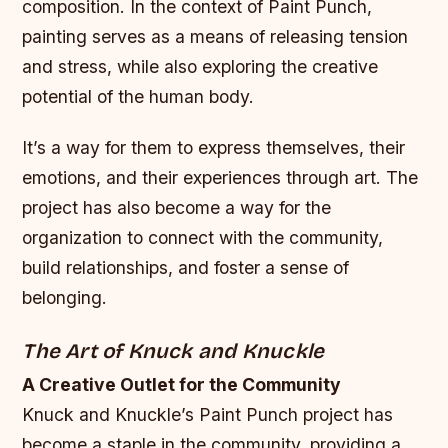
composition. In the context of Paint Punch,
painting serves as a means of releasing tension
and stress, while also exploring the creative
potential of the human body.
It’s a way for them to express themselves, their
emotions, and their experiences through art. The
project has also become a way for the
organization to connect with the community,
build relationships, and foster a sense of
belonging.
The Art of Knuck and Knuckle
A Creative Outlet for the Community
Knuck and Knuckle’s Paint Punch project has
become a staple in the community, providing a