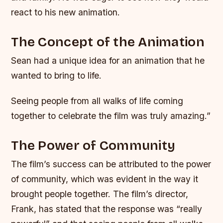
react to his new animation.
The Concept of the Animation
Sean had a unique idea for an animation that he
wanted to bring to life.
Seeing people from all walks of life coming
together to celebrate the film was truly amazing.”
The Power of Community
The film’s success can be attributed to the power
of community, which was evident in the way it
brought people together. The film’s director,
Frank, has stated that the response was “really