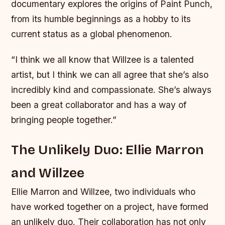
documentary explores the origins of Paint Punch,
from its humble beginnings as a hobby to its
current status as a global phenomenon.
“I think we all know that Willzee is a talented
artist, but I think we can all agree that she’s also
incredibly kind and compassionate. She’s always
been a great collaborator and has a way of
bringing people together.”
The Unlikely Duo: Ellie Marron
and Willzee
Ellie Marron and Willzee, two individuals who
have worked together on a project, have formed
an unlikely duo. Their collaboration has not only