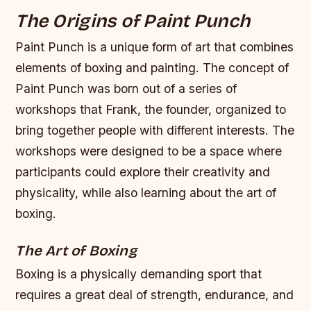
The Origins of Paint Punch
Paint Punch is a unique form of art that combines
elements of boxing and painting. The concept of
Paint Punch was born out of a series of
workshops that Frank, the founder, organized to
bring together people with different interests. The
workshops were designed to be a space where
participants could explore their creativity and
physicality, while also learning about the art of
boxing.
The Art of Boxing
Boxing is a physically demanding sport that
requires a great deal of strength, endurance, and