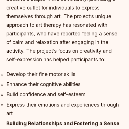
creative outlet for individuals to express
themselves through art. The project’s unique
approach to art therapy has resonated with
participants, who have reported feeling a sense
of calm and relaxation after engaging in the
activity.
The project’s focus on creativity and
self-expression has helped participants to:
Develop their fine motor skills
Enhance their cognitive abilities
Build confidence and self-esteem
Express their emotions and experiences through
art
Building Relationships and Fostering a Sense