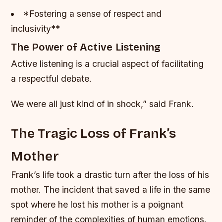
*Fostering a sense of respect and
inclusivity**
The Power of Active Listening
Active listening is a crucial aspect of facilitating
a respectful debate.
We were all just kind of in shock,” said Frank.
The Tragic Loss of Frank’s
Mother
Frank’s life took a drastic turn after the loss of his
mother. The incident that saved a life in the same
spot where he lost his mother is a poignant
reminder of the complexities of human emotions.