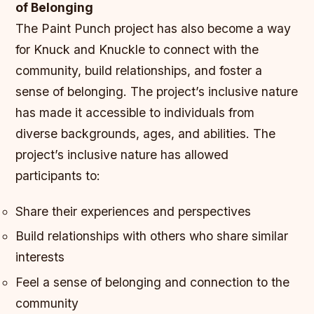
of Belonging
The Paint Punch project has also become a way
for Knuck and Knuckle to connect with the
community, build relationships, and foster a
sense of belonging. The project’s inclusive nature
has made it accessible to individuals from
diverse backgrounds, ages, and abilities.
The
project’s inclusive nature has allowed
participants to:
Share their experiences and perspectives
Build relationships with others who share similar
interests
Feel a sense of belonging and connection to the
community