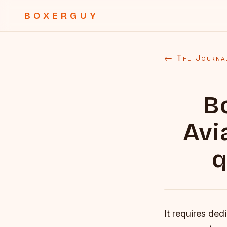
BOXERGUY
← The Journa
B
Avi
q
It requires ded