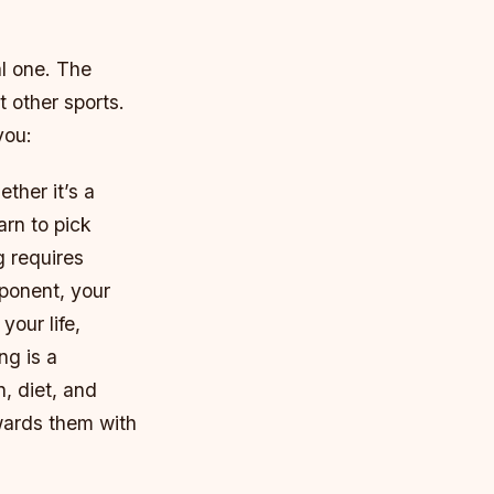
al one. The
 other sports.
you:
ther it’s a
arn to pick
g requires
ponent, your
your life,
ng is a
n, diet, and
owards them with