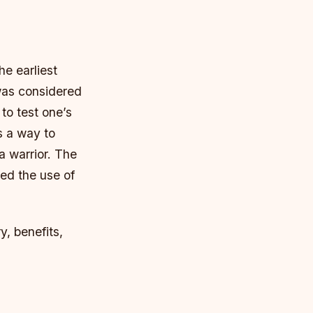
he earliest
was considered
to test one’s
s a way to
a warrior.
The
ded the use of
ry, benefits,