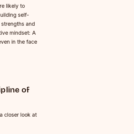
e likely to
uilding self-
r strengths and
itive mindset
: A
even in the face
pline of
a closer look at