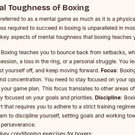
al Toughness of Boxing
 referred to as a mental game as much as it is a physic
s required to succeed in boxing is unparalleled in most
key aspects of mental toughness that boxing teaches 
 Boxing teaches you to bounce back from setbacks, whe
ession, a loss in the ring, or a personal struggle. You le
st yourself off, and keep moving forward.
Focus
: Boxin
and concentration. You need to stay focused on your op
your game plan. This focus translates to other areas of 
y focused on your goals and priorities.
Discipline
: Boxi
rt that requires you to adhere to a strict training regime
learn to discipline yourself, setting goals and working t
 perseverance.
key conditioning exercises for boxers: