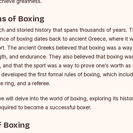
chieve greatness.
ns of Boxing
ch and storied history that spans thousands of years. T
nce of boxing dates back to ancient Greece, where it 
rt. The ancient Greeks believed that boxing was a way 
gth, and endurance. They also believed that boxing wa
 and that the sport was a way to prove one’s worth as 
developed the first formal rules of boxing, which inclu
e ring, and a referee.
 we will delve into the world of boxing, exploring its histo
required to become a successful boxer.
f Boxing