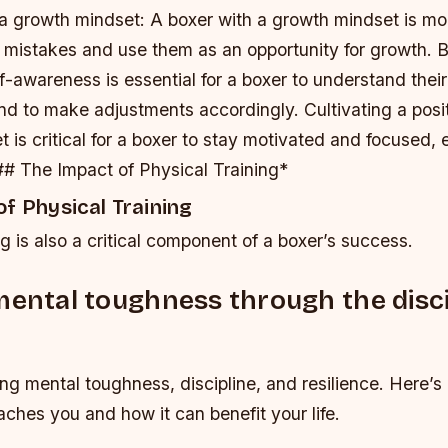
a growth mindset
: A boxer with a growth mindset is mor
r mistakes and use them as an opportunity for growth.
B
lf-awareness is essential for a boxer to understand thei
nd to make adjustments accordingly.
Cultivating a pos
t is critical for a boxer to stay motivated and focused, 
## The Impact of Physical Training*
f Physical Training
ng is also a critical component of a boxer’s success.
mental toughness through the disci
ding mental toughness, discipline, and resilience. Here’s 
ches you and how it can benefit your life.