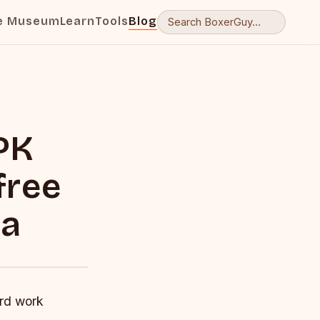
e Museum
Learn
Tools
Blog
PK
free
ma
ard work