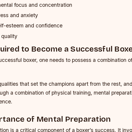
ntal focus and concentration
ess and anxiety
lf-esteem and confidence
 quality
quired to Become a Successful Box
ccessful boxer, one needs to possess a combination of
ualities that set the champions apart from the rest, an
gh a combination of physical training, mental preparat
ience.
rtance of Mental Preparation
ion is a critical component of a boxer’s success. It inv