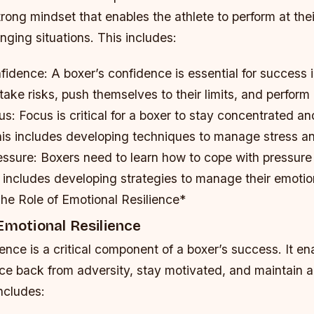
rong mindset that enables the athlete to perform at thei
nging situations. This includes:
nfidence
: A boxer’s confidence is essential for success in
take risks, push themselves to their limits, and perform a
us
: Focus is critical for a boxer to stay concentrated a
his includes developing techniques to manage stress an
essure
: Boxers need to learn how to cope with pressur
s includes developing strategies to manage their emoti
he Role of Emotional Resilience*
Emotional Resilience
ience is a critical component of a boxer’s success. It en
ce back from adversity, stay motivated, and maintain a
ncludes: