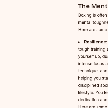
The Ment
Boxing is often
mental toughnes
Here are some 
Resilience
:
tough training s
yourself up, du
intense focus 
technique, and 
helping you sta
disciplined spo
lifestyle. You 
dedication and
Here are some 