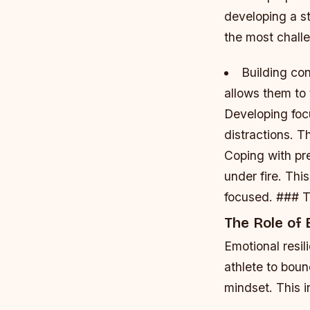
developing a st
the most challe
Building co
allows them to 
Developing foc
distractions. T
Coping with pr
under fire. Thi
focused. ### T
The Role of 
Emotional resil
athlete to boun
mindset. This i