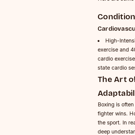
Condition
Cardiovascu
High-Intensi
exercise and 4
cardio exercise
state cardio s
The Art o
Adaptabil
Boxing is often
fighter wins. H
the sport. In re
deep understand