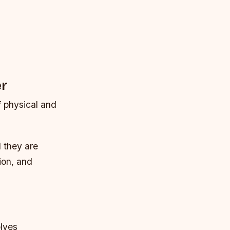
er
 physical and
d they are
ion, and
olves