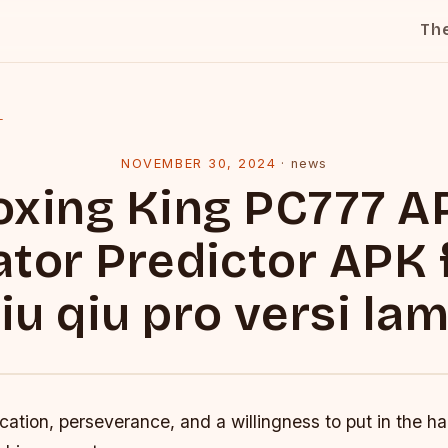
Th
l
NOVEMBER 30, 2024
·
news
oxing King PC777 A
ator Predictor APK 
iu qiu pro versi la
ication, perseverance, and a willingness to put in the h