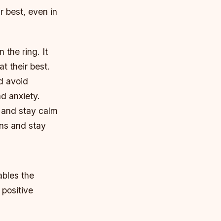
r best, even in
 the ring. It
t their best.
nd avoid
d anxiety.
e and stay calm
ons and stay
ables the
 positive