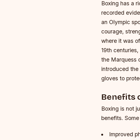
Boxing has a ri
recorded evide
an Olympic spo
courage, stren
where it was of
19th centuries,
the Marquess o
introduced the 
gloves to prote
Benefits 
Boxing is not j
benefits. Some 
Improved ph