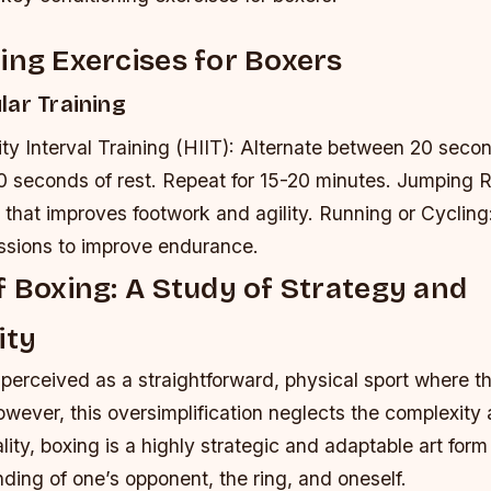
ing Exercises for Boxers
lar Training
ty Interval Training (HIIT): Alternate between 20 secon
0 seconds of rest. Repeat for 15-20 minutes.
Jumping R
 that improves footwork and agility.
Running or Cycling
essions to improve endurance.
f Boxing: A Study of Strategy and
ity
 perceived as a straightforward, physical sport where t
owever, this oversimplification neglects the complexity
ality, boxing is a highly strategic and adaptable art form
ing of one’s opponent, the ring, and oneself.