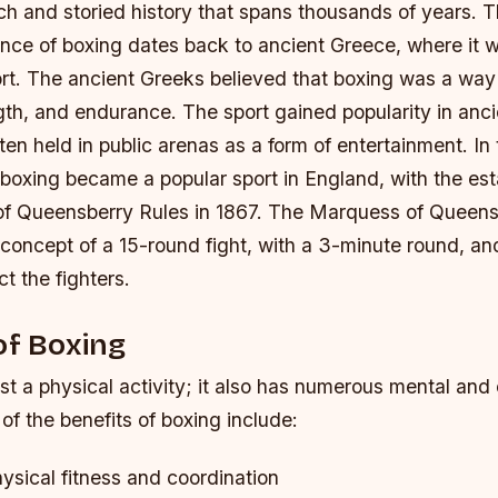
ch and storied history that spans thousands of years. T
nce of boxing dates back to ancient Greece, where it 
rt. The ancient Greeks believed that boxing was a way 
gth, and endurance.
The sport gained popularity in anc
ten held in public arenas as a form of entertainment.
In
 boxing became a popular sport in England, with the es
f Queensberry Rules in 1867.
The Marquess of Queens
concept of a 15-round fight, with a 3-minute round, an
ct the fighters.
of Boxing
ust a physical activity; it also has numerous mental and
of the benefits of boxing include:
ysical fitness and coordination