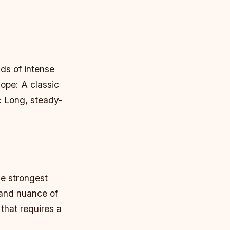
ds of intense
ope: A classic
: Long, steady-
he strongest
 and nuance of
 that requires a