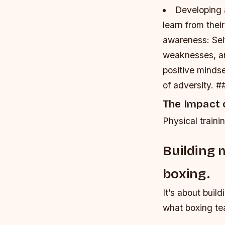
Developing 
learn from thei
awareness
: Se
weaknesses, a
positive mindse
of adversity. #
The Impact o
Physical traini
Building 
boxing.
It’s about buil
what boxing tea