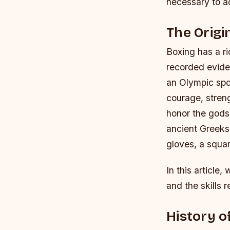
necessary to a
The Origi
Boxing has a ri
recorded evide
an Olympic spo
courage, stren
honor the gods,
ancient Greeks 
gloves, a squar
In this article,
and the skills 
History o