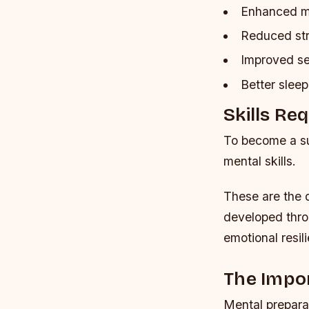
Enhanced me
Reduced str
Improved se
Better sleep
Skills Re
To become a su
mental skills.
These are the q
developed throu
emotional resil
The Impo
Mental preparat