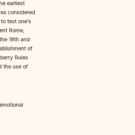
he earliest
was considered
to test one’s
ient Rome,
 the 18th and
tablishment of
berry Rules
d the use of
 emotional