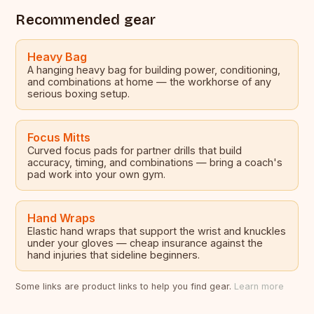
Recommended gear
Heavy Bag
A hanging heavy bag for building power, conditioning,
and combinations at home — the workhorse of any
serious boxing setup.
Focus Mitts
Curved focus pads for partner drills that build
accuracy, timing, and combinations — bring a coach's
pad work into your own gym.
Hand Wraps
Elastic hand wraps that support the wrist and knuckles
under your gloves — cheap insurance against the
hand injuries that sideline beginners.
Some links are product links to help you find gear.
Learn more