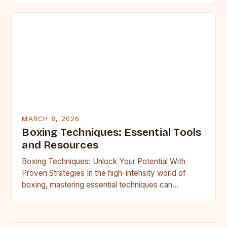
MARCH 8, 2026
Boxing Techniques: Essential Tools
and Resources
Boxing Techniques: Unlock Your Potential With
Proven Strategies In the high-intensity world of
boxing, mastering essential techniques can
transform an average fighter into a formidable…