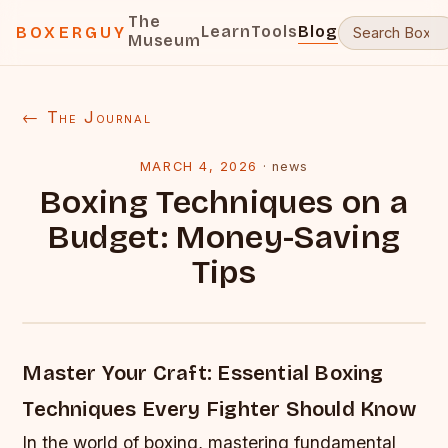
The
Learn
Tools
Blog
BOXERGUY
Museum
← The Journal
MARCH 4, 2026
·
news
Boxing Techniques on a
Budget: Money-Saving
Tips
Master Your Craft: Essential Boxing
Techniques Every Fighter Should Know
In the world of boxing, mastering fundamental