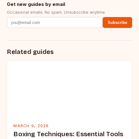
Get new guides by email
Occasional emails. No spam. Unsubscribe anytime.
Subscribe
Related guides
MARCH 9, 2026
Boxing Techniques: Essential Tools