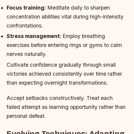
Focus training:
Meditate daily to sharpen
concentration abilities vital during high-intensity
confrontations.
Stress management:
Employ breathing
exercises before entering rings or gyms to calm
nerves naturally.
Cultivate confidence gradually through small
victories achieved consistently over time rather
than expecting overnight transformations.
Accept setbacks constructively. Treat each
failed attempt as learning opportunity rather than
personal defeat.
Evolving Techniques: Adapting