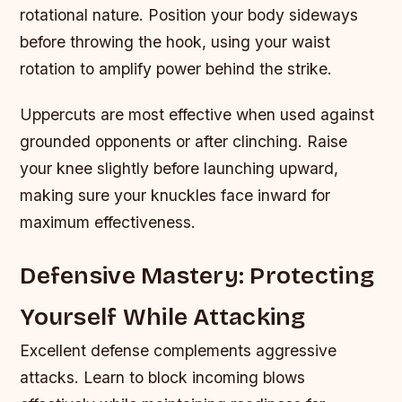
rotational nature. Position your body sideways
before throwing the hook, using your waist
rotation to amplify power behind the strike.
Uppercuts are most effective when used against
grounded opponents or after clinching. Raise
your knee slightly before launching upward,
making sure your knuckles face inward for
maximum effectiveness.
Defensive Mastery: Protecting
Yourself While Attacking
Excellent defense complements aggressive
attacks. Learn to block incoming blows