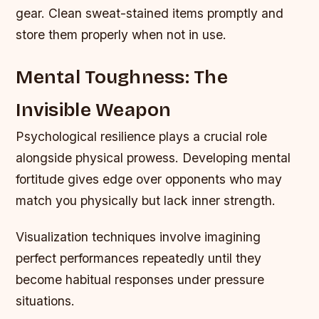
gear. Clean sweat-stained items promptly and
store them properly when not in use.
Mental Toughness: The
Invisible Weapon
Psychological resilience plays a crucial role
alongside physical prowess. Developing mental
fortitude gives edge over opponents who may
match you physically but lack inner strength.
Visualization techniques involve imagining
perfect performances repeatedly until they
become habitual responses under pressure
situations.