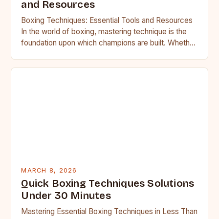
and Resources
Boxing Techniques: Essential Tools and Resources
In the world of boxing, mastering technique is the
foundation upon which champions are built. Whether
you’re stepping into…
MARCH 8, 2026
Quick Boxing Techniques Solutions
Under 30 Minutes
Mastering Essential Boxing Techniques in Less Than