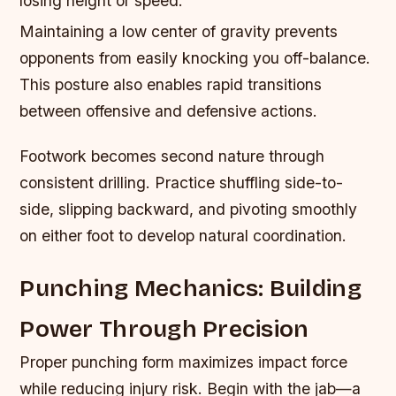
losing height or speed.
Maintaining a low center of gravity prevents
opponents from easily knocking you off-balance.
This posture also enables rapid transitions
between offensive and defensive actions.
Footwork becomes second nature through
consistent drilling. Practice shuffling side-to-
side, slipping backward, and pivoting smoothly
on either foot to develop natural coordination.
Punching Mechanics: Building
Power Through Precision
Proper punching form maximizes impact force
while reducing injury risk. Begin with the jab—a