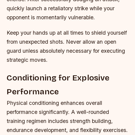
quickly launch a retaliatory strike while your
opponent is momentarily vulnerable.
Keep your hands up at all times to shield yourself
from unexpected shots. Never allow an open
guard unless absolutely necessary for executing
strategic moves.
Conditioning for Explosive
Performance
Physical conditioning enhances overall
performance significantly. A well-rounded
training regimen includes strength building,
endurance development, and flexibility exercises.