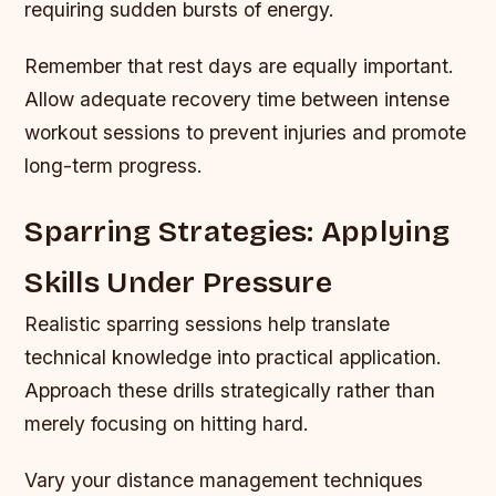
requiring sudden bursts of energy.
Remember that rest days are equally important.
Allow adequate recovery time between intense
workout sessions to prevent injuries and promote
long-term progress.
Sparring Strategies: Applying
Skills Under Pressure
Realistic sparring sessions help translate
technical knowledge into practical application.
Approach these drills strategically rather than
merely focusing on hitting hard.
Vary your distance management techniques