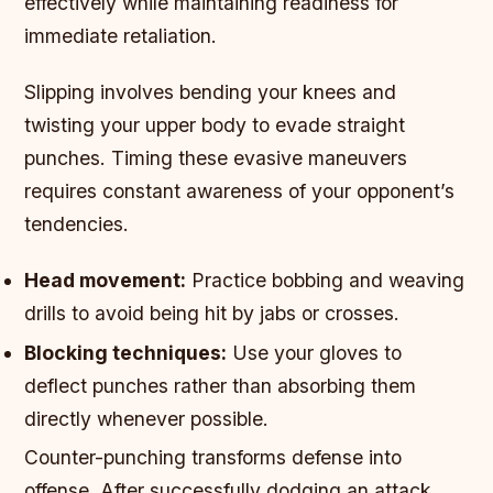
effectively while maintaining readiness for
immediate retaliation.
Slipping involves bending your knees and
twisting your upper body to evade straight
punches. Timing these evasive maneuvers
requires constant awareness of your opponent’s
tendencies.
Head movement:
Practice bobbing and weaving
drills to avoid being hit by jabs or crosses.
Blocking techniques:
Use your gloves to
deflect punches rather than absorbing them
directly whenever possible.
Counter-punching transforms defense into
offense. After successfully dodging an attack,