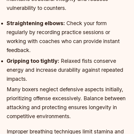
vulnerability to counters.
Straightening elbows:
Check your form
regularly by recording practice sessions or
working with coaches who can provide instant
feedback.
Gripping too tightly:
Relaxed fists conserve
energy and increase durability against repeated
impacts.
Many boxers neglect defensive aspects initially,
prioritizing offense excessively. Balance between
attacking and protecting ensures longevity in
competitive environments.
Improper breathing techniques limit stamina and