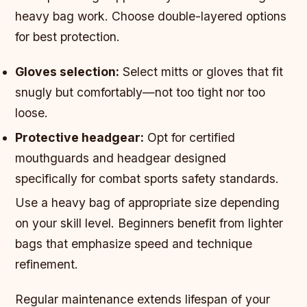
heavy bag work. Choose double-layered options
for best protection.
Gloves selection:
Select mitts or gloves that fit
snugly but comfortably—not too tight nor too
loose.
Protective headgear:
Opt for certified
mouthguards and headgear designed
specifically for combat sports safety standards.
Use a heavy bag of appropriate size depending
on your skill level. Beginners benefit from lighter
bags that emphasize speed and technique
refinement.
Regular maintenance extends lifespan of your