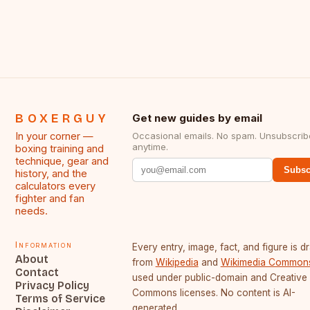
BOXERGUY
Get new guides by email
In your corner —
Occasional emails. No spam. Unsubscrib
anytime.
boxing training and
technique, gear and
Subsc
history, and the
calculators every
fighter and fan
needs.
Information
Every entry, image, fact, and figure is 
About
from
Wikipedia
and
Wikimedia Common
Contact
used under public-domain and Creative
Privacy Policy
Commons licenses. No content is AI-
Terms of Service
generated.