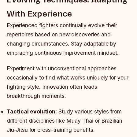
With Experience
Experienced fighters continually evolve their
repertoires based on new discoveries and
changing circumstances. Stay adaptable by
embracing continuous improvement mindset.
Experiment with unconventional approaches
occasionally to find what works uniquely for your
fighting style. Innovation often leads
breakthrough moments.
Tactical evolution:
Study various styles from
different disciplines like Muay Thai or Brazilian
Jiu-Jitsu for cross-training benefits.