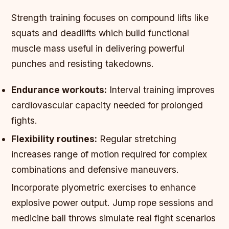
Strength training focuses on compound lifts like
squats and deadlifts which build functional
muscle mass useful in delivering powerful
punches and resisting takedowns.
Endurance workouts:
Interval training improves
cardiovascular capacity needed for prolonged
fights.
Flexibility routines:
Regular stretching
increases range of motion required for complex
combinations and defensive maneuvers.
Incorporate plyometric exercises to enhance
explosive power output. Jump rope sessions and
medicine ball throws simulate real fight scenarios