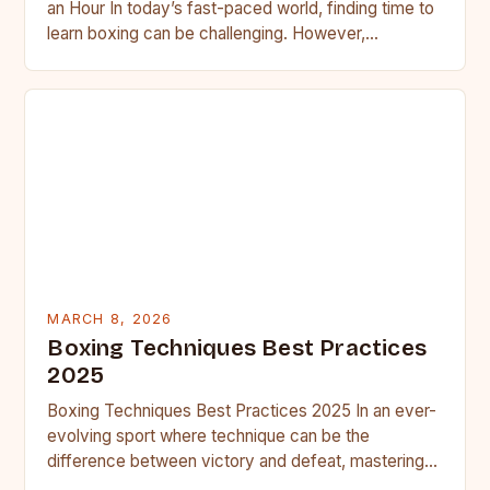
an Hour In today’s fast-paced world, finding time to
learn boxing can be challenging. However,
mastering essential boxing…
MARCH 8, 2026
Boxing Techniques Best Practices
2025
Boxing Techniques Best Practices 2025 In an ever-
evolving sport where technique can be the
difference between victory and defeat, mastering
boxing techniques is essential for…