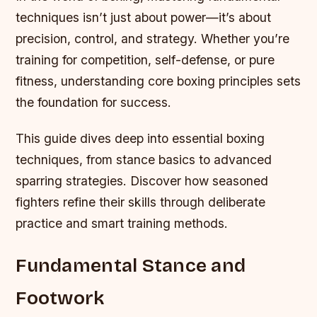
techniques isn’t just about power—it’s about
precision, control, and strategy. Whether you’re
training for competition, self-defense, or pure
fitness, understanding core boxing principles sets
the foundation for success.
This guide dives deep into essential boxing
techniques, from stance basics to advanced
sparring strategies. Discover how seasoned
fighters refine their skills through deliberate
practice and smart training methods.
Fundamental Stance and
Footwork