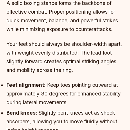
A solid boxing stance forms the backbone of
effective combat. Proper positioning allows for
quick movement, balance, and powerful strikes
while minimizing exposure to counterattacks.
Your feet should always be shoulder-width apart,
with weight evenly distributed. The lead foot
slightly forward creates optimal striking angles
and mobility across the ring.
Feet alignment:
Keep toes pointing outward at
approximately 30 degrees for enhanced stability
during lateral movements.
Bend knees:
Slightly bent knees act as shock
absorbers, allowing you to move fluidly without