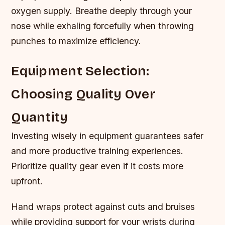
oxygen supply. Breathe deeply through your
nose while exhaling forcefully when throwing
punches to maximize efficiency.
Equipment Selection:
Choosing Quality Over
Quantity
Investing wisely in equipment guarantees safer
and more productive training experiences.
Prioritize quality gear even if it costs more
upfront.
Hand wraps protect against cuts and bruises
while providing support for your wrists during