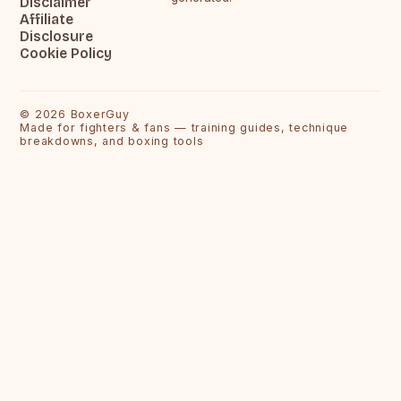
Disclaimer
Affiliate
Disclosure
Cookie Policy
©
2026
BoxerGuy
Made for fighters & fans — training guides, technique
breakdowns, and boxing tools