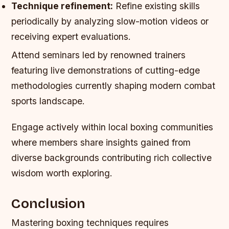
Technique refinement:
Refine existing skills
periodically by analyzing slow-motion videos or
receiving expert evaluations.
Attend seminars led by renowned trainers
featuring live demonstrations of cutting-edge
methodologies currently shaping modern combat
sports landscape.
Engage actively within local boxing communities
where members share insights gained from
diverse backgrounds contributing rich collective
wisdom worth exploring.
Conclusion
Mastering boxing techniques requires