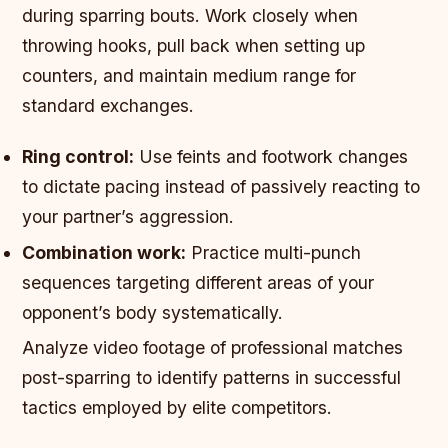
during sparring bouts. Work closely when
throwing hooks, pull back when setting up
counters, and maintain medium range for
standard exchanges.
Ring control:
Use feints and footwork changes
to dictate pacing instead of passively reacting to
your partner’s aggression.
Combination work:
Practice multi-punch
sequences targeting different areas of your
opponent’s body systematically.
Analyze video footage of professional matches
post-sparring to identify patterns in successful
tactics employed by elite competitors.