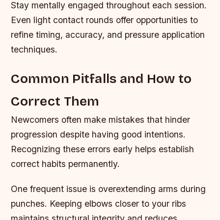
Stay mentally engaged throughout each session.
Even light contact rounds offer opportunities to
refine timing, accuracy, and pressure application
techniques.
Common Pitfalls and How to
Correct Them
Newcomers often make mistakes that hinder
progression despite having good intentions.
Recognizing these errors early helps establish
correct habits permanently.
One frequent issue is overextending arms during
punches. Keeping elbows closer to your ribs
maintains structural integrity and reduces