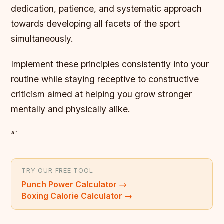
dedication, patience, and systematic approach
towards developing all facets of the sport
simultaneously.
Implement these principles consistently into your
routine while staying receptive to constructive
criticism aimed at helping you grow stronger
mentally and physically alike.
“`
TRY OUR FREE TOOL
Punch Power Calculator
→
Boxing Calorie Calculator
→