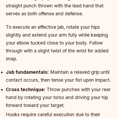
straight punch thrown with the lead hand that
serves as both offense and defense.
To execute an effective jab, rotate your hips
slightly and extend your arm fully while keeping
your elbow tucked close to your body. Follow
through with a slight twist of the wrist for added
snap.
Jab fundamentals:
Maintain a relaxed grip until
contact occurs, then tense your fist upon impact.
Cross technique:
Throw punches with your rear
hand by rotating your torso and driving your hip
forward toward your target.
Hooks require careful execution due to their