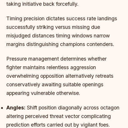
taking initiative back forcefully.
Timing precision dictates success rate landings
successfully striking versus missing due
misjudged distances timing windows narrow
margins distinguishing champions contenders.
Pressure management determines whether
fighter maintains relentless aggression
overwhelming opposition alternatively retreats
conservatively awaiting suitable openings
appearing vulnerable otherwise.
Angles:
Shift position diagonally across octagon
altering perceived threat vector complicating
prediction efforts carried out by vigilant foes.