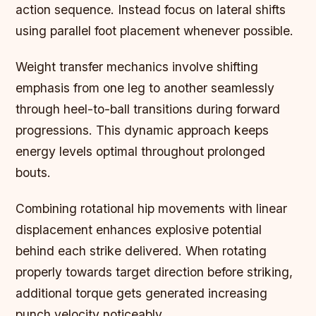
action sequence. Instead focus on lateral shifts
using parallel foot placement whenever possible.
Weight transfer mechanics involve shifting
emphasis from one leg to another seamlessly
through heel-to-ball transitions during forward
progressions. This dynamic approach keeps
energy levels optimal throughout prolonged
bouts.
Combining rotational hip movements with linear
displacement enhances explosive potential
behind each strike delivered. When rotating
properly towards target direction before striking,
additional torque gets generated increasing
punch velocity noticeably.