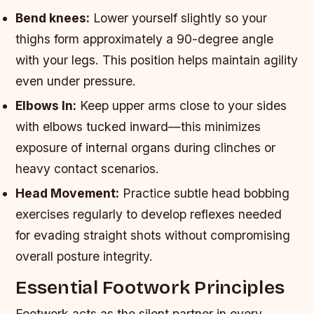
Bend knees:
Lower yourself slightly so your
thighs form approximately a 90-degree angle
with your legs. This position helps maintain agility
even under pressure.
Elbows In:
Keep upper arms close to your sides
with elbows tucked inward—this minimizes
exposure of internal organs during clinches or
heavy contact scenarios.
Head Movement:
Practice subtle head bobbing
exercises regularly to develop reflexes needed
for evading straight shots without compromising
overall posture integrity.
Essential Footwork Principles
Footwork acts as the silent partner in every