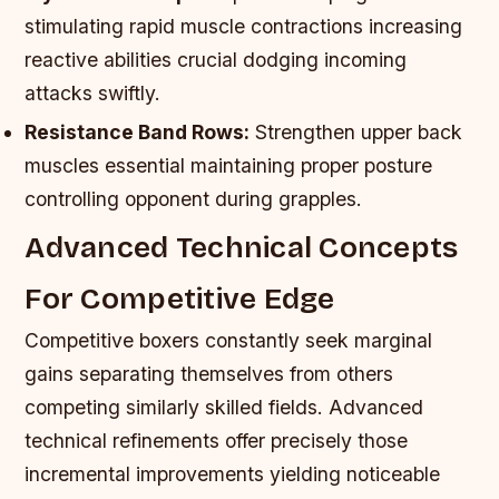
stimulating rapid muscle contractions increasing
reactive abilities crucial dodging incoming
attacks swiftly.
Resistance Band Rows:
Strengthen upper back
muscles essential maintaining proper posture
controlling opponent during grapples.
Advanced Technical Concepts
For Competitive Edge
Competitive boxers constantly seek marginal
gains separating themselves from others
competing similarly skilled fields. Advanced
technical refinements offer precisely those
incremental improvements yielding noticeable