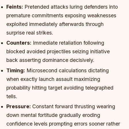
Feints:
Pretended attacks luring defenders into
premature commitments exposing weaknesses
exploited immediately afterwards through
surprise real strikes.
Counters:
Immediate retaliation following
blocked avoided projectiles seizing initiative
back asserting dominance decisively.
Timing:
Microsecond calculations dictating
when exactly launch assault maximizing
probability hitting target avoiding telegraphed
tells.
Pressure:
Constant forward thrusting wearing
down mental fortitude gradually eroding
confidence levels prompting errors sooner rather