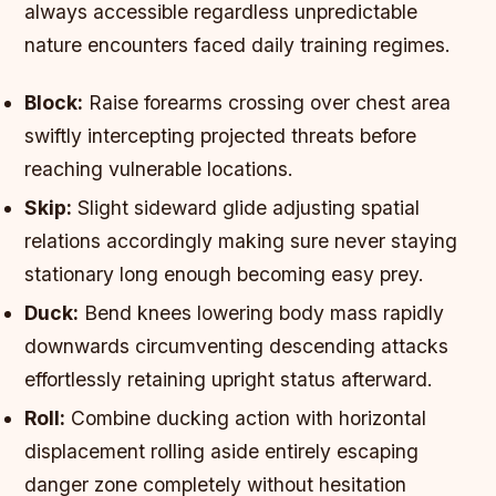
always accessible regardless unpredictable
nature encounters faced daily training regimes.
Block:
Raise forearms crossing over chest area
swiftly intercepting projected threats before
reaching vulnerable locations.
Skip:
Slight sideward glide adjusting spatial
relations accordingly making sure never staying
stationary long enough becoming easy prey.
Duck:
Bend knees lowering body mass rapidly
downwards circumventing descending attacks
effortlessly retaining upright status afterward.
Roll:
Combine ducking action with horizontal
displacement rolling aside entirely escaping
danger zone completely without hesitation