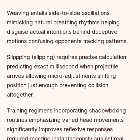
Weaving entails side-to-side oscillations
mimicking natural breathing rhythms helping
disguise actual intentions behind deceptive
motions confusing opponents tracking patterns.
Slippping (slipping) requires precise calculation
predicting exact millisecond when projectile
arrives allowing micro-adjustments shifting
position just enough preventing collision
altogether.
Training regimens incorporating shadowboxing
routines emphasizing varied head movements
significantly improves reflexive responses
required reacting instantaneously against real-