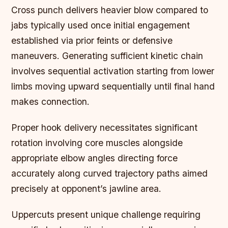
Cross punch delivers heavier blow compared to
jabs typically used once initial engagement
established via prior feints or defensive
maneuvers. Generating sufficient kinetic chain
involves sequential activation starting from lower
limbs moving upward sequentially until final hand
makes connection.
Proper hook delivery necessitates significant
rotation involving core muscles alongside
appropriate elbow angles directing force
accurately along curved trajectory paths aimed
precisely at opponent’s jawline area.
Uppercuts present unique challenge requiring