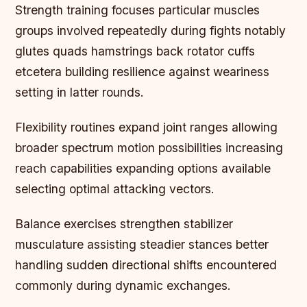
Strength training focuses particular muscles
groups involved repeatedly during fights notably
glutes quads hamstrings back rotator cuffs
etcetera building resilience against weariness
setting in latter rounds.
Flexibility routines expand joint ranges allowing
broader spectrum motion possibilities increasing
reach capabilities expanding options available
selecting optimal attacking vectors.
Balance exercises strengthen stabilizer
musculature assisting steadier stances better
handling sudden directional shifts encountered
commonly during dynamic exchanges.