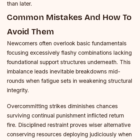
than later.
Common Mistakes And How To
Avoid Them
Newcomers often overlook basic fundamentals
focusing excessively flashy combinations lacking
foundational support structures underneath. This
imbalance leads inevitable breakdowns mid-
rounds when fatigue sets in weakening structural
integrity.
Overcommitting strikes diminishes chances
surviving continual punishment inflicted return
fire. Disciplined restraint proves wiser alternative
conserving resources deploying judiciously when