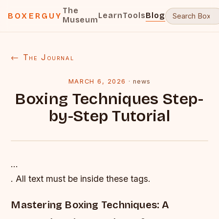
The
Learn
Tools
Blog
BOXERGUY
Museum
← The Journal
MARCH 6, 2026
·
news
Boxing Techniques Step-
by-Step Tutorial
…
. All text must be inside these tags.
Mastering Boxing Techniques: A