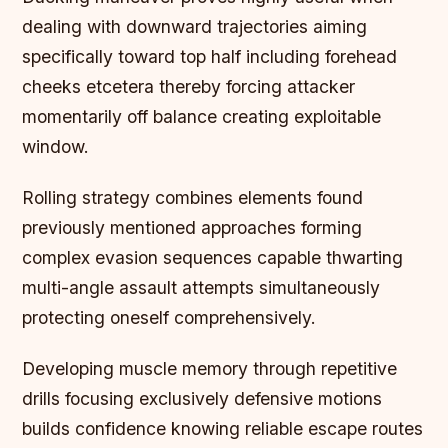
dealing with downward trajectories aiming
specifically toward top half including forehead
cheeks etcetera thereby forcing attacker
momentarily off balance creating exploitable
window.
Rolling strategy combines elements found
previously mentioned approaches forming
complex evasion sequences capable thwarting
multi-angle assault attempts simultaneously
protecting oneself comprehensively.
Developing muscle memory through repetitive
drills focusing exclusively defensive motions
builds confidence knowing reliable escape routes