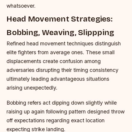
whatsoever.
Head Movement Strategies:
Bobbing, Weaving, Slippping
Refined head movement techniques distinguish
elite fighters from average ones. These small
displacements create confusion among
adversaries disrupting their timing consistency
ultimately leading advantageous situations
arising unexpectedly.
Bobbing refers act dipping down slightly while
raising up again following pattern designed throw
off expectations regarding exact location
expecting strike landing.