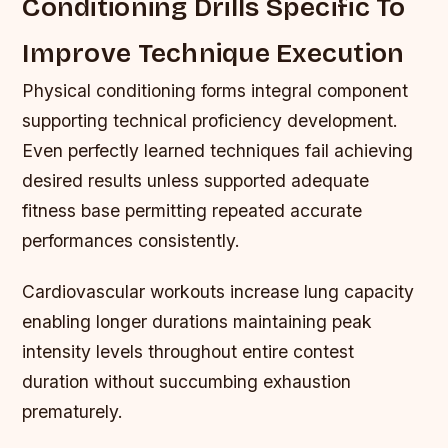
Conditioning Drills Specific To
Improve Technique Execution
Physical conditioning forms integral component
supporting technical proficiency development.
Even perfectly learned techniques fail achieving
desired results unless supported adequate
fitness base permitting repeated accurate
performances consistently.
Cardiovascular workouts increase lung capacity
enabling longer durations maintaining peak
intensity levels throughout entire contest
duration without succumbing exhaustion
prematurely.