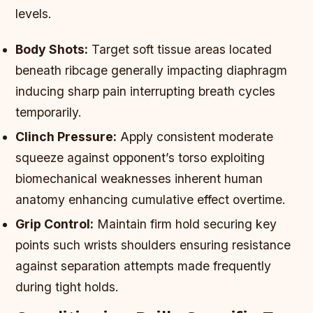
levels.
Body Shots:
Target soft tissue areas located
beneath ribcage generally impacting diaphragm
inducing sharp pain interrupting breath cycles
temporarily.
Clinch Pressure:
Apply consistent moderate
squeeze against opponent’s torso exploiting
biomechanical weaknesses inherent human
anatomy enhancing cumulative effect overtime.
Grip Control:
Maintain firm hold securing key
points such wrists shoulders ensuring resistance
against separation attempts made frequently
during tight holds.