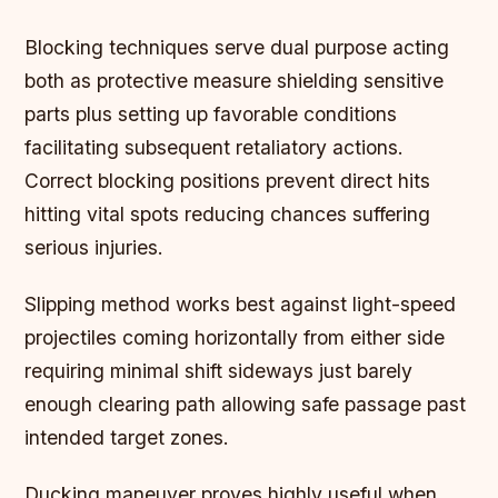
Blocking techniques serve dual purpose acting
both as protective measure shielding sensitive
parts plus setting up favorable conditions
facilitating subsequent retaliatory actions.
Correct blocking positions prevent direct hits
hitting vital spots reducing chances suffering
serious injuries.
Slipping method works best against light-speed
projectiles coming horizontally from either side
requiring minimal shift sideways just barely
enough clearing path allowing safe passage past
intended target zones.
Ducking maneuver proves highly useful when