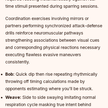
time stimuli presented during sparring sessions.
Coordination exercises involving mirrors or
partners performing synchronized attack-defense
drills reinforce neuromuscular pathways
strengthening associations between visual cues
and corresponding physical reactions necessary
executing flawless evasive maneuvers
consistently.
Bob:
Quick dip then rise repeating rhythmically
throwing off timing calculations made by
opponents estimating where you’ll be struck.
Weave:
Side to side swaying imitating normal
respiration cycle masking true intent behind