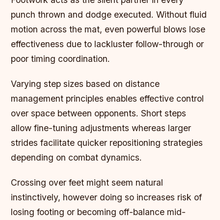
punch thrown and dodge executed. Without fluid
motion across the mat, even powerful blows lose
effectiveness due to lackluster follow-through or
poor timing coordination.
Varying step sizes based on distance
management principles enables effective control
over space between opponents. Short steps
allow fine-tuning adjustments whereas larger
strides facilitate quicker repositioning strategies
depending on combat dynamics.
Crossing over feet might seem natural
instinctively, however doing so increases risk of
losing footing or becoming off-balance mid-