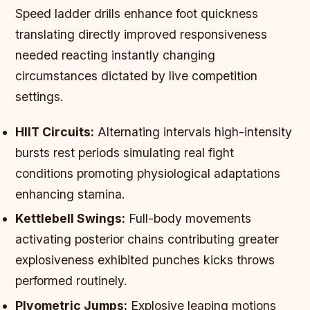
Speed ladder drills enhance foot quickness
translating directly improved responsiveness
needed reacting instantly changing
circumstances dictated by live competition
settings.
HIIT Circuits:
Alternating intervals high-intensity
bursts rest periods simulating real fight
conditions promoting physiological adaptations
enhancing stamina.
Kettlebell Swings:
Full-body movements
activating posterior chains contributing greater
explosiveness exhibited punches kicks throws
performed routinely.
Plyometric Jumps:
Explosive leaping motions