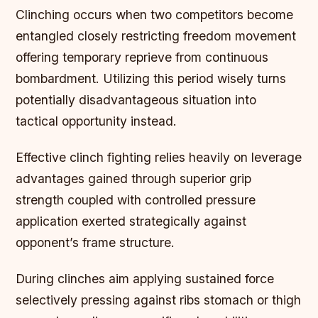
Clinching occurs when two competitors become
entangled closely restricting freedom movement
offering temporary reprieve from continuous
bombardment. Utilizing this period wisely turns
potentially disadvantageous situation into
tactical opportunity instead.
Effective clinch fighting relies heavily on leverage
advantages gained through superior grip
strength coupled with controlled pressure
application exerted strategically against
opponent’s frame structure.
During clinches aim applying sustained force
selectively pressing against ribs stomach or thigh