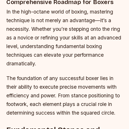
Comprehensive Roadmap for Boxers
In the high-octane world of boxing, mastering
technique is not merely an advantage—it’s a
necessity. Whether you’re stepping onto the ring
as a novice or refining your skills at an advanced
level, understanding fundamental boxing
techniques can elevate your performance
dramatically.
The foundation of any successful boxer lies in
their ability to execute precise movements with
efficiency and power. From stance positioning to
footwork, each element plays a crucial role in
determining success within the squared circle.