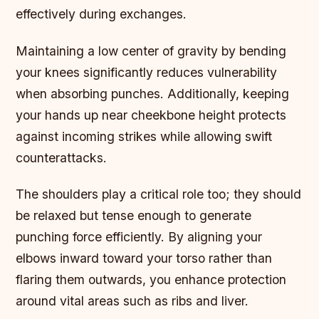
effectively during exchanges.
Maintaining a low center of gravity by bending
your knees significantly reduces vulnerability
when absorbing punches. Additionally, keeping
your hands up near cheekbone height protects
against incoming strikes while allowing swift
counterattacks.
The shoulders play a critical role too; they should
be relaxed but tense enough to generate
punching force efficiently. By aligning your
elbows inward toward your torso rather than
flaring them outwards, you enhance protection
around vital areas such as ribs and liver.