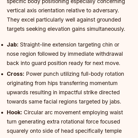
specific body positioning especially concerning
vertical axis orientation relative to adversary.
They excel particularly well against grounded
targets seeking elevation gains simultaneously.
Jab:
Straight-line extension targeting chin or
nose region followed by immediate withdrawal
back into guard position ready for next move.
Cross:
Power punch utilizing full-body rotation
originating from hips transferring momentum
upwards resulting in impactful strike directed
towards same facial regions targeted by jabs.
Hook:
Circular arc movement employing waist
turn generating extra rotational force focused
squarely onto side of head specifically temple