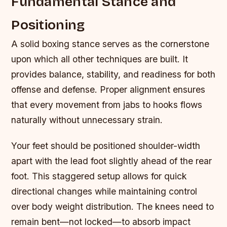
Fundamental Stance and
Positioning
A solid boxing stance serves as the cornerstone
upon which all other techniques are built. It
provides balance, stability, and readiness for both
offense and defense. Proper alignment ensures
that every movement from jabs to hooks flows
naturally without unnecessary strain.
Your feet should be positioned shoulder-width
apart with the lead foot slightly ahead of the rear
foot. This staggered setup allows for quick
directional changes while maintaining control
over body weight distribution. The knees need to
remain bent—not locked—to absorb impact