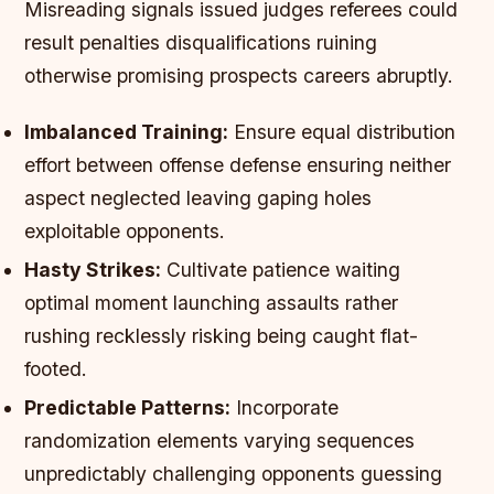
Misreading signals issued judges referees could
result penalties disqualifications ruining
otherwise promising prospects careers abruptly.
Imbalanced Training:
Ensure equal distribution
effort between offense defense ensuring neither
aspect neglected leaving gaping holes
exploitable opponents.
Hasty Strikes:
Cultivate patience waiting
optimal moment launching assaults rather
rushing recklessly risking being caught flat-
footed.
Predictable Patterns:
Incorporate
randomization elements varying sequences
unpredictably challenging opponents guessing