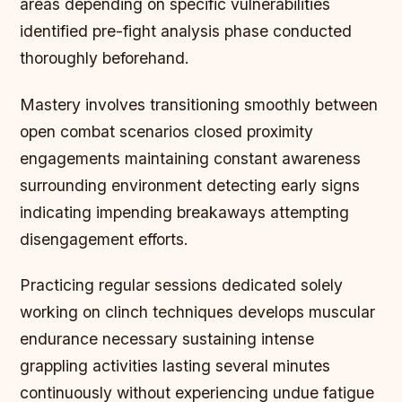
areas depending on specific vulnerabilities
identified pre-fight analysis phase conducted
thoroughly beforehand.
Mastery involves transitioning smoothly between
open combat scenarios closed proximity
engagements maintaining constant awareness
surrounding environment detecting early signs
indicating impending breakaways attempting
disengagement efforts.
Practicing regular sessions dedicated solely
working on clinch techniques develops muscular
endurance necessary sustaining intense
grappling activities lasting several minutes
continuously without experiencing undue fatigue