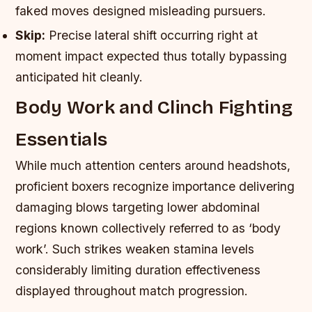
faked moves designed misleading pursuers.
Skip:
Precise lateral shift occurring right at
moment impact expected thus totally bypassing
anticipated hit cleanly.
Body Work and Clinch Fighting
Essentials
While much attention centers around headshots,
proficient boxers recognize importance delivering
damaging blows targeting lower abdominal
regions known collectively referred to as ‘body
work’. Such strikes weaken stamina levels
considerably limiting duration effectiveness
displayed throughout match progression.