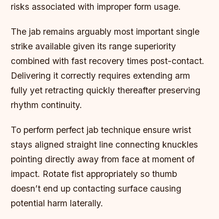
risks associated with improper form usage.
The jab remains arguably most important single
strike available given its range superiority
combined with fast recovery times post-contact.
Delivering it correctly requires extending arm
fully yet retracting quickly thereafter preserving
rhythm continuity.
To perform perfect jab technique ensure wrist
stays aligned straight line connecting knuckles
pointing directly away from face at moment of
impact. Rotate fist appropriately so thumb
doesn’t end up contacting surface causing
potential harm laterally.