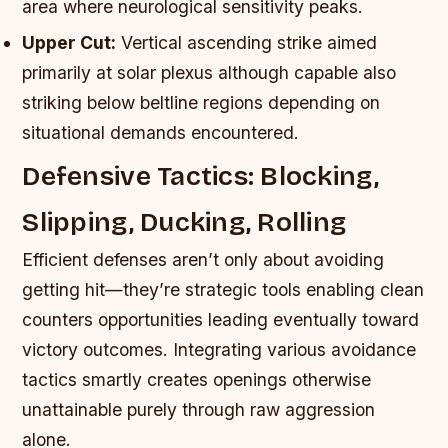
area where neurological sensitivity peaks.
Upper Cut:
Vertical ascending strike aimed
primarily at solar plexus although capable also
striking below beltline regions depending on
situational demands encountered.
Defensive Tactics: Blocking,
Slipping, Ducking, Rolling
Efficient defenses aren’t only about avoiding
getting hit—they’re strategic tools enabling clean
counters opportunities leading eventually toward
victory outcomes. Integrating various avoidance
tactics smartly creates openings otherwise
unattainable purely through raw aggression
alone.