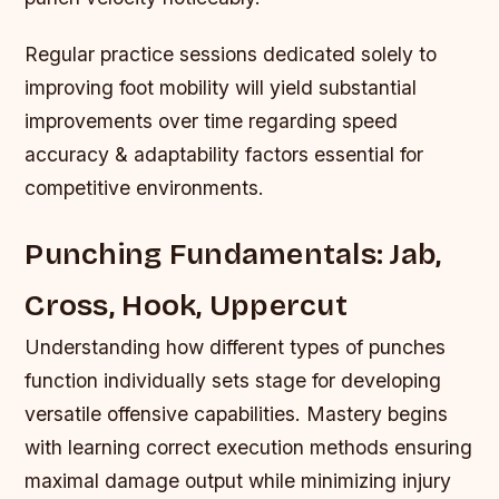
Regular practice sessions dedicated solely to
improving foot mobility will yield substantial
improvements over time regarding speed
accuracy & adaptability factors essential for
competitive environments.
Punching Fundamentals: Jab,
Cross, Hook, Uppercut
Understanding how different types of punches
function individually sets stage for developing
versatile offensive capabilities. Mastery begins
with learning correct execution methods ensuring
maximal damage output while minimizing injury