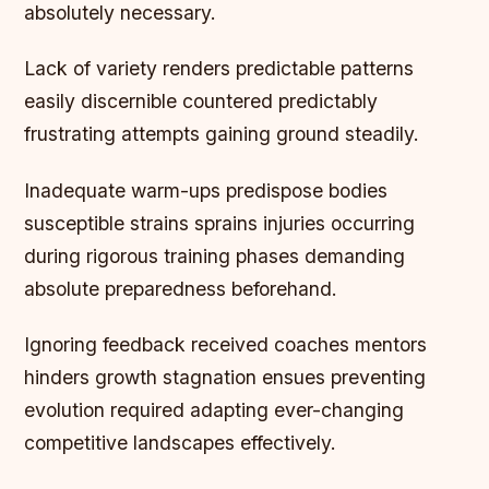
absolutely necessary.
Lack of variety renders predictable patterns
easily discernible countered predictably
frustrating attempts gaining ground steadily.
Inadequate warm-ups predispose bodies
susceptible strains sprains injuries occurring
during rigorous training phases demanding
absolute preparedness beforehand.
Ignoring feedback received coaches mentors
hinders growth stagnation ensues preventing
evolution required adapting ever-changing
competitive landscapes effectively.