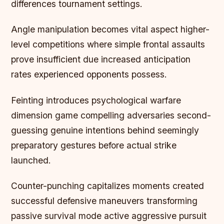
differences tournament settings.
Angle manipulation becomes vital aspect higher-
level competitions where simple frontal assaults
prove insufficient due increased anticipation
rates experienced opponents possess.
Feinting introduces psychological warfare
dimension game compelling adversaries second-
guessing genuine intentions behind seemingly
preparatory gestures before actual strike
launched.
Counter-punching capitalizes moments created
successful defensive maneuvers transforming
passive survival mode active aggressive pursuit