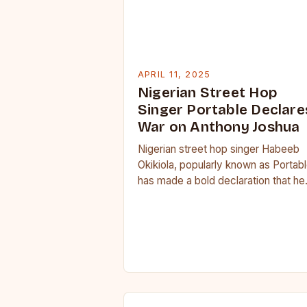
APRIL 11, 2025
Nigerian Street Hop
Singer Portable Declare
War on Anthony Joshua
Nigerian street hop singer Habeeb
Okikiola, popularly known as Portabl
has made a bold declaration that he
wants to take on former heavyweig
boxing champion…