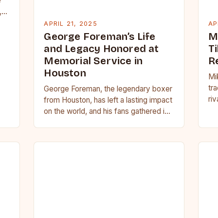
e
,
APRIL 21, 2025
AP
George Foreman’s Life
M
and Legacy Honored at
Ti
Memorial Service in
R
Houston
Mi
tra
George Foreman, the legendary boxer
riv
from Houston, has left a lasting impact
pr
on the world, and his fans gathered in
Houston to pay their respects…