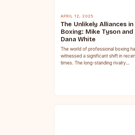
APRIL 12, 2025
The Unlikely Alliances in
Boxing: Mike Tyson and
Dana White
The world of professional boxing h
witnessed a significant shift in rece
times. The long-standing rivalry
between different promoters and
governing bodies has given way…