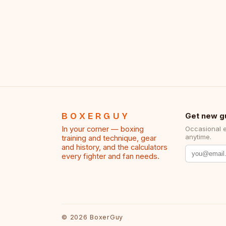
BOXERGUY
Get new g
In your corner — boxing
Occasional 
anytime.
training and technique, gear
and history, and the calculators
every fighter and fan needs.
©
2026
BoxerGuy