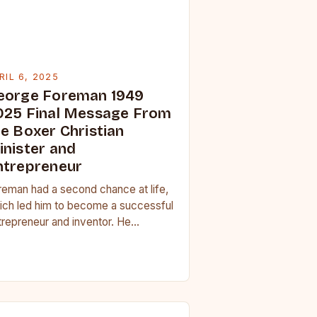
RIL 6, 2025
eorge Foreman 1949
025 Final Message From
he Boxer Christian
inister and
ntrepreneur
reman had a second chance at life,
ich led him to become a successful
trepreneur and inventor. He
veloped the George Foreman Lean
t Grill,…