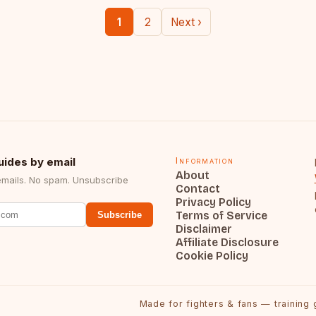
1
2
Next ›
uides by email
Information
About
emails. No spam. Unsubscribe
Contact
Privacy Policy
Terms of Service
Subscribe
Disclaimer
Affiliate Disclosure
Cookie Policy
Made for fighters & fans — training