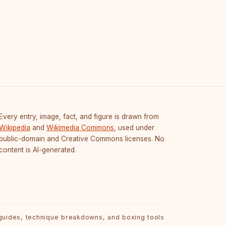
Every entry, image, fact, and figure is drawn from
Wikipedia
and
Wikimedia Commons
, used under
public-domain and Creative Commons licenses. No
content is AI-generated.
 guides, technique breakdowns, and boxing tools