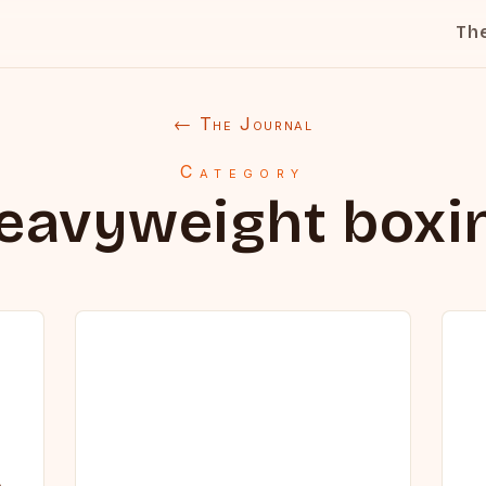
Th
← The Journal
Category
eavyweight boxi