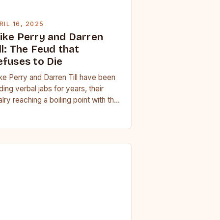
RIL 16, 2025
ike Perry and Darren
ll: The Feud that
efuses to Die
ke Perry and Darren Till have been
ding verbal jabs for years, their
alry reaching a boiling point with the
omise of a fight seemingly…