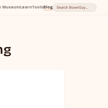
e Museum
Learn
Tools
Blog
ng