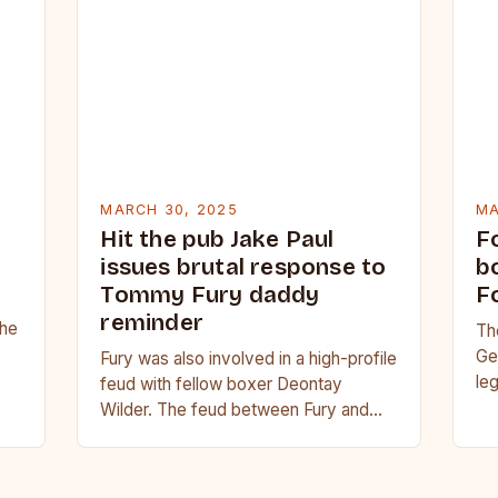
MARCH 30, 2025
MA
Hit the pub Jake Paul
F
issues brutal response to
b
Tommy Fury daddy
F
reminder
she
Th
Ge
Fury was also involved in a high-profile
r
le
feud with fellow boxer Deontay
th
Wilder. The feud between Fury and
Wilder was a major storyline in the…