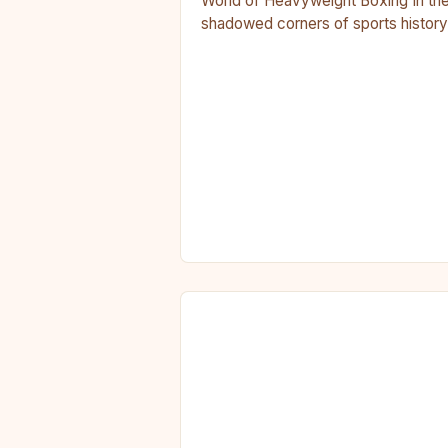
World of Heavyweight Boxing In th
shadowed corners of sports history
where legends are forged in sweat
and blood, heavyweight…