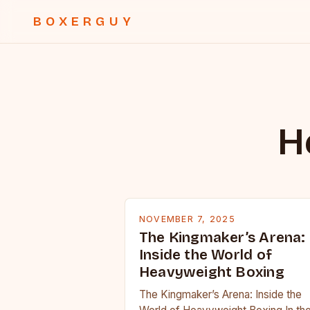
BOXERGUY
H
NOVEMBER 7, 2025
The Kingmaker’s Arena:
Inside the World of
Heavyweight Boxing
The Kingmaker’s Arena: Inside the