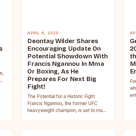
APRIL 6, 2025
AP
Deontay Wilder Shares
G
s
Encouraging Update On
2
Potential Showdown With
t
Francis Ngannou In Mma
M
Or Boxing, As He
E
e,
Prepares For Next Big
Fo
Fight!
ht
wh
en
The Potential for a Historic Fight
de
Francis Ngannou, the former UFC
Mea
heavyweight champion, is set to make
a highly anticipated return to the ring
in…