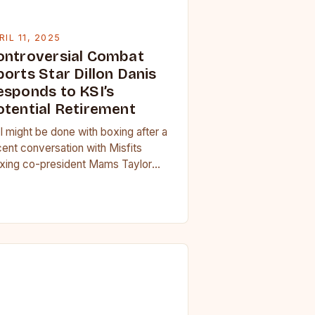
RIL 11, 2025
ontroversial Combat
orts Star Dillon Danis
esponds to KSI’s
otential Retirement
I might be done with boxing after a
cent conversation with Misfits
xing co-president Mams Taylor
vealed a multitude of “unlucky”
rcumstances that have left…