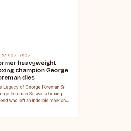
RCH 26, 2025
ormer heavyweight
oxing champion George
oreman dies
e Legacy of George Foreman Sr.
orge Foreman Sr. was a boxing
gend who left an indelible mark on
e sport. His son, George Foreman…