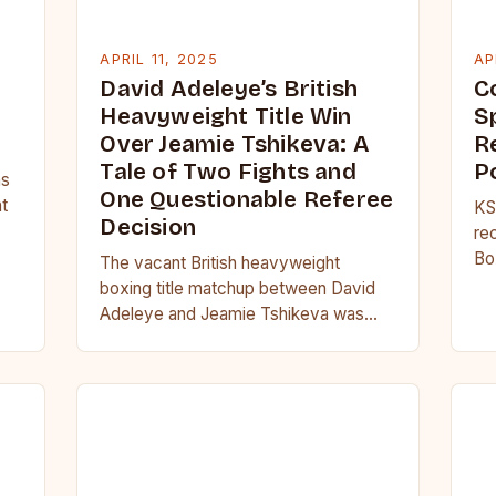
APRIL 11, 2025
AP
David Adeleye’s British
C
Heavyweight Title Win
Sp
Over Jeamie Tshikeva: A
R
Tale of Two Fights and
P
as
One Questionable Referee
nt
KS
Decision
re
Bo
The vacant British heavyweight
re
boxing title matchup between David
ci
Adeleye and Jeamie Tshikeva was
filled with tension, and their bitter
rivalry was palpable from the…