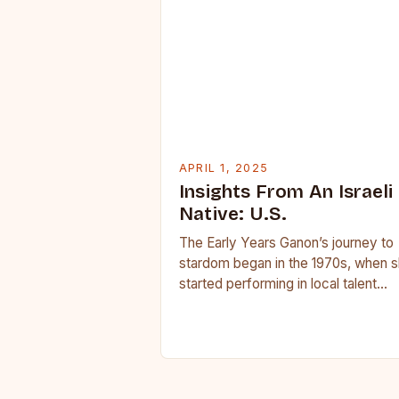
APRIL 1, 2025
Insights From An Israeli
Native: U.S.
The Early Years Ganon’s journey to
stardom began in the 1970s, when 
started performing in local talent
shows and singing competitions. He
powerful voice…