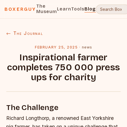
The
Learn
Tools
Blog
BOXERGUY
Museum
← The Journal
FEBRUARY 25, 2025
·
news
Inspirational farmer
completes 750 000 press
ups for charity
The Challenge
Richard Longthorp, a renowned East Yorkshire
pig farmer, has taken on a unique challenge that