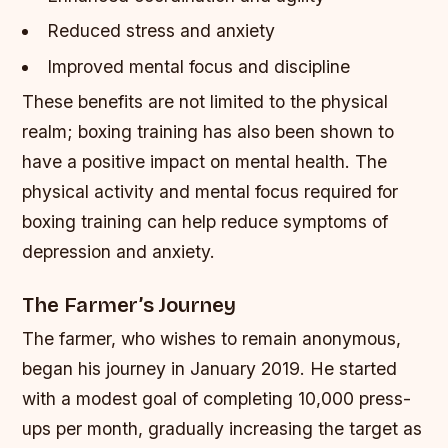
Reduced stress and anxiety
Improved mental focus and discipline
These benefits are not limited to the physical
realm; boxing training has also been shown to
have a positive impact on mental health. The
physical activity and mental focus required for
boxing training can help reduce symptoms of
depression and anxiety.
The Farmer’s Journey
The farmer, who wishes to remain anonymous,
began his journey in January 2019. He started
with a modest goal of completing 10,000 press-
ups per month, gradually increasing the target as