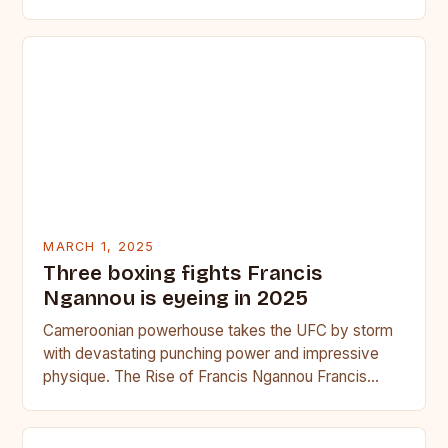
seasoned…
MARCH 1, 2025
Three boxing fights Francis
Ngannou is eyeing in 2025
Cameroonian powerhouse takes the UFC by storm
with devastating punching power and impressive
physique. The Rise of Francis Ngannou Francis
Ngannou, the Cameroonian powerhouse, has…