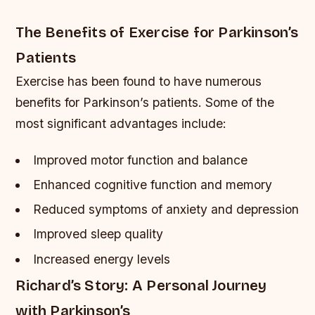
The Benefits of Exercise for Parkinson’s
Patients
Exercise has been found to have numerous
benefits for Parkinson’s patients. Some of the
most significant advantages include:
Improved motor function and balance
Enhanced cognitive function and memory
Reduced symptoms of anxiety and depression
Improved sleep quality
Increased energy levels
Richard’s Story: A Personal Journey
with Parkinson’s