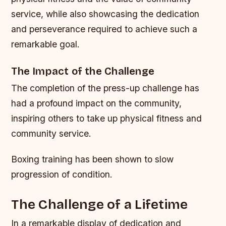
service, while also showcasing the dedication
and perseverance required to achieve such a
remarkable goal.
The Impact of the Challenge
The completion of the press-up challenge has
had a profound impact on the community,
inspiring others to take up physical fitness and
community service.
Boxing training has been shown to slow
progression of condition.
The Challenge of a Lifetime
In a remarkable display of dedication and