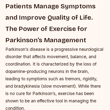
Patients Manage Symptoms
and Improve Quality of Life.
The Power of Exercise for
Parkinson’s Management
Parkinson’s disease is a progressive neurological
disorder that affects movement, balance, and
coordination. It is characterized by the loss of
dopamine-producing neurons in the brain,
leading to symptoms such as tremors, rigidity,
and bradykinesia (slow movement). While there
is no cure for Parkinson’s, exercise has been
shown to be an effective tool in managing the
condition.