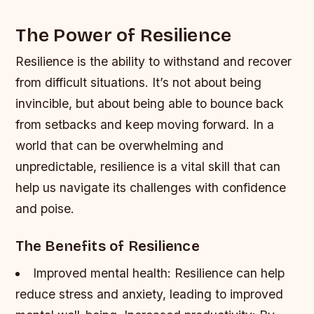
The Power of Resilience
Resilience is the ability to withstand and recover
from difficult situations. It’s not about being
invincible, but about being able to bounce back
from setbacks and keep moving forward. In a
world that can be overwhelming and
unpredictable, resilience is a vital skill that can
help us navigate its challenges with confidence
and poise.
The Benefits of Resilience
Improved mental health: Resilience can help
reduce stress and anxiety, leading to improved