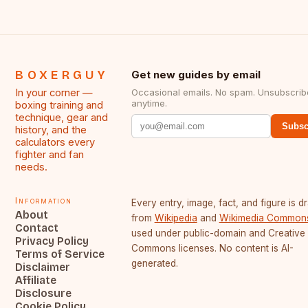
BOXERGUY
Get new guides by email
In your corner —
Occasional emails. No spam. Unsubscrib
anytime.
boxing training and
technique, gear and
Subsc
history, and the
calculators every
fighter and fan
needs.
Information
Every entry, image, fact, and figure is 
About
from
Wikipedia
and
Wikimedia Common
Contact
used under public-domain and Creative
Privacy Policy
Commons licenses. No content is AI-
Terms of Service
generated.
Disclaimer
Affiliate
Disclosure
Cookie Policy