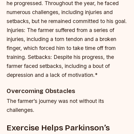
he progressed. Throughout the year, he faced
numerous challenges, including injuries and
setbacks, but he remained committed to his goal.
Injuries: The farmer suffered from a series of
injuries, including a torn tendon and a broken
finger, which forced him to take time off from
training.
Setbacks: Despite his progress, the
farmer faced setbacks, including a bout of
depression and a lack of motivation.*
Overcoming Obstacles
The farmer’s journey was not without its
challenges.
Exercise Helps Parkinson’s