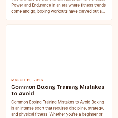
Power and Endurance In an era where fitness trends
come and go, boxing workouts have carved out a…
MARCH 12, 2026
Common Boxing Training Mistakes
to Avoid
Common Boxing Training Mistakes to Avoid Boxing
is an intense sport that requires discipline, strategy,
and physical fitness. Whether you’re a beginner or a