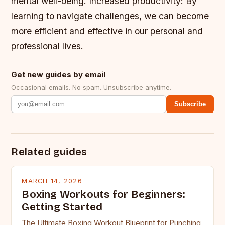
mental well-being.
Increased productivity: By
learning to navigate challenges, we can become
more efficient and effective in our personal and
professional lives.
Get new guides by email
Occasional emails. No spam. Unsubscribe anytime.
Subscribe
Related guides
MARCH 14, 2026
Boxing Workouts for Beginners:
Getting Started
The Ultimate Boxing Workout Blueprint for Punching