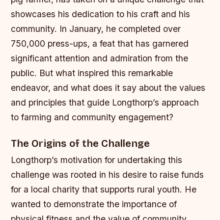
showcases his dedication to his craft and his
community. In January, he completed over
750,000 press-ups, a feat that has garnered
significant attention and admiration from the
public. But what inspired this remarkable
endeavor, and what does it say about the values
and principles that guide Longthorp’s approach
to farming and community engagement?
The Origins of the Challenge
Longthorp’s motivation for undertaking this
challenge was rooted in his desire to raise funds
for a local charity that supports rural youth. He
wanted to demonstrate the importance of
physical fitness and the value of community