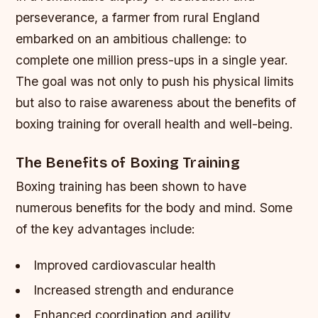
perseverance, a farmer from rural England
embarked on an ambitious challenge: to
complete one million press-ups in a single year.
The goal was not only to push his physical limits
but also to raise awareness about the benefits of
boxing training for overall health and well-being.
The Benefits of Boxing Training
Boxing training has been shown to have
numerous benefits for the body and mind. Some
of the key advantages include:
Improved cardiovascular health
Increased strength and endurance
Enhanced coordination and agility