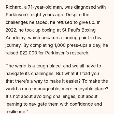
Richard, a 71-year-old man, was diagnosed with
Parkinson’s eight years ago. Despite the
challenges he faced, he refused to give up. In
2022, he took up boxing at St Paul’s Boxing
Academy, which became a turning point in his
journey. By completing 1,000 press-ups a day, he
raised £22,000 for Parkinson’s research.
The world is a tough place, and we all have to
navigate its challenges. But what if I told you
that there’s a way to make it easier? To make the
world a more manageable, more enjoyable place?
It’s not about avoiding challenges, but about
learning to navigate them with confidence and
resilience.”