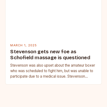
MARCH 1, 2025
Stevenson gets new foe as
Schofield massage is questioned
Stevenson was also upset about the amateur boxer
who was scheduled to fight him, but was unable to
participate due to a medical issue. Stevenson…