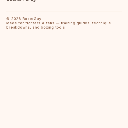
©
2026
BoxerGuy
Made for fighters & fans — training guides, technique
breakdowns, and boxing tools