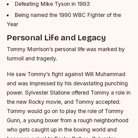
Defeating Mike Tyson in 1993
Being named the 1990 WBC Fighter of the
Year
Personal Life and Legacy
Tommy Morrison’s personal life was marked by
turmoil and tragedy.
He saw Tommy’s fight against Will Muhammad
and was impressed by his devastating punching
power. Sylvester Stallone offered Tommy a role in
the new Rocky movie, and Tommy accepted.
Tommy would go on to play the role of Tommy
Gunn, a young boxer from a rough neighborhood
who gets caught up in the boxing world and