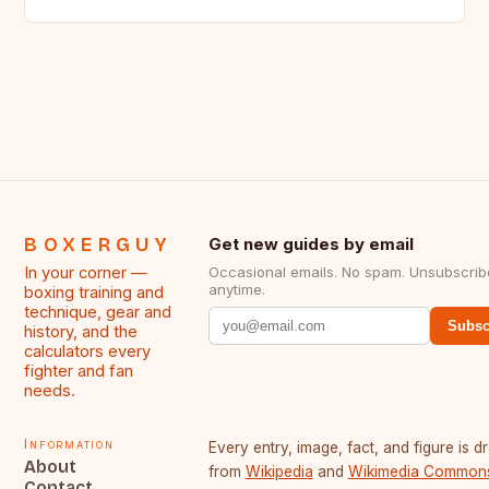
BOXERGUY
Get new guides by email
In your corner —
Occasional emails. No spam. Unsubscrib
anytime.
boxing training and
technique, gear and
Subsc
history, and the
calculators every
fighter and fan
needs.
Information
Every entry, image, fact, and figure is 
About
from
Wikipedia
and
Wikimedia Common
Contact