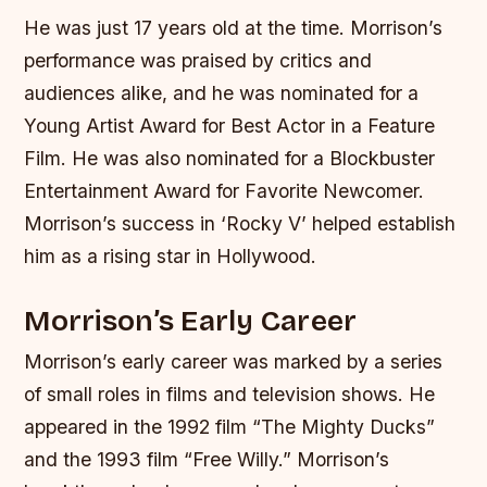
He was just 17 years old at the time. Morrison’s
performance was praised by critics and
audiences alike, and he was nominated for a
Young Artist Award for Best Actor in a Feature
Film. He was also nominated for a Blockbuster
Entertainment Award for Favorite Newcomer.
Morrison’s success in ‘Rocky V’ helped establish
him as a rising star in Hollywood.
Morrison’s Early Career
Morrison’s early career was marked by a series
of small roles in films and television shows. He
appeared in the 1992 film “The Mighty Ducks”
and the 1993 film “Free Willy.” Morrison’s