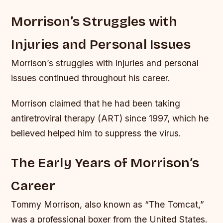
Morrison’s Struggles with
Injuries and Personal Issues
Morrison’s struggles with injuries and personal
issues continued throughout his career.
Morrison claimed that he had been taking
antiretroviral therapy (ART) since 1997, which he
believed helped him to suppress the virus.
The Early Years of Morrison’s
Career
Tommy Morrison, also known as “The Tomcat,”
was a professional boxer from the United States.