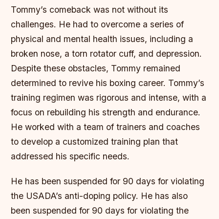
Tommy’s comeback was not without its
challenges. He had to overcome a series of
physical and mental health issues, including a
broken nose, a torn rotator cuff, and depression.
Despite these obstacles, Tommy remained
determined to revive his boxing career.
Tommy’s
training regimen was rigorous and intense, with a
focus on rebuilding his strength and endurance.
He worked with a team of trainers and coaches
to develop a customized training plan that
addressed his specific needs.
He has been suspended for 90 days for violating
the USADA’s anti-doping policy. He has also
been suspended for 90 days for violating the