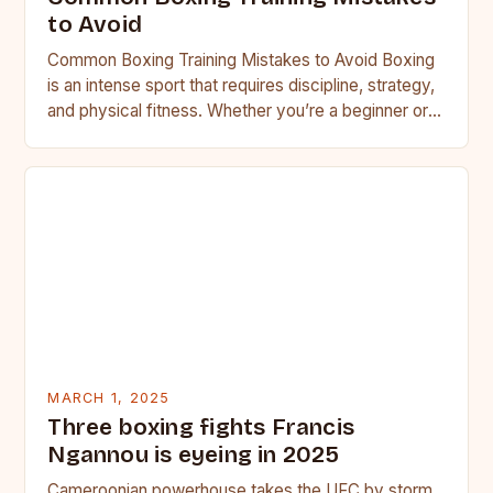
to Avoid
Common Boxing Training Mistakes to Avoid Boxing
is an intense sport that requires discipline, strategy,
and physical fitness. Whether you’re a beginner or a
seasoned…
MARCH 1, 2025
Three boxing fights Francis
Ngannou is eyeing in 2025
Cameroonian powerhouse takes the UFC by storm