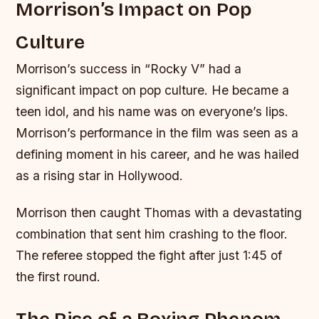
Morrison’s Impact on Pop
Culture
Morrison’s success in “Rocky V” had a
significant impact on pop culture. He became a
teen idol, and his name was on everyone’s lips.
Morrison’s performance in the film was seen as a
defining moment in his career, and he was hailed
as a rising star in Hollywood.
Morrison then caught Thomas with a devastating
combination that sent him crashing to the floor.
The referee stopped the fight after just 1:45 of
the first round.
The Rise of a Boxing Phenom