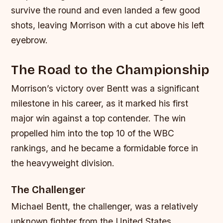
survive the round and even landed a few good
shots, leaving Morrison with a cut above his left
eyebrow.
The Road to the Championship
Morrison’s victory over Bentt was a significant
milestone in his career, as it marked his first
major win against a top contender. The win
propelled him into the top 10 of the WBC
rankings, and he became a formidable force in
the heavyweight division.
The Challenger
Michael Bentt, the challenger, was a relatively
unknown fighter from the United States.