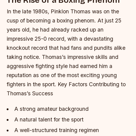
In the late 1980s, Pinklon Thomas was on the
cusp of becoming a boxing phenom. At just 25
years old, he had already racked up an
impressive 25-0 record, with a devastating
knockout record that had fans and pundits alike
taking notice. Thomas’s impressive skills and
aggressive fighting style had earned him a
reputation as one of the most exciting young
fighters in the sport.
Key Factors Contributing to
Thomas’s Success
A strong amateur background
A natural talent for the sport
A well-structured training regimen