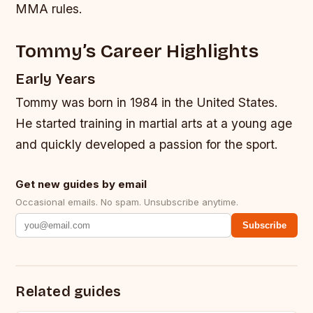
MMA rules.
Tommy’s Career Highlights
Early Years
Tommy was born in 1984 in the United States.
He started training in martial arts at a young age
and quickly developed a passion for the sport.
Get new guides by email
Occasional emails. No spam. Unsubscribe anytime.
Subscribe
Related guides