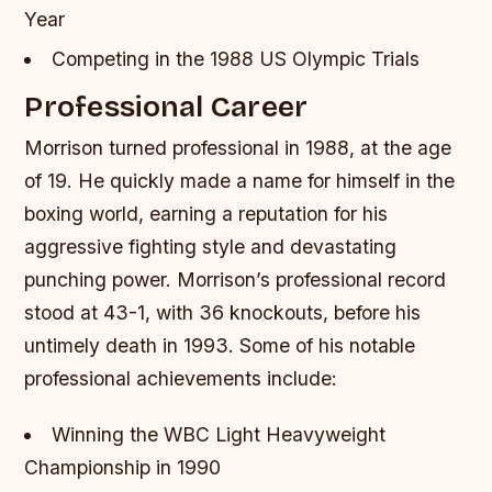
Year
Competing in the 1988 US Olympic Trials
Professional Career
Morrison turned professional in 1988, at the age
of 19. He quickly made a name for himself in the
boxing world, earning a reputation for his
aggressive fighting style and devastating
punching power. Morrison’s professional record
stood at 43-1, with 36 knockouts, before his
untimely death in 1993.
Some of his notable
professional achievements include:
Winning the WBC Light Heavyweight
Championship in 1990