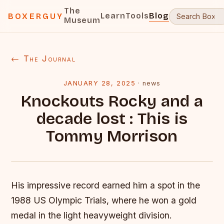
The
Learn
Tools
Blog
BOXERGUY
Museum
← The Journal
JANUARY 28, 2025
·
news
Knockouts Rocky and a
decade lost : This is
Tommy Morrison
His impressive record earned him a spot in the
1988 US Olympic Trials, where he won a gold
medal in the light heavyweight division.