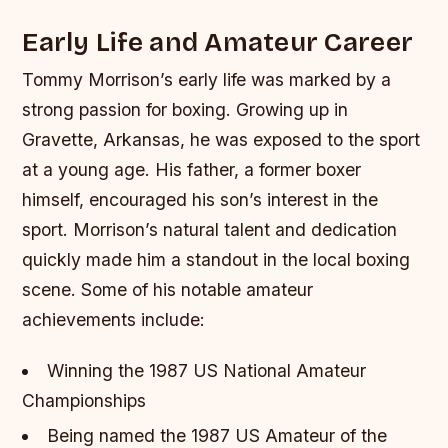
Early Life and Amateur Career
Tommy Morrison’s early life was marked by a
strong passion for boxing. Growing up in
Gravette, Arkansas, he was exposed to the sport
at a young age. His father, a former boxer
himself, encouraged his son’s interest in the
sport. Morrison’s natural talent and dedication
quickly made him a standout in the local boxing
scene.
Some of his notable amateur
achievements include:
Winning the 1987 US National Amateur
Championships
Being named the 1987 US Amateur of the