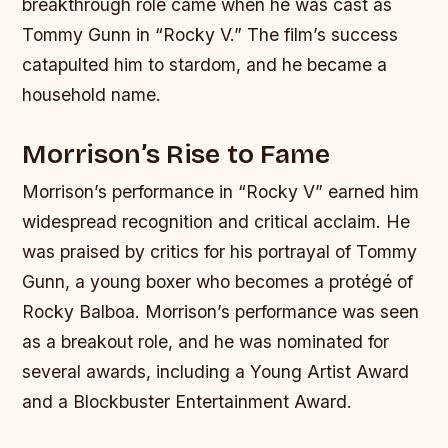
breakthrough role came when he was cast as
Tommy Gunn in “Rocky V.” The film’s success
catapulted him to stardom, and he became a
household name.
Morrison’s Rise to Fame
Morrison’s performance in “Rocky V” earned him
widespread recognition and critical acclaim. He
was praised by critics for his portrayal of Tommy
Gunn, a young boxer who becomes a protégé of
Rocky Balboa. Morrison’s performance was seen
as a breakout role, and he was nominated for
several awards, including a Young Artist Award
and a Blockbuster Entertainment Award.