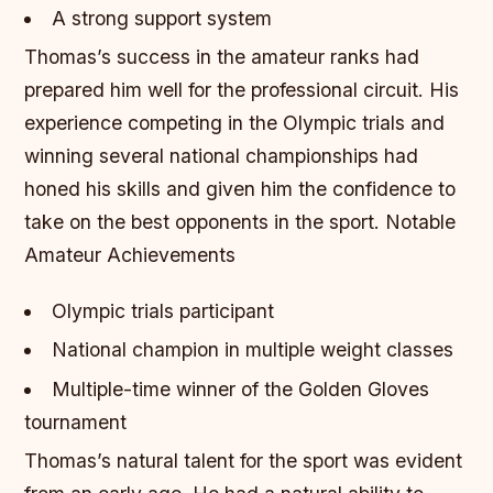
A strong support system
Thomas’s success in the amateur ranks had
prepared him well for the professional circuit. His
experience competing in the Olympic trials and
winning several national championships had
honed his skills and given him the confidence to
take on the best opponents in the sport.
Notable
Amateur Achievements
Olympic trials participant
National champion in multiple weight classes
Multiple-time winner of the Golden Gloves
tournament
Thomas’s natural talent for the sport was evident