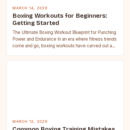
MARCH 14, 2026
Boxing Workouts for Beginners:
Getting Started
The Ultimate Boxing Workout Blueprint for Punching
Power and Endurance In an era where fitness trends
come and go, boxing workouts have carved out a…
MARCH 12, 2026
Common Boxing Training Mistakes