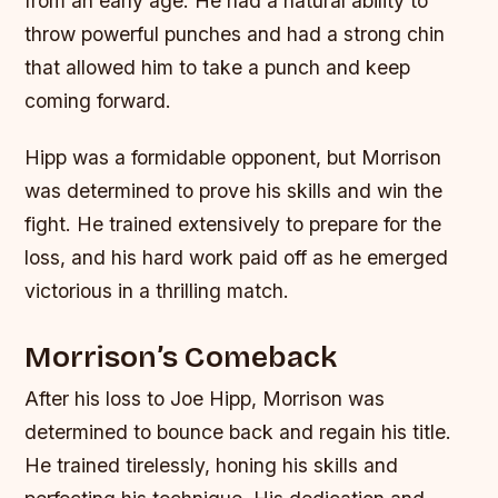
from an early age. He had a natural ability to
throw powerful punches and had a strong chin
that allowed him to take a punch and keep
coming forward.
Hipp was a formidable opponent, but Morrison
was determined to prove his skills and win the
fight. He trained extensively to prepare for the
loss, and his hard work paid off as he emerged
victorious in a thrilling match.
Morrison’s Comeback
After his loss to Joe Hipp, Morrison was
determined to bounce back and regain his title.
He trained tirelessly, honing his skills and