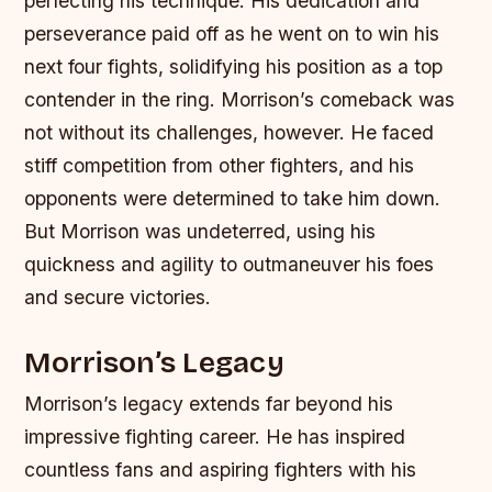
perfecting his technique. His dedication and
perseverance paid off as he went on to win his
next four fights, solidifying his position as a top
contender in the ring.
Morrison’s comeback was
not without its challenges, however. He faced
stiff competition from other fighters, and his
opponents were determined to take him down.
But Morrison was undeterred, using his
quickness and agility to outmaneuver his foes
and secure victories.
Morrison’s Legacy
Morrison’s legacy extends far beyond his
impressive fighting career. He has inspired
countless fans and aspiring fighters with his