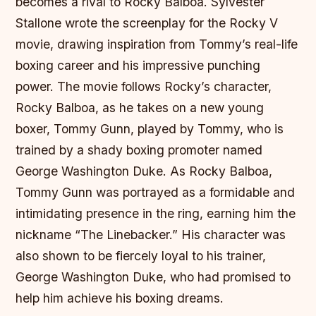
becomes a rival to Rocky Balboa. Sylvester
Stallone wrote the screenplay for the Rocky V
movie, drawing inspiration from Tommy’s real-life
boxing career and his impressive punching
power. The movie follows Rocky’s character,
Rocky Balboa, as he takes on a new young
boxer, Tommy Gunn, played by Tommy, who is
trained by a shady boxing promoter named
George Washington Duke. As Rocky Balboa,
Tommy Gunn was portrayed as a formidable and
intimidating presence in the ring, earning him the
nickname “The Linebacker.” His character was
also shown to be fiercely loyal to his trainer,
George Washington Duke, who had promised to
help him achieve his boxing dreams.