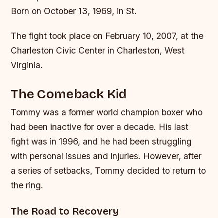
Born on October 13, 1969, in St.
The fight took place on February 10, 2007, at the
Charleston Civic Center in Charleston, West
Virginia.
The Comeback Kid
Tommy was a former world champion boxer who
had been inactive for over a decade. His last
fight was in 1996, and he had been struggling
with personal issues and injuries. However, after
a series of setbacks, Tommy decided to return to
the ring.
The Road to Recovery