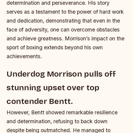
determination and perseverance. His story
serves as a testament to the power of hard work
and dedication, demonstrating that even in the
face of adversity, one can overcome obstacles
and achieve greatness.
Morrison’s impact on the
sport of boxing extends beyond his own
achievements.
Underdog Morrison pulls off
stunning upset over top
contender Bentt.
However, Bentt showed remarkable resilience
and determination, refusing to back down
despite being outmatched. He managed to