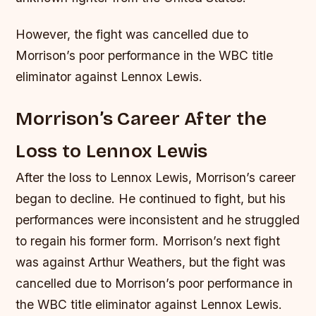
However, the fight was cancelled due to
Morrison’s poor performance in the WBC title
eliminator against Lennox Lewis.
Morrison’s Career After the
Loss to Lennox Lewis
After the loss to Lennox Lewis, Morrison’s career
began to decline. He continued to fight, but his
performances were inconsistent and he struggled
to regain his former form. Morrison’s next fight
was against Arthur Weathers, but the fight was
cancelled due to Morrison’s poor performance in
the WBC title eliminator against Lennox Lewis.