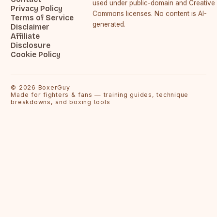
used under public-domain and Creative
Privacy Policy
Commons licenses. No content is AI-
Terms of Service
generated.
Disclaimer
Affiliate
Disclosure
Cookie Policy
©
2026
BoxerGuy
Made for fighters & fans — training guides, technique
breakdowns, and boxing tools