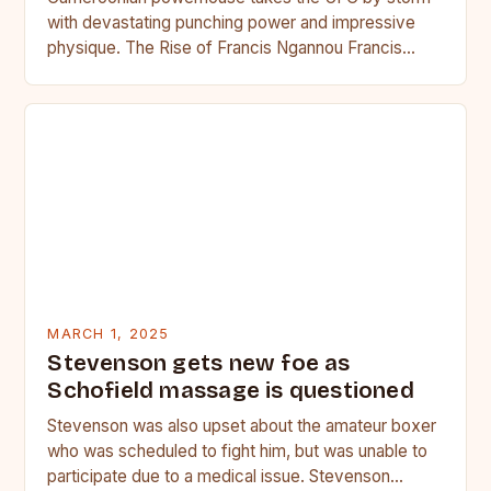
with devastating punching power and impressive
physique. The Rise of Francis Ngannou Francis
Ngannou, the Cameroonian powerhouse, has…
MARCH 1, 2025
Stevenson gets new foe as
Schofield massage is questioned
Stevenson was also upset about the amateur boxer
who was scheduled to fight him, but was unable to
participate due to a medical issue. Stevenson…