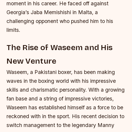
moment in his career. He faced off against
Georgia’s Jaba Memishishi in Malta, a
challenging opponent who pushed him to his
limits.
The Rise of Waseem and His
New Venture
Waseem, a Pakistani boxer, has been making
waves in the boxing world with his impressive
skills and charismatic personality. With a growing
fan base and a string of impressive victories,
Waseem has established himself as a force to be
reckoned with in the sport. His recent decision to
switch management to the legendary Manny