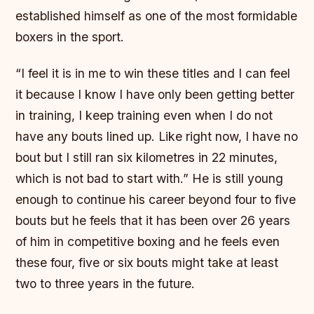
established himself as one of the most formidable
boxers in the sport.
“I feel it is in me to win these titles and I can feel
it because I know I have only been getting better
in training, I keep training even when I do not
have any bouts lined up. Like right now, I have no
bout but I still ran six kilometres in 22 minutes,
which is not bad to start with.” He is still young
enough to continue his career beyond four to five
bouts but he feels that it has been over 26 years
of him in competitive boxing and he feels even
these four, five or six bouts might take at least
two to three years in the future.