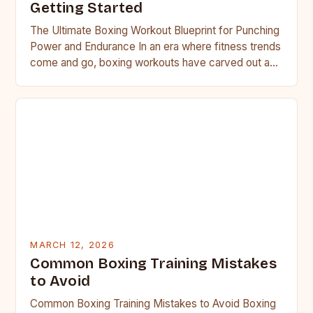
Getting Started
The Ultimate Boxing Workout Blueprint for Punching
Power and Endurance In an era where fitness trends
come and go, boxing workouts have carved out a…
MARCH 12, 2026
Common Boxing Training Mistakes
to Avoid
Common Boxing Training Mistakes to Avoid Boxing