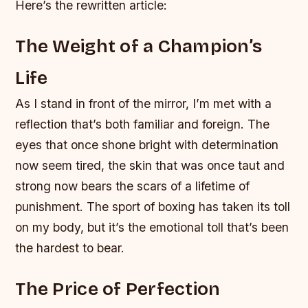
Here’s the rewritten article:
The Weight of a Champion’s
Life
As I stand in front of the mirror, I’m met with a
reflection that’s both familiar and foreign. The
eyes that once shone bright with determination
now seem tired, the skin that was once taut and
strong now bears the scars of a lifetime of
punishment. The sport of boxing has taken its toll
on my body, but it’s the emotional toll that’s been
the hardest to bear.
The Price of Perfection