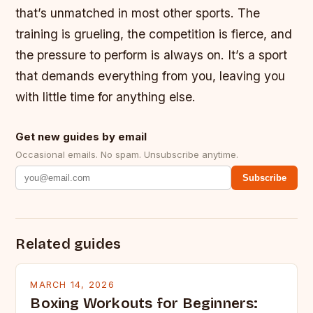
that’s unmatched in most other sports. The
training is grueling, the competition is fierce, and
the pressure to perform is always on. It’s a sport
that demands everything from you, leaving you
with little time for anything else.
Get new guides by email
Occasional emails. No spam. Unsubscribe anytime.
Subscribe
Related guides
MARCH 14, 2026
Boxing Workouts for Beginners: