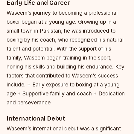
Early Life and Career
Waseem’s journey to becoming a professional
boxer began at a young age. Growing up in a
small town in Pakistan, he was introduced to
boxing by his coach, who recognized his natural
talent and potential. With the support of his
family, Waseem began training in the sport,
honing his skills and building his endurance.
Key
factors that contributed to Waseem’s success
include: + Early exposure to boxing at a young
age + Supportive family and coach + Dedication
and perseverance
International Debut
Waseem’s international debut was a significant