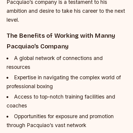
Pacquiao’s company is a testament to his
ambition and desire to take his career to the next
level.
The Benefits of Working with Manny
Pacquiao’s Company
A global network of connections and
resources
Expertise in navigating the complex world of
professional boxing
Access to top-notch training facilities and
coaches
Opportunities for exposure and promotion
through Pacquiao’s vast network