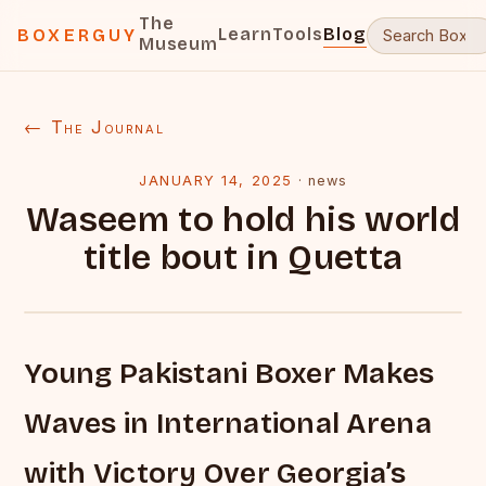
The
Learn
Tools
Blog
BOXERGUY
Museum
← The Journal
JANUARY 14, 2025
·
news
Waseem to hold his world
title bout in Quetta
Young Pakistani Boxer Makes
Waves in International Arena
with Victory Over Georgia’s