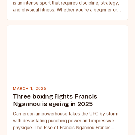
is an intense sport that requires discipline, strategy,
and physical fitness. Whether you’re a beginner or a
seasoned…
MARCH 1, 2025
Three boxing fights Francis
Ngannou is eyeing in 2025
Cameroonian powerhouse takes the UFC by storm
with devastating punching power and impressive
physique. The Rise of Francis Ngannou Francis
Ngannou, the Cameroonian powerhouse, has…