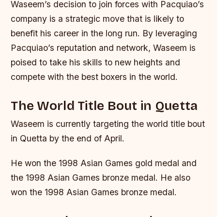
Waseem’s decision to join forces with Pacquiao’s
company is a strategic move that is likely to
benefit his career in the long run. By leveraging
Pacquiao’s reputation and network, Waseem is
poised to take his skills to new heights and
compete with the best boxers in the world.
The World Title Bout in Quetta
Waseem is currently targeting the world title bout
in Quetta by the end of April.
He won the 1998 Asian Games gold medal and
the 1998 Asian Games bronze medal. He also
won the 1998 Asian Games bronze medal.