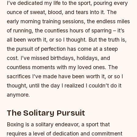
I’ve dedicated my life to the sport, pouring every
ounce of sweat, blood, and tears into it. The
early morning training sessions, the endless miles
of running, the countless hours of sparring – it’s
all been worth it, or so I thought. But the truth is,
the pursuit of perfection has come at a steep
cost. I’ve missed birthdays, holidays, and
countless moments with my loved ones. The
sacrifices I’ve made have been worth it, or so I
thought, until the day I realized I couldn’t do it
anymore.
The Solitary Pursuit
Boxing is a solitary endeavor, a sport that
requires a level of dedication and commitment