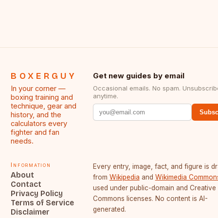
BOXERGUY
Get new guides by email
In your corner —
Occasional emails. No spam. Unsubscrib
anytime.
boxing training and
technique, gear and
Subsc
history, and the
calculators every
fighter and fan
needs.
Information
Every entry, image, fact, and figure is 
About
from
Wikipedia
and
Wikimedia Common
Contact
used under public-domain and Creative
Privacy Policy
Commons licenses. No content is AI-
Terms of Service
generated.
Disclaimer