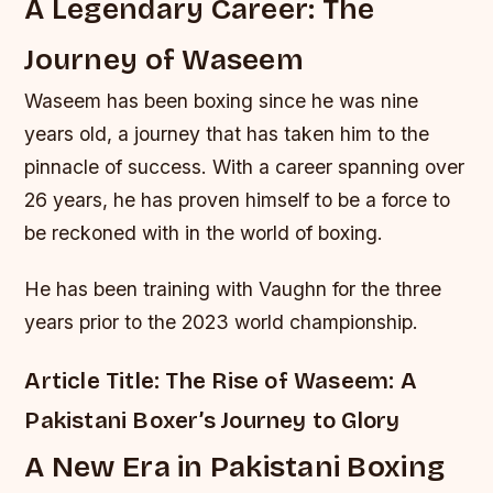
A Legendary Career: The
Journey of Waseem
Waseem has been boxing since he was nine
years old, a journey that has taken him to the
pinnacle of success. With a career spanning over
26 years, he has proven himself to be a force to
be reckoned with in the world of boxing.
He has been training with Vaughn for the three
years prior to the 2023 world championship.
Article Title: The Rise of Waseem: A
Pakistani Boxer’s Journey to Glory
A New Era in Pakistani Boxing