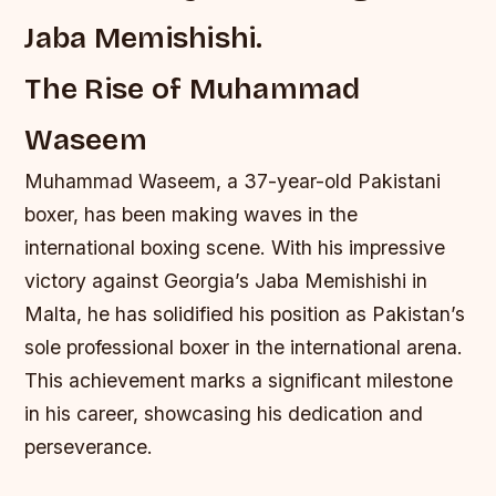
Jaba Memishishi.
The Rise of Muhammad
Waseem
Muhammad Waseem, a 37-year-old Pakistani
boxer, has been making waves in the
international boxing scene. With his impressive
victory against Georgia’s Jaba Memishishi in
Malta, he has solidified his position as Pakistan’s
sole professional boxer in the international arena.
This achievement marks a significant milestone
in his career, showcasing his dedication and
perseverance.