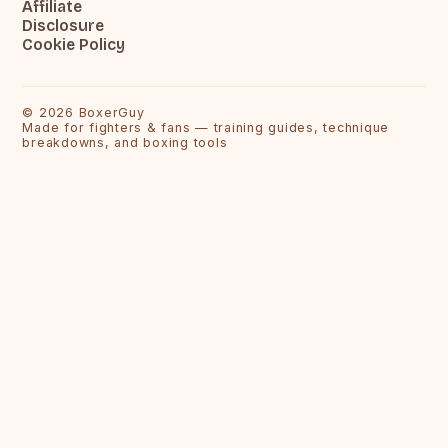
Affiliate
Disclosure
Cookie Policy
©
2026
BoxerGuy
Made for fighters & fans — training guides, technique
breakdowns, and boxing tools