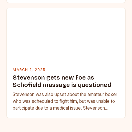
MARCH 1, 2025
Stevenson gets new foe as
Schofield massage is questioned
Stevenson was also upset about the amateur boxer
who was scheduled to fight him, but was unable to
participate due to a medical issue. Stevenson…