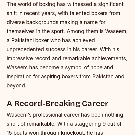
The world of boxing has witnessed a significant
shift in recent years, with talented boxers from
diverse backgrounds making a name for
themselves in the sport. Among them is Waseem,
a Pakistani boxer who has achieved
unprecedented success in his career. With his
impressive record and remarkable achievements,
Waseem has become a symbol of hope and
inspiration for aspiring boxers from Pakistan and
beyond.
A Record-Breaking Career
Waseem’s professional career has been nothing
short of remarkable. With a staggering 9 out of
15 bouts won through knockout, he has