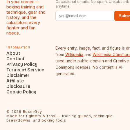
In your corner —
Occasional emails. No spam. Unsubscrib
anytime.
boxing training and
technique, gear and
Subsc
history, and the
calculators every
fighter and fan
needs.
Information
Every entry, image, fact, and figure is 
About
from
Wikipedia
and
Wikimedia Common
Contact
used under public-domain and Creative
Privacy Policy
Commons licenses. No content is AI-
Terms of Service
generated.
Disclaimer
Affiliate
Disclosure
Cookie Policy
©
2026
BoxerGuy
Made for fighters & fans — training guides, technique
breakdowns, and boxing tools