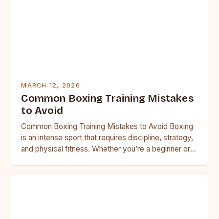
MARCH 12, 2026
Common Boxing Training Mistakes
to Avoid
Common Boxing Training Mistakes to Avoid Boxing
is an intense sport that requires discipline, strategy,
and physical fitness. Whether you’re a beginner or a
seasoned…