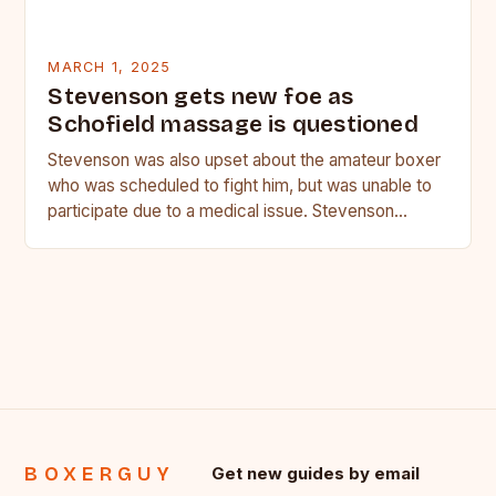
MARCH 1, 2025
Stevenson gets new foe as
Schofield massage is questioned
Stevenson was also upset about the amateur boxer
who was scheduled to fight him, but was unable to
participate due to a medical issue. Stevenson…
BOXERGUY
Get new guides by email