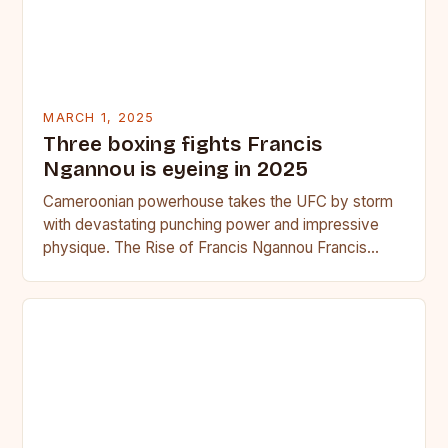
MARCH 1, 2025
Three boxing fights Francis
Ngannou is eyeing in 2025
Cameroonian powerhouse takes the UFC by storm
with devastating punching power and impressive
physique. The Rise of Francis Ngannou Francis
Ngannou, the Cameroonian powerhouse, has…