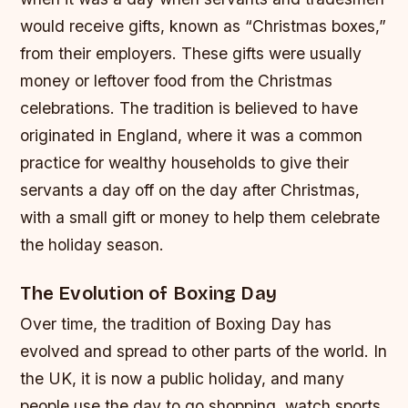
would receive gifts, known as “Christmas boxes,”
from their employers. These gifts were usually
money or leftover food from the Christmas
celebrations. The tradition is believed to have
originated in England, where it was a common
practice for wealthy households to give their
servants a day off on the day after Christmas,
with a small gift or money to help them celebrate
the holiday season.
The Evolution of Boxing Day
Over time, the tradition of Boxing Day has
evolved and spread to other parts of the world. In
the UK, it is now a public holiday, and many
people use the day to go shopping, watch sports,