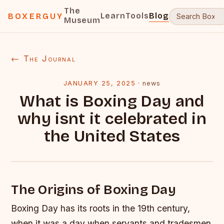
The
Learn
Tools
Blog
BOXERGUY
Museum
← The Journal
JANUARY 25, 2025
·
news
What is Boxing Day and
why isnt it celebrated in
the United States
The Origins of Boxing Day
Boxing Day has its roots in the 19th century,
when it was a day when servants and tradesmen