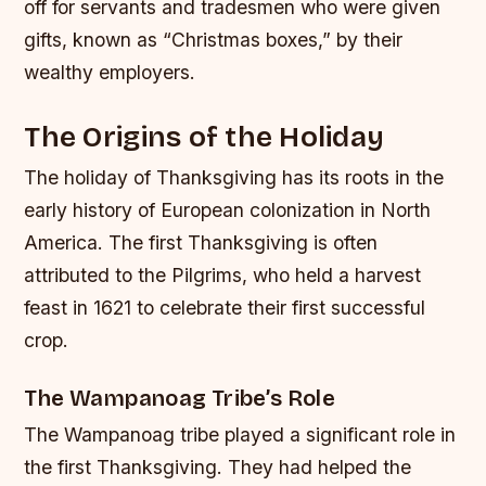
off for servants and tradesmen who were given
gifts, known as “Christmas boxes,” by their
wealthy employers.
The Origins of the Holiday
The holiday of Thanksgiving has its roots in the
early history of European colonization in North
America. The first Thanksgiving is often
attributed to the Pilgrims, who held a harvest
feast in 1621 to celebrate their first successful
crop.
The Wampanoag Tribe’s Role
The Wampanoag tribe played a significant role in
the first Thanksgiving. They had helped the