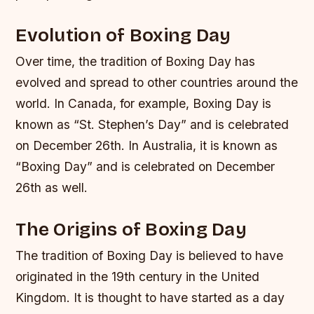
Evolution of Boxing Day
Over time, the tradition of Boxing Day has
evolved and spread to other countries around the
world. In Canada, for example, Boxing Day is
known as “St. Stephen’s Day” and is celebrated
on December 26th. In Australia, it is known as
“Boxing Day” and is celebrated on December
26th as well.
The Origins of Boxing Day
The tradition of Boxing Day is believed to have
originated in the 19th century in the United
Kingdom. It is thought to have started as a day