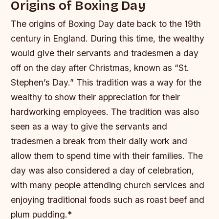
Origins of Boxing Day
The origins of Boxing Day date back to the 19th
century in England. During this time, the wealthy
would give their servants and tradesmen a day
off on the day after Christmas, known as “St.
Stephen’s Day.” This tradition was a way for the
wealthy to show their appreciation for their
hardworking employees.
The tradition was also
seen as a way to give the servants and
tradesmen a break from their daily work and
allow them to spend time with their families.
The
day was also considered a day of celebration,
with many people attending church services and
enjoying traditional foods such as roast beef and
plum pudding.*