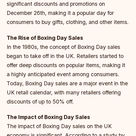
significant discounts and promotions on
December 26th, making it a popular day for
consumers to buy gifts, clothing, and other items.
The Rise of Boxing Day Sales
In the 1980s, the concept of Boxing Day sales
began to take off in the UK. Retailers started to
offer deep discounts on popular items, making it
a highly anticipated event among consumers.
Today, Boxing Day sales are a major event in the
UK retail calendar, with many retailers offering
discounts of up to 50% off.
The Impact of Boxing Day Sales
The impact of Boxing Day sales on the UK
economy is significant. According to a study by