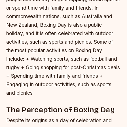
or spend time with family and friends. In
commonwealth nations, such as Australia and
New Zealand, Boxing Day is also a public
holiday, and it is often celebrated with outdoor
activities, such as sports and picnics.
Some of
the most popular activities on Boxing Day
include: + Watching sports, such as football and
rugby + Going shopping for post-Christmas deals
+ Spending time with family and friends +
Engaging in outdoor activities, such as sports
and picnics
The Perception of Boxing Day
Despite its origins as a day of celebration and