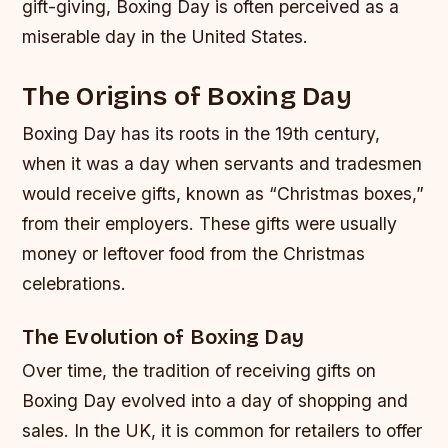
gift-giving, Boxing Day is often perceived as a
miserable day in the United States.
The Origins of Boxing Day
Boxing Day has its roots in the 19th century,
when it was a day when servants and tradesmen
would receive gifts, known as “Christmas boxes,”
from their employers. These gifts were usually
money or leftover food from the Christmas
celebrations.
The Evolution of Boxing Day
Over time, the tradition of receiving gifts on
Boxing Day evolved into a day of shopping and
sales. In the UK, it is common for retailers to offer