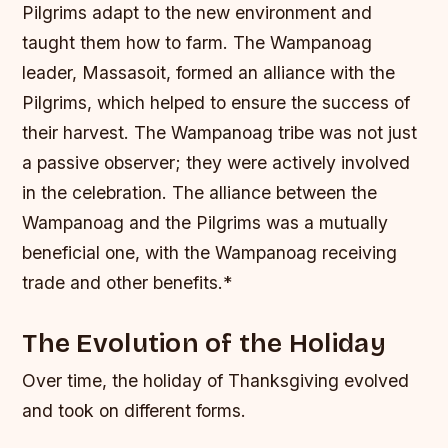
Pilgrims adapt to the new environment and
taught them how to farm. The Wampanoag
leader, Massasoit, formed an alliance with the
Pilgrims, which helped to ensure the success of
their harvest.
The Wampanoag tribe was not just
a passive observer; they were actively involved
in the celebration.
The alliance between the
Wampanoag and the Pilgrims was a mutually
beneficial one, with the Wampanoag receiving
trade and other benefits.*
The Evolution of the Holiday
Over time, the holiday of Thanksgiving evolved
and took on different forms.