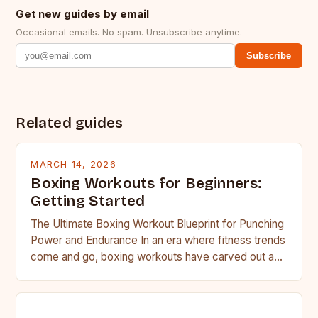
Get new guides by email
Occasional emails. No spam. Unsubscribe anytime.
Subscribe
Related guides
MARCH 14, 2026
Boxing Workouts for Beginners:
Getting Started
The Ultimate Boxing Workout Blueprint for Punching
Power and Endurance In an era where fitness trends
come and go, boxing workouts have carved out a…