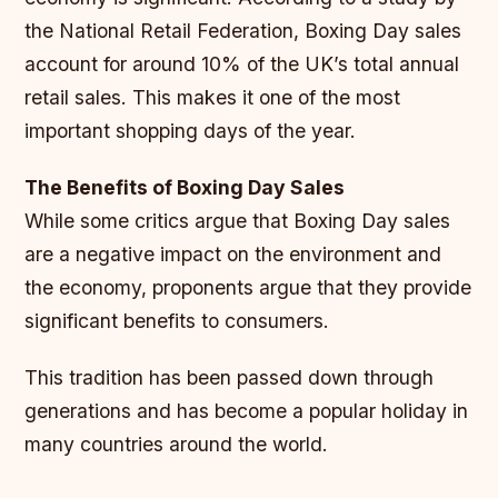
the National Retail Federation, Boxing Day sales
account for around 10% of the UK’s total annual
retail sales. This makes it one of the most
important shopping days of the year.
The Benefits of Boxing Day Sales
While some critics argue that Boxing Day sales
are a negative impact on the environment and
the economy, proponents argue that they provide
significant benefits to consumers.
This tradition has been passed down through
generations and has become a popular holiday in
many countries around the world.