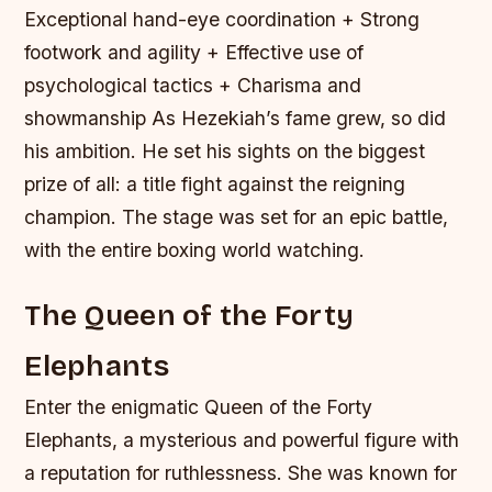
Exceptional hand-eye coordination + Strong
footwork and agility + Effective use of
psychological tactics + Charisma and
showmanship As Hezekiah’s fame grew, so did
his ambition. He set his sights on the biggest
prize of all: a title fight against the reigning
champion. The stage was set for an epic battle,
with the entire boxing world watching.
The Queen of the Forty
Elephants
Enter the enigmatic Queen of the Forty
Elephants, a mysterious and powerful figure with
a reputation for ruthlessness. She was known for