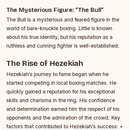
The Mysterious Figure: “The Bull”
The Bull is a mysterious and feared figure in the
world of bare-knuckle boxing. Little is known
about his true identity, but his reputation as a
ruthless and cunning fighter is well-established.
The Rise of Hezekiah
Hezekiah’s journey to fame began when he
started competing in local boxing matches. He
quickly gained a reputation for his exceptional
skills and charisma in the ring. His confidence
and determination earned him the respect of his
opponents and the admiration of the crowd.
Key
factors that contributed to Hezekiah’s success: +