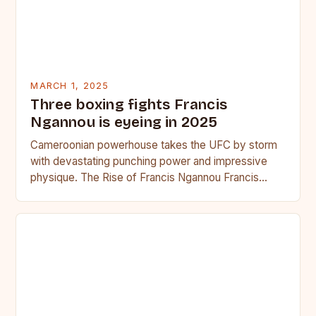
MARCH 1, 2025
Three boxing fights Francis
Ngannou is eyeing in 2025
Cameroonian powerhouse takes the UFC by storm
with devastating punching power and impressive
physique. The Rise of Francis Ngannou Francis
Ngannou, the Cameroonian powerhouse, has…