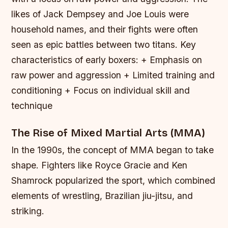
likes of Jack Dempsey and Joe Louis were
household names, and their fights were often
seen as epic battles between two titans.
Key
characteristics of early boxers: + Emphasis on
raw power and aggression + Limited training and
conditioning + Focus on individual skill and
technique
The Rise of Mixed Martial Arts (MMA)
In the 1990s, the concept of MMA began to take
shape. Fighters like Royce Gracie and Ken
Shamrock popularized the sport, which combined
elements of wrestling, Brazilian jiu-jitsu, and
striking.