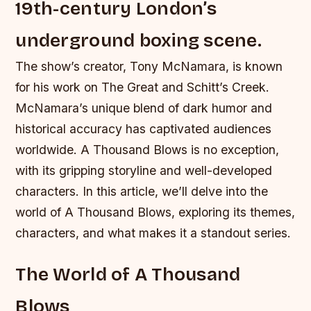
19th-century London’s
underground boxing scene.
The show’s creator, Tony McNamara, is known
for his work on The Great and Schitt’s Creek.
McNamara’s unique blend of dark humor and
historical accuracy has captivated audiences
worldwide. A Thousand Blows is no exception,
with its gripping storyline and well-developed
characters. In this article, we’ll delve into the
world of A Thousand Blows, exploring its themes,
characters, and what makes it a standout series.
The World of A Thousand
Blows