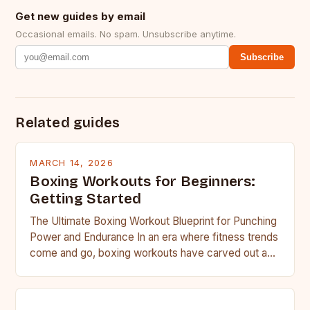
Get new guides by email
Occasional emails. No spam. Unsubscribe anytime.
Subscribe
Related guides
MARCH 14, 2026
Boxing Workouts for Beginners:
Getting Started
The Ultimate Boxing Workout Blueprint for Punching
Power and Endurance In an era where fitness trends
come and go, boxing workouts have carved out a…