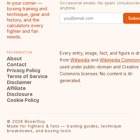
In your corner —
Occasional emails. No spam. Unsubscrib
anytime.
boxing training and
technique, gear and
Subsc
history, and the
calculators every
fighter and fan
needs.
Information
Every entry, image, fact, and figure is 
About
from
Wikipedia
and
Wikimedia Common
Contact
used under public-domain and Creative
Privacy Policy
Commons licenses. No content is AI-
Terms of Service
generated.
Disclaimer
Affiliate
Disclosure
Cookie Policy
©
2026
BoxerGuy
Made for fighters & fans — training guides, technique
breakdowns, and boxing tools