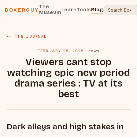
The
Learn
Tools
Blog
BOXERGUY
Museum
← The Journal
FEBRUARY 25, 2025
·
news
Viewers cant stop
watching epic new period
drama series : TV at its
best
Dark alleys and high stakes in