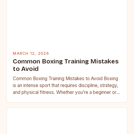
MARCH 12, 2026
Common Boxing Training Mistakes
to Avoid
Common Boxing Training Mistakes to Avoid Boxing
is an intense sport that requires discipline, strategy,
and physical fitness. Whether you’re a beginner or a
seasoned…