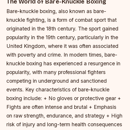
The World of Bare-Knuckle Boxing
Bare-knuckle boxing, also known as bare-
knuckle fighting, is a form of combat sport that
originated in the 18th century. The sport gained
popularity in the 19th century, particularly in the
United Kingdom, where it was often associated
with poverty and crime. In modern times, bare-
knuckle boxing has experienced a resurgence in
popularity, with many professional fighters
competing in underground and sanctioned
events.
Key characteristics of bare-knuckle
boxing include: + No gloves or protective gear +
Fights are often intense and brutal + Emphasis
on raw strength, endurance, and strategy + High
risk of injury and long-term health consequences