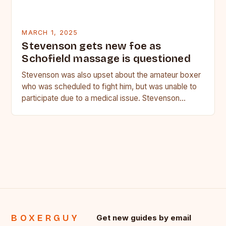
MARCH 1, 2025
Stevenson gets new foe as
Schofield massage is questioned
Stevenson was also upset about the amateur boxer
who was scheduled to fight him, but was unable to
participate due to a medical issue. Stevenson…
BOXERGUY
Get new guides by email