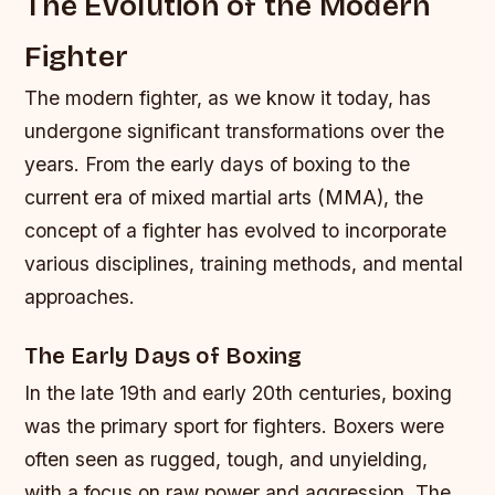
The Evolution of the Modern
Fighter
The modern fighter, as we know it today, has
undergone significant transformations over the
years. From the early days of boxing to the
current era of mixed martial arts (MMA), the
concept of a fighter has evolved to incorporate
various disciplines, training methods, and mental
approaches.
The Early Days of Boxing
In the late 19th and early 20th centuries, boxing
was the primary sport for fighters. Boxers were
often seen as rugged, tough, and unyielding,
with a focus on raw power and aggression. The