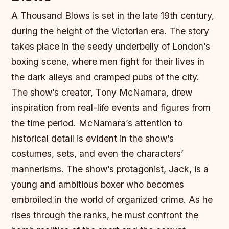
A Thousand Blows is set in the late 19th century,
during the height of the Victorian era. The story
takes place in the seedy underbelly of London’s
boxing scene, where men fight for their lives in
the dark alleys and cramped pubs of the city.
The show’s creator, Tony McNamara, drew
inspiration from real-life events and figures from
the time period. McNamara’s attention to
historical detail is evident in the show’s
costumes, sets, and even the characters’
mannerisms.
The show’s protagonist, Jack, is a
young and ambitious boxer who becomes
embroiled in the world of organized crime. As he
rises through the ranks, he must confront the