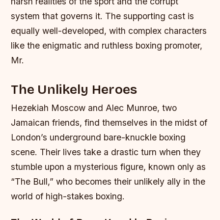
harsh realities of the sport and the corrupt
system that governs it.
The supporting cast is
equally well-developed, with complex characters
like the enigmatic and ruthless boxing promoter,
Mr.
The Unlikely Heroes
Hezekiah Moscow and Alec Munroe, two
Jamaican friends, find themselves in the midst of
London’s underground bare-knuckle boxing
scene. Their lives take a drastic turn when they
stumble upon a mysterious figure, known only as
“The Bull,” who becomes their unlikely ally in the
world of high-stakes boxing.