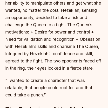
her ability to manipulate others and get what she
wanted, no matter the cost. Hezekiah, sensing
an opportunity, decided to take a risk and
challenge the Queen to a fight.
The Queen’s
motivations: + Desire for power and control +
Need for validation and recognition + Obsession
with Hezekiah’s skills and charisma The Queen,
intrigued by Hezekiah’s confidence and skill,
agreed to the fight. The two opponents faced off
in the ring, their eyes locked in a fierce stare.
“I wanted to create a character that was
relatable, that people could root for, and that
could take a punch.”